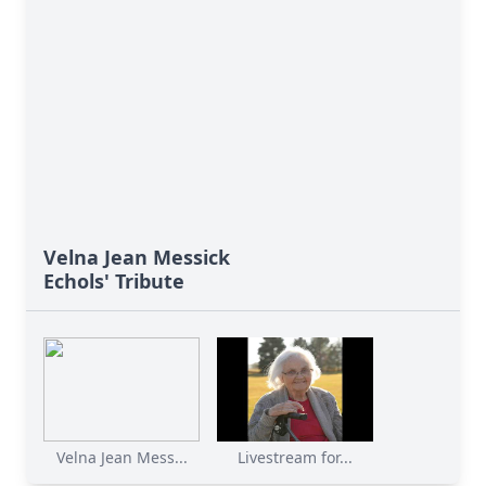
Velna Jean Messick
Echols' Tribute
Velna Jean Mess...
Livestream for...