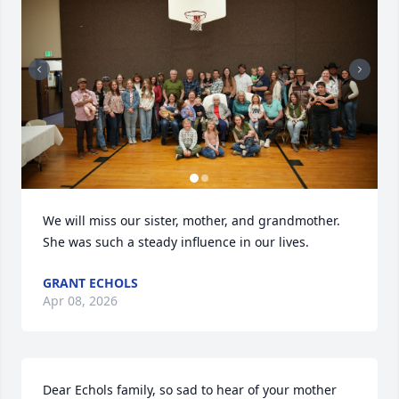
We will miss our sister, mother, and grandmother. 
She was such a steady influence in our lives.
GRANT ECHOLS
Apr 08, 2026
Dear Echols family, so sad to hear of your mother 