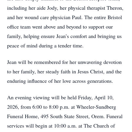
including her aide Jody, her physical therapist Theron,
and her wound care physician Paul. The entire Bristol
office team went above and beyond to support our
family, helping ensure Jean’s comfort and bringing us
peace of mind during a tender time.
Jean will be remembered for her unwavering devotion
to her family, her steady faith in Jesus Christ, and the
enduring influence of her love across generations.
An evening viewing will be held Friday, April 10,
2026, from 6:00 to 8:00 p.m. at Wheeler-Sundberg
Funeral Home, 495 South State Street, Orem. Funeral
services will begin at 10:00 a.m. at The Church of