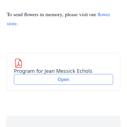
To send flowers in memory, please visit our
flower
store
.
Program for Jean Messick Echols
Open