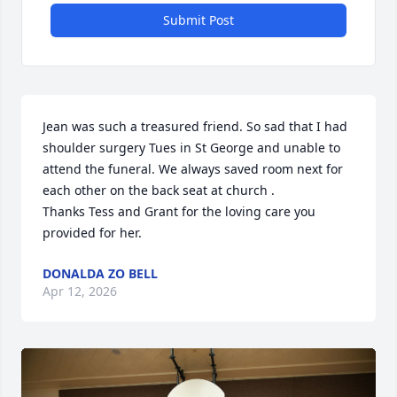
Submit Post
Jean was such a treasured friend. So sad that I had 
shoulder surgery Tues in St George and unable to 
attend the funeral. We always saved room next for 
each other on the back seat at church .

Thanks Tess and Grant for the loving care you 
provided for her.
DONALDA ZO BELL
Apr 12, 2026