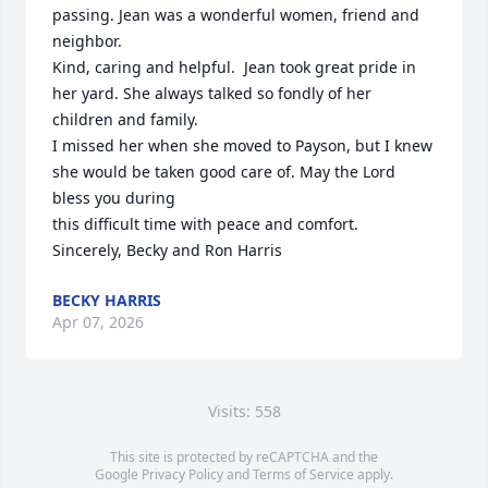
passing. Jean was a wonderful women, friend and 
neighbor.

Kind, caring and helpful.  Jean took great pride in 
her yard. She always talked so fondly of her 
children and family.

I missed her when she moved to Payson, but I knew 
she would be taken good care of. May the Lord 
bless you during 

this difficult time with peace and comfort.

Sincerely, Becky and Ron Harris
BECKY HARRIS
Apr 07, 2026
Visits: 558
This site is protected by reCAPTCHA and the
Google
Privacy Policy
and
Terms of Service
apply.