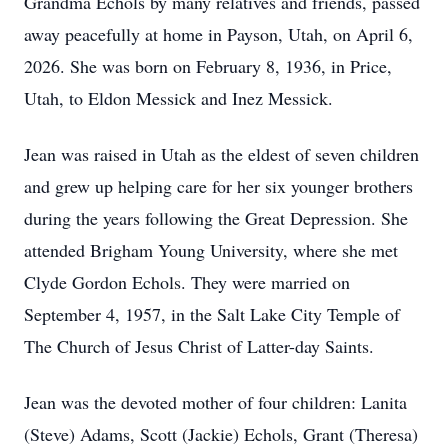
Grandma Echols by many relatives and friends, passed
away peacefully at home in Payson, Utah, on April 6,
2026. She was born on February 8, 1936, in Price,
Utah, to Eldon Messick and Inez Messick.
Jean was raised in Utah as the eldest of seven children
and grew up helping care for her six younger brothers
during the years following the Great Depression. She
attended Brigham Young University, where she met
Clyde Gordon Echols. They were married on
September 4, 1957, in the Salt Lake City Temple of
The Church of Jesus Christ of Latter-day Saints.
Jean was the devoted mother of four children: Lanita
(Steve) Adams, Scott (Jackie) Echols, Grant (Theresa)