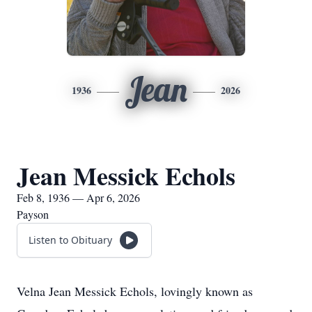
Jean
1936
2026
Jean Messick Echols
Feb 8, 1936 — Apr 6, 2026
Payson
Listen to Obituary
Velna Jean Messick Echols, lovingly known as