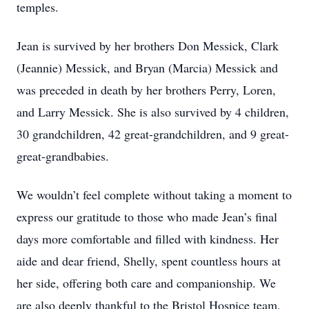
temples.
Jean is survived by her brothers Don Messick, Clark
(Jeannie) Messick, and Bryan (Marcia) Messick and
was preceded in death by her brothers Perry, Loren,
and Larry Messick. She is also survived by 4 children,
30 grandchildren, 42 great-grandchildren, and 9 great-
great-grandbabies.
We wouldn’t feel complete without taking a moment to
express our gratitude to those who made Jean’s final
days more comfortable and filled with kindness. Her
aide and dear friend, Shelly, spent countless hours at
her side, offering both care and companionship. We
are also deeply thankful to the Bristol Hospice team,