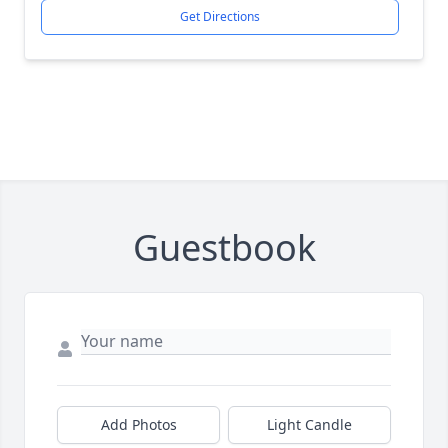
Get Directions
Guestbook
Add Photos
Light Candle