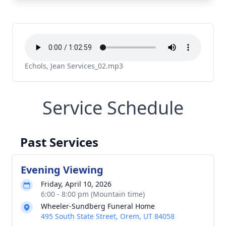
Echols, Jean Services_02.mp3
Service Schedule
Past Services
Evening Viewing
Friday, April 10, 2026
6:00 - 8:00 pm (Mountain time)
Wheeler-Sundberg Funeral Home
495 South State Street, Orem, UT 84058