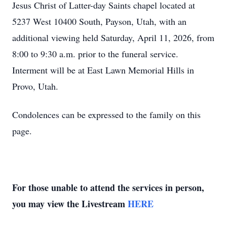
Jesus Christ of Latter-day Saints chapel located at
5237 West 10400 South, Payson, Utah, with an
additional viewing held Saturday, April 11, 2026, from
8:00 to 9:30 a.m. prior to the funeral service.
Interment will be at East Lawn Memorial Hills in
Provo, Utah.
Condolences can be expressed to the family on this
page.
For those unable to attend the services in person,
you may view the Livestream
HERE