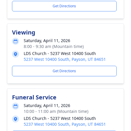
Get Directions
Viewing
Saturday, April 11, 2026
8:00 - 9:30 am (Mountain time)
LDS Church - 5237 West 10400 South
5237 West 10400 South, Payson, UT 84651
Get Directions
Funeral Service
Saturday, April 11, 2026
10:00 - 11:00 am (Mountain time)
LDS Church - 5237 West 10400 South
5237 West 10400 South, Payson, UT 84651