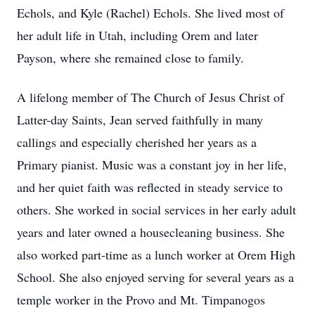
Echols, and Kyle (Rachel) Echols. She lived most of
her adult life in Utah, including Orem and later
Payson, where she remained close to family.
A lifelong member of The Church of Jesus Christ of
Latter-day Saints, Jean served faithfully in many
callings and especially cherished her years as a
Primary pianist. Music was a constant joy in her life,
and her quiet faith was reflected in steady service to
others. She worked in social services in her early adult
years and later owned a housecleaning business. She
also worked part-time as a lunch worker at Orem High
School. She also enjoyed serving for several years as a
temple worker in the Provo and Mt. Timpanogos