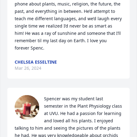
phone about plants, music, religion, the future, the 
past, and everything in between. He’d attempt to 
teach me different languages, and we’d laugh every 
single time we realized I’d never be as smart as 
him! He was a ray of sunshine and someone that I’ll 
remember til my last day on Earth. I love you 
forever Spenc.
CHELSEA ESSELTINE
Mar 26, 2024
Spencer was my student last 
semester in the Plant Physiology class 
at UVU. He had a passion for learning 
and loved all his plants. I enjoyed 
talking to him and seeing the pictures of the plants 
he had. He was very knowledgeable about orchids 