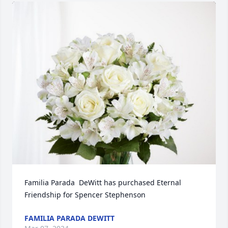
Familia Parada  DeWitt has purchased Eternal 
Friendship for Spencer Stephenson
FAMILIA PARADA DEWITT