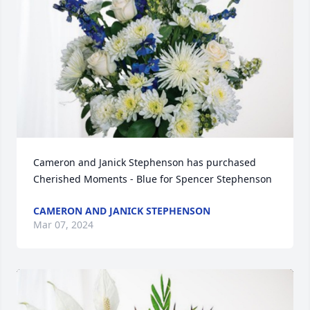
Cameron and Janick Stephenson has purchased 
Cherished Moments - Blue for Spencer Stephenson
CAMERON AND JANICK STEPHENSON
Mar 07, 2024