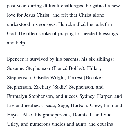
past year, during difficult challenges, he gained a new
love for Jesus Christ, and felt that Christ alone
understood his sorrows. He rekindled his belief in
God. He often spoke of praying for needed blessings
and help.
Spencer is survived by his parents, his six siblings:
Suzanne Stephenson (Fiancé Bobby), Hillary
Stephenson, Giselle Wright, Forrest (Brooke)
Stephenson, Zachary (Sadie) Stephenson, and
Emmalyn Stephenson, and nieces Sydney, Harper, and
Liv and nephews Isaac, Sage, Hudson, Crew, Finn and
Hayes. Also, his grandparents, Dennis T. and Sue
Utley, and numerous uncles and aunts and cousins