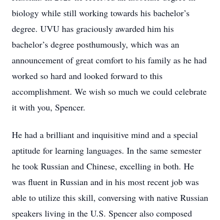
biology while still working towards his bachelor’s
degree. UVU has graciously awarded him his
bachelor’s degree posthumously, which was an
announcement of great comfort to his family as he had
worked so hard and looked forward to this
accomplishment. We wish so much we could celebrate
it with you, Spencer.
He had a brilliant and inquisitive mind and a special
aptitude for learning languages. In the same semester
he took Russian and Chinese, excelling in both. He
was fluent in Russian and in his most recent job was
able to utilize this skill, conversing with native Russian
speakers living in the U.S. Spencer also composed