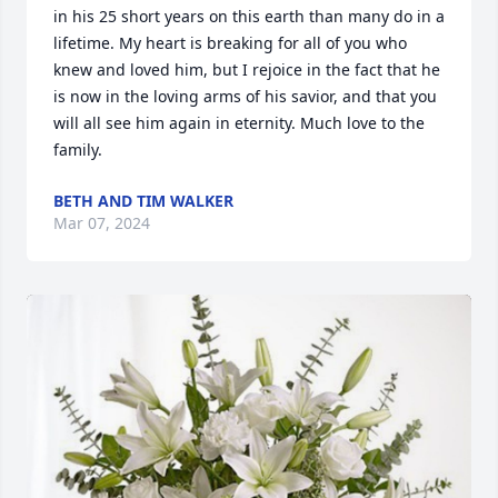
in his 25 short years on this earth than many do in a 
lifetime. My heart is breaking for all of you who 
knew and loved him, but I rejoice in the fact that he 
is now in the loving arms of his savior, and that you 
will all see him again in eternity. Much love to the 
family.
BETH AND TIM WALKER
Mar 07, 2024