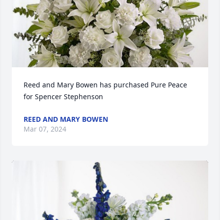
Reed and Mary Bowen has purchased Pure Peace 
for Spencer Stephenson
REED AND MARY BOWEN
Mar 07, 2024