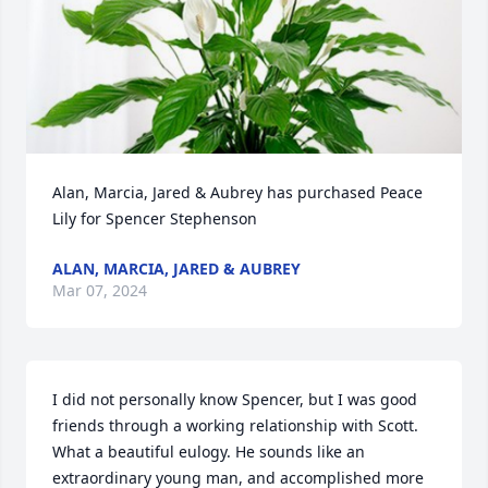
Alan, Marcia, Jared & Aubrey has purchased Peace 
Lily for Spencer Stephenson
ALAN, MARCIA, JARED & AUBREY
Mar 07, 2024
I did not personally know Spencer, but I was good 
friends through a working relationship with Scott. 
What a beautiful eulogy. He sounds like an 
extraordinary young man, and accomplished more 