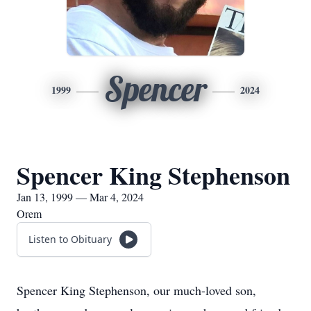
Spencer
1999
2024
Spencer King Stephenson
Jan 13, 1999 — Mar 4, 2024
Orem
Listen to Obituary
Spencer King Stephenson, our much-loved son,