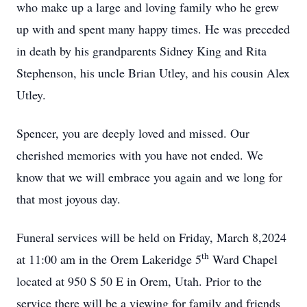
who make up a large and loving family who he grew
up with and spent many happy times. He was preceded
in death by his grandparents Sidney King and Rita
Stephenson, his uncle Brian Utley, and his cousin Alex
Utley.
Spencer, you are deeply loved and missed. Our
cherished memories with you have not ended. We
know that we will embrace you again and we long for
that most joyous day.
Funeral services will be held on Friday, March 8,2024
th
at 11:00 am in the Orem Lakeridge 5
Ward Chapel
located at 950 S 50 E in Orem, Utah. Prior to the
service there will be a viewing for family and friends