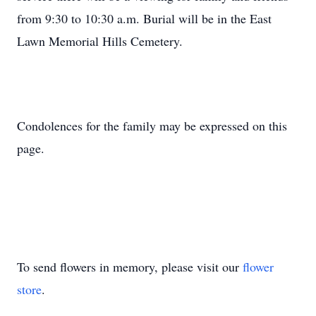
from 9:30 to 10:30 a.m. Burial will be in the East
Lawn Memorial Hills Cemetery.
Condolences for the family may be expressed on this
page.
To send flowers in memory, please visit our
flower
store
.