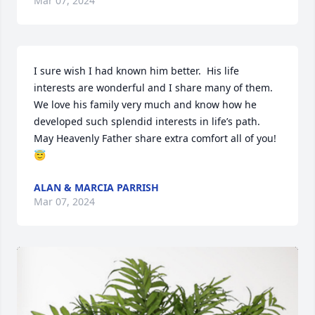
Mar 07, 2024
I sure wish I had known him better.  His life 
interests are wonderful and I share many of them.  
We love his family very much and know how he 
developed such splendid interests in life’s path. 
May Heavenly Father share extra comfort all of you!
😇
ALAN & MARCIA PARRISH
Mar 07, 2024