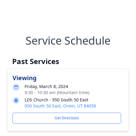
Service Schedule
Past Services
Viewing
Friday, March 8, 2024
9:30 - 10:30 am (Mountain time)
LDS Church - 950 South 50 East
950 South 50 East, Orem, UT 84058
Get Directions