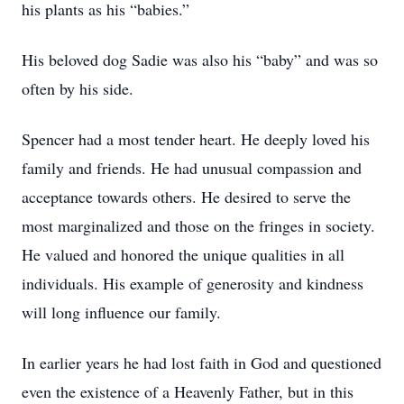
his plants as his “babies.”
His beloved dog Sadie was also his “baby” and was so
often by his side.
Spencer had a most tender heart. He deeply loved his
family and friends. He had unusual compassion and
acceptance towards others. He desired to serve the
most marginalized and those on the fringes in society.
He valued and honored the unique qualities in all
individuals. His example of generosity and kindness
will long influence our family.
In earlier years he had lost faith in God and questioned
even the existence of a Heavenly Father, but in this