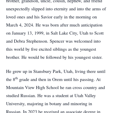
brother, grandson, uncle, cousin, nephew, and friend
unexpectedly slipped into eternity and into the arms of
loved ones and his Savior early in the morning on
March 4, 2024. He was born after much anticipation
on January 13, 1999, in Salt Lake City, Utah to Scott
and Debra Stephenson. Spencer was welcomed into
this world by five excited siblings as the youngest
brother. He would be followed by his youngest sister.
He grew up in Stansbury Park, Utah, living there until
th
the 8
grade and then in Orem until his passing. At
Mountain View High School he ran cross country and
studied Russian. He was a student at Utah Valley
University, majoring in botany and minoring in
Russian. In 2023 he received an associate degree in