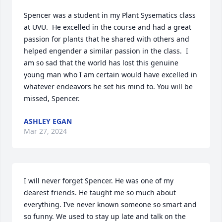
Spencer was a student in my Plant Sysematics class 
at UVU.  He excelled in the course and had a great 
passion for plants that he shared with others and 
helped engender a similar passion in the class.  I 
am so sad that the world has lost this genuine 
young man who I am certain would have excelled in 
whatever endeavors he set his mind to. You will be 
missed, Spencer.
ASHLEY EGAN
Mar 27, 2024
I will never forget Spencer. He was one of my 
dearest friends. He taught me so much about 
everything. I’ve never known someone so smart and 
so funny. We used to stay up late and talk on the 