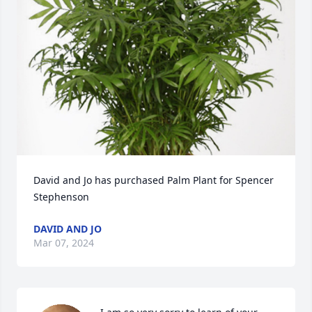
David and Jo has purchased Palm Plant for Spencer 
Stephenson
DAVID AND JO
Mar 07, 2024