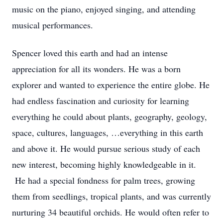
music on the piano, enjoyed singing, and attending
musical performances.
Spencer loved this earth and had an intense
appreciation for all its wonders. He was a born
explorer and wanted to experience the entire globe. He
had endless fascination and curiosity for learning
everything he could about plants, geography, geology,
space, cultures, languages, …everything in this earth
and above it. He would pursue serious study of each
new interest, becoming highly knowledgeable in it.
He had a special fondness for palm trees, growing
them from seedlings, tropical plants, and was currently
nurturing 34 beautiful orchids. He would often refer to