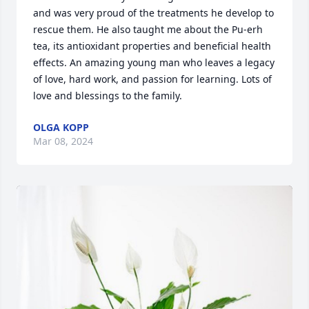
and was very proud of the treatments he develop to 
rescue them. He also taught me about the Pu-erh 
tea, its antioxidant properties and beneficial health 
effects. An amazing young man who leaves a legacy 
of love, hard work, and passion for learning. Lots of 
love and blessings to the family.
OLGA KOPP
Mar 08, 2024