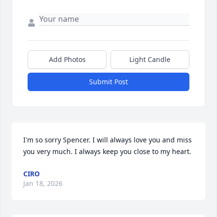
Add Photos
Light Candle
Submit Post
I'm so sorry Spencer. I will always love you and miss 
you very much. I always keep you close to my heart.
CIRO
Jan 18, 2026