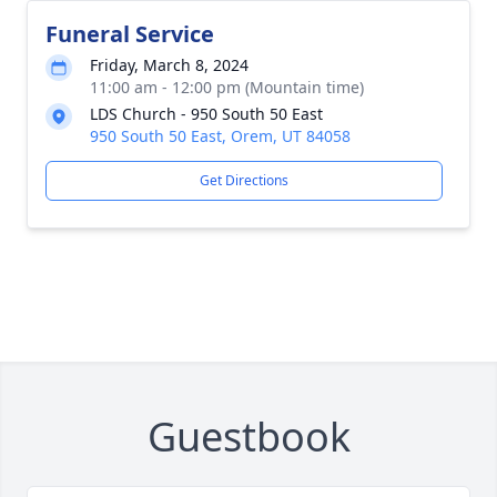
Funeral Service
Friday, March 8, 2024
11:00 am - 12:00 pm (Mountain time)
LDS Church - 950 South 50 East
950 South 50 East, Orem, UT 84058
Get Directions
Guestbook