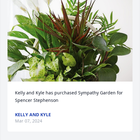
Kelly and Kyle has purchased Sympathy Garden for 
Spencer Stephenson
KELLY AND KYLE
Mar 07, 2024