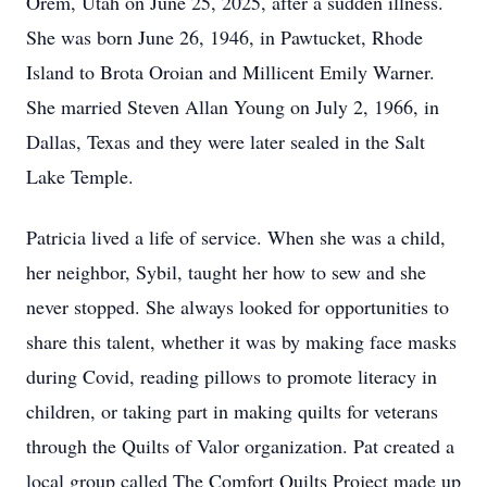
Orem, Utah on June 25, 2025, after a sudden illness.
She was born June 26, 1946, in Pawtucket, Rhode
Island to Brota Oroian and Millicent Emily Warner.
She married Steven Allan Young on July 2, 1966, in
Dallas, Texas and they were later sealed in the Salt
Lake Temple.
Patricia lived a life of service. When she was a child,
her neighbor, Sybil, taught her how to sew and she
never stopped. She always looked for opportunities to
share this talent, whether it was by making face masks
during Covid, reading pillows to promote literacy in
children, or taking part in making quilts for veterans
through the Quilts of Valor organization. Pat created a
local group called The Comfort Quilts Project made up