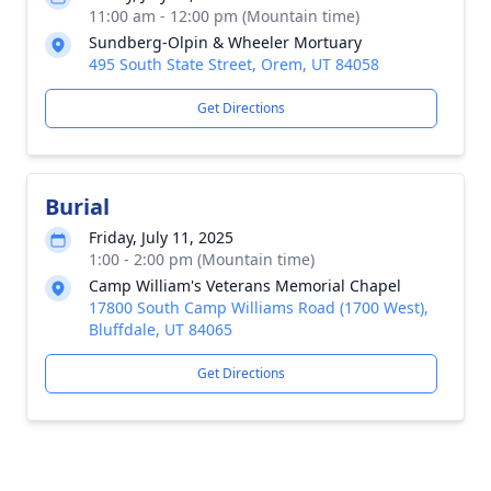
11:00 am - 12:00 pm (Mountain time)
Sundberg-Olpin & Wheeler Mortuary
495 South State Street, Orem, UT 84058
Get Directions
Burial
Friday, July 11, 2025
1:00 - 2:00 pm (Mountain time)
Camp William's Veterans Memorial Chapel
17800 South Camp Williams Road (1700 West),
Bluffdale, UT 84065
Get Directions