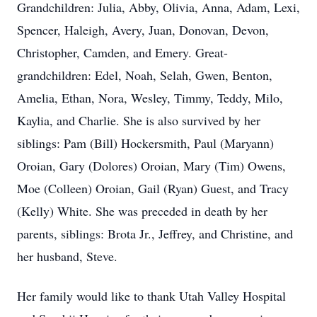
Grandchildren: Julia, Abby, Olivia, Anna, Adam, Lexi,
Spencer, Haleigh, Avery, Juan, Donovan, Devon,
Christopher, Camden, and Emery. Great-
grandchildren: Edel, Noah, Selah, Gwen, Benton,
Amelia, Ethan, Nora, Wesley, Timmy, Teddy, Milo,
Kaylia, and Charlie. She is also survived by her
siblings: Pam (Bill) Hockersmith, Paul (Maryann)
Oroian, Gary (Dolores) Oroian, Mary (Tim) Owens,
Moe (Colleen) Oroian, Gail (Ryan) Guest, and Tracy
(Kelly) White. She was preceded in death by her
parents, siblings: Brota Jr., Jeffrey, and Christine, and
her husband, Steve.
Her family would like to thank Utah Valley Hospital