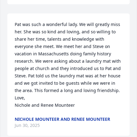
Pat was such a wonderful lady. We will greatly miss 
her. She was so kind and loving, and so willing to 
share her time, talents and knowledge with 
everyone she meet. We meet her and Steve on 
vacation in Massachusetts doing family history 
research. We were asking about a laundry mat with 
people at church and they introduced us to Pat and 
Steve. Pat told us the laundry mat was at her house 
and we got invited to be guests while we were in 
the area. This formed a long and loving friendship.

Love,

Nichole and Renee Mounteer
NICHOLE MOUNTEER AND RENEE MOUNTEER
Jun 30, 2025