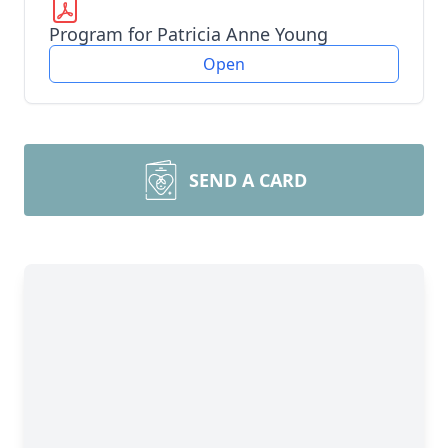
Program for Patricia Anne Young
Open
SEND A CARD