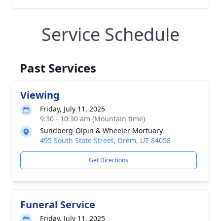
Service Schedule
Past Services
Viewing
Friday, July 11, 2025
9:30 - 10:30 am (Mountain time)
Sundberg-Olpin & Wheeler Mortuary
495 South State Street, Orem, UT 84058
Get Directions
Funeral Service
Friday, July 11, 2025