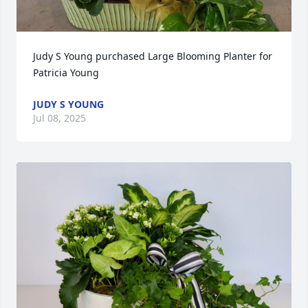
Judy S Young purchased Large Blooming Planter for 
Patricia Young
JUDY S YOUNG
Jul 08, 2025