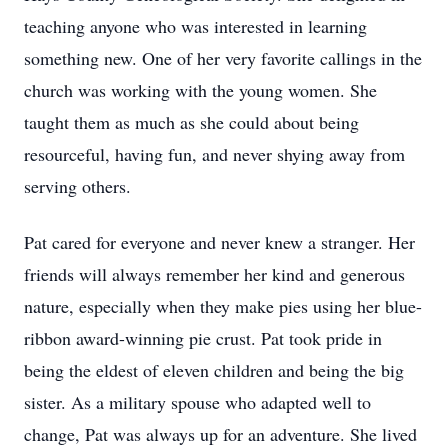
teaching anyone who was interested in learning
something new. One of her very favorite callings in the
church was working with the young women. She
taught them as much as she could about being
resourceful, having fun, and never shying away from
serving others.
Pat cared for everyone and never knew a stranger. Her
friends will always remember her kind and generous
nature, especially when they make pies using her blue-
ribbon award-winning pie crust. Pat took pride in
being the eldest of eleven children and being the big
sister. As a military spouse who adapted well to
change, Pat was always up for an adventure. She lived