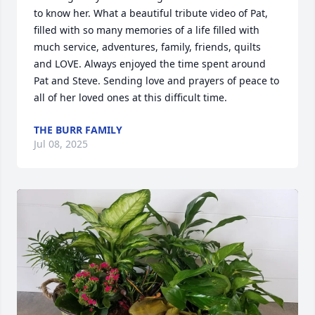
to know her. What a beautiful tribute video of Pat, 
filled with so many memories of a life filled with 
much service, adventures, family, friends, quilts 
and LOVE. Always enjoyed the time spent around 
Pat and Steve. Sending love and prayers of peace to 
all of her loved ones at this difficult time.
THE BURR FAMILY
Jul 08, 2025