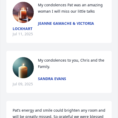
My condolences Pat was an amazing 
woman I will miss our little talks
JEANNE GAMACHE & VICTORIA
LOCKHART
Jul 11, 2025
My condolences to you, Chris and the 
Family.
SANDRA EVANS
Jul 09, 2025
Pat’s energy and smile could brighten any room and 
will be greatly missed. So grateful we were blessed 