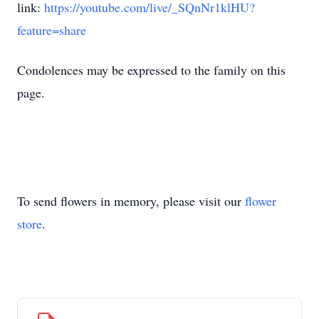
link:
https://youtube.com/live/_SQnNr1klHU?
feature=share
Condolences may be expressed to the family on this
page.
To send flowers in memory, please visit our
flower
store
.