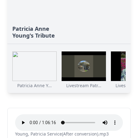
Patricia Anne
Young's Tribute
Patricia Anne Y...
Livestream Patr...
Livestream 
Young, Patricia Service(After conversion).mp3