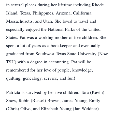
in several places during her lifetime including Rhode
Island, Texas, Philippines, Arizona, California,
Massachusetts, and Utah. She loved to travel and
especially enjoyed the National Parks of the United
States. Pat was a working mother of five children. She
spent a lot of years as a bookkeeper and eventually
graduated from Southwest Texas State University (Now
TSU) with a degree in accounting. Pat will be
remembered for her love of people, knowledge,
quilting, genealogy, service, and fun!
Patricia is survived by her five children: Tara (Kevin)
Snow, Robin (Russel) Brown, James Young, Emily
(Chris) Olivo, and Elizabeth Young (Jan Weidner).