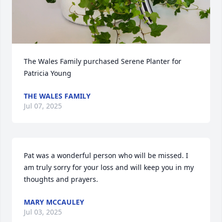
The Wales Family purchased Serene Planter for 
Patricia Young
THE WALES FAMILY
Jul 07, 2025
Pat was a wonderful person who will be missed. I 
am truly sorry for your loss and will keep you in my 
thoughts and prayers.
MARY MCCAULEY
Jul 03, 2025