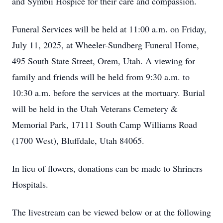
and Symbii Hospice for their care and compassion.
Funeral Services will be held at 11:00 a.m. on Friday,
July 11, 2025, at Wheeler-Sundberg Funeral Home,
495 South State Street, Orem, Utah. A viewing for
family and friends will be held from 9:30 a.m. to
10:30 a.m. before the services at the mortuary. Burial
will be held in the Utah Veterans Cemetery &
Memorial Park, 17111 South Camp Williams Road
(1700 West), Bluffdale, Utah 84065.
In lieu of flowers, donations can be made to Shriners
Hospitals.
The livestream can be viewed below or at the following