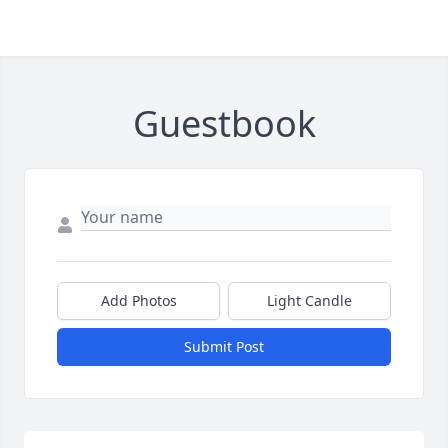
Guestbook
Add Photos
Light Candle
Submit Post