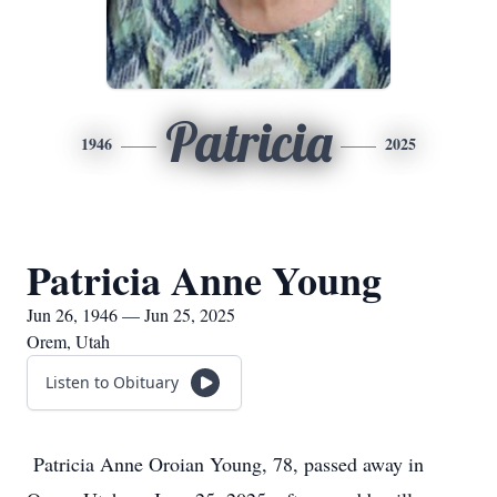
Patricia
1946
2025
Patricia Anne Young
Jun 26, 1946 — Jun 25, 2025
Orem, Utah
Listen to Obituary
Patricia Anne Oroian Young, 78, passed away in