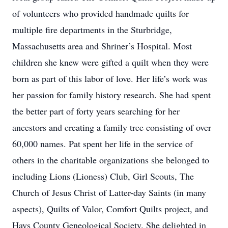
of volunteers who provided handmade quilts for
multiple fire departments in the Sturbridge,
Massachusetts area and Shriner’s Hospital. Most
children she knew were gifted a quilt when they were
born as part of this labor of love. Her life’s work was
her passion for family history research. She had spent
the better part of forty years searching for her
ancestors and creating a family tree consisting of over
60,000 names. Pat spent her life in the service of
others in the charitable organizations she belonged to
including Lions (Lioness) Club, Girl Scouts, The
Church of Jesus Christ of Latter-day Saints (in many
aspects), Quilts of Valor, Comfort Quilts project, and
Hays County Geneological Society. She delighted in