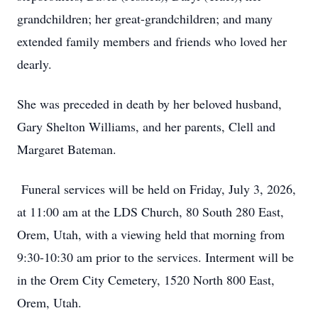
grandchildren; her great-grandchildren; and many
extended family members and friends who loved her
dearly.
She was preceded in death by her beloved husband,
Gary Shelton Williams, and her parents, Clell and
Margaret Bateman.
Funeral services will be held on Friday, July 3, 2026,
at 11:00 am at the LDS Church, 80 South 280 East,
Orem, Utah, with a viewing held that morning from
9:30-10:30 am prior to the services. Interment will be
in the Orem City Cemetery, 1520 North 800 East,
Orem, Utah.