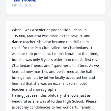
TERA THORNE
Jun 30, 2026
When I was a senior at Jordan High School in 
1959/60, Marietta was hired as the new P.E and 
dance teacher. She also became the drill team 
coach for the Pep Club called the Charlonians.  I 
was the club president. I didn't know it at that time, 
but she was only 5 years older than me.  At first my 
Charlonian friends and I gave her a bad time. As we 
learned new marches and performed at the half-
time games, bit by bit we finally accepted her and 
learned that she was an excellent role model, 
teacher and choreographer. 

Having just seen this obituary, she looks just as 
beautiful as she was at Jordan High School.  Please 
accept my condolences to her wonderful family. I 