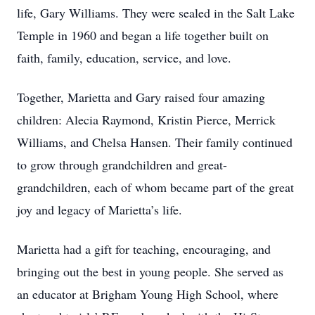
life, Gary Williams. They were sealed in the Salt Lake
Temple in 1960 and began a life together built on
faith, family, education, service, and love.
Together, Marietta and Gary raised four amazing
children: Alecia Raymond, Kristin Pierce, Merrick
Williams, and Chelsa Hansen. Their family continued
to grow through grandchildren and great-
grandchildren, each of whom became part of the great
joy and legacy of Marietta’s life.
Marietta had a gift for teaching, encouraging, and
bringing out the best in young people. She served as
an educator at Brigham Young High School, where