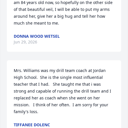
am 84 years old now, so hopefully on the other side 
of that beautiful veil, I will be able to put my arms 
around her, give her a big hug and tell her how 
much she meant to me.
DONNA WOOD WETSEL
Jun 29, 2026
Mrs. Williams was my drill team coach at Jordan 
High School.  She is the single most influential 
teacher that I had.   She taught me that i was 
strong and capable of running the drill team and I 
replaced her as coach when she went on her 
mission.   I think of her often.  I am sorry for your 
family's loss.
TIFFANEE DOLENC