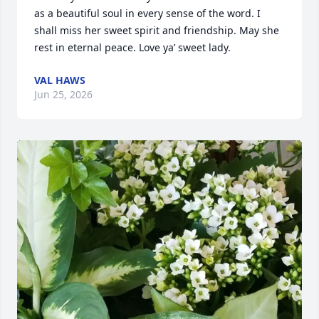
as a beautiful soul in every sense of the word. I 
shall miss her sweet spirit and friendship. May she 
rest in eternal peace. Love ya’ sweet lady.
VAL HAWS
Jun 25, 2026