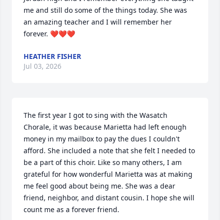
me and still do some of the things today. She was 
an amazing teacher and I will remember her 
forever. ❤️❤️❤️
HEATHER FISHER
Jul 03, 2026
The first year I got to sing with the Wasatch 
Chorale, it was because Marietta had left enough 
money in my mailbox to pay the dues I couldn't 
afford. She included a note that she felt I needed to 
be a part of this choir. Like so many others, I am 
grateful for how wonderful Marietta was at making 
me feel good about being me. She was a dear 
friend, neighbor, and distant cousin. I hope she will 
count me as a forever friend.