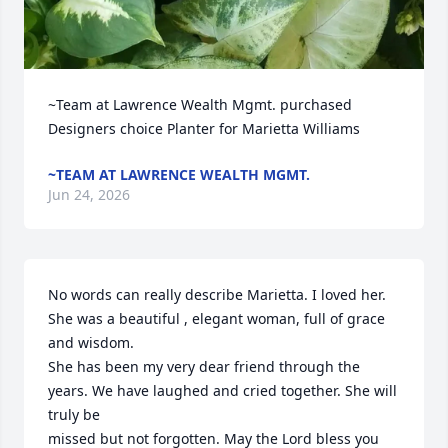
~Team at Lawrence Wealth Mgmt. purchased 
Designers choice Planter for Marietta Williams
~TEAM AT LAWRENCE WEALTH MGMT.
Jun 24, 2026
No words can really describe Marietta. I loved her. 
She was a beautiful , elegant woman, full of grace 
and wisdom.

She has been my very dear friend through the 
years. We have laughed and cried together. She will 
truly be

missed but not forgotten. May the Lord bless you  