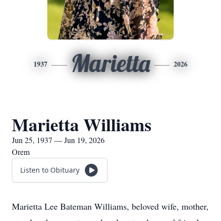
Marietta
1937
2026
Marietta Williams
Jun 25, 1937 — Jun 19, 2026
Orem
Listen to Obituary
Marietta Lee Bateman Williams, beloved wife, mother,