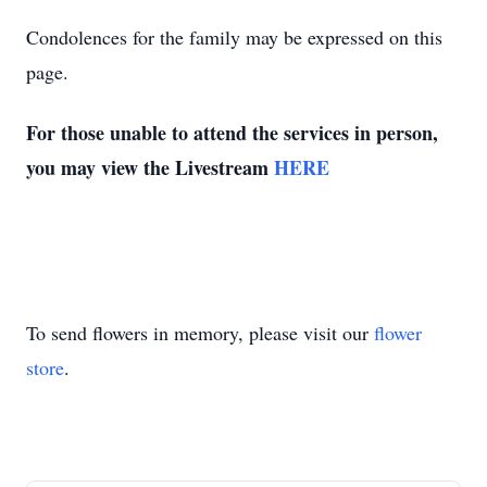
Condolences for the family may be expressed on this
page.
For those unable to attend the services in person,
you may view the Livestream
HERE
To send flowers in memory, please visit our
flower
store
.