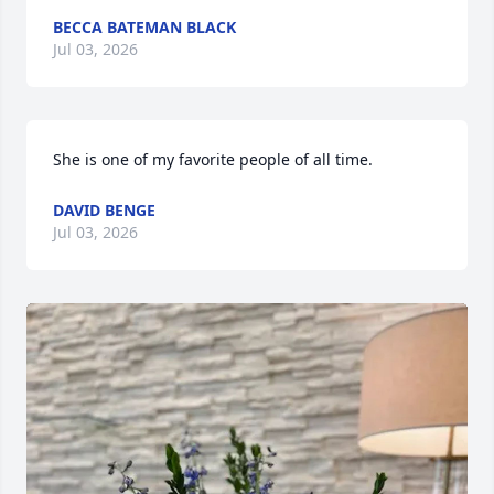
BECCA BATEMAN BLACK
Jul 03, 2026
She is one of my favorite people of all time.
DAVID BENGE
Jul 03, 2026