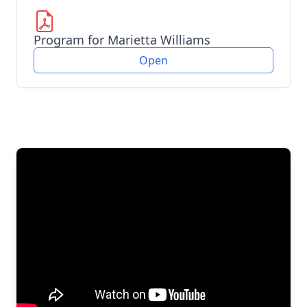
Program for Marietta Williams
Open