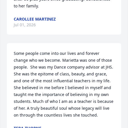
to her family.
CAROLLEE MARTINEZ
Jul 01, 2026
Some people come into our lives and forever 
change who we become. Marietta was one of those 
people.  She was my Dance company advisor at JHS. 
She was the epitome of class, beauty, and grace, 
and one of the most influential teachers in my life. 
She believed in me before I believed in myself and 
taught me the importance of believing in my own 
students. Much of who I am as a teacher is because 
of her. A truly beautiful soul whose legacy will live 
on through the countless lives she touched.