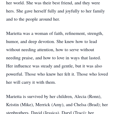
her world. She was their best friend, and they were
hers. She gave herself fully and joyfully to her family
and to the people around her.
Marietta was a woman of faith, refinement, strength,
humor, and deep devotion. She knew how to lead
without needing attention, how to serve without
needing praise, and how to love in ways that lasted.
Her influence was steady and gentle, but it was also
powerful. Those who knew her felt it. Those who loved
her will carry it with them.
Marietta is survived by her children, Alecia (Ronn),
Kristin (Mike), Merrick (Amy), and Chelsa (Brad); her
stepbrothers, David (Jessica), Daryl (Traci); her