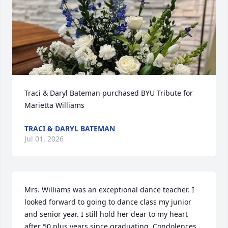
Traci & Daryl Bateman purchased BYU Tribute for 
Marietta Williams
TRACI & DARYL BATEMAN
Jul 01, 2026
Mrs. Williams was an exceptional dance teacher. I 
looked forward to going to dance class my junior 
and senior year. I still hold her dear to my heart 
after 50 plus years since graduating. Condolences 