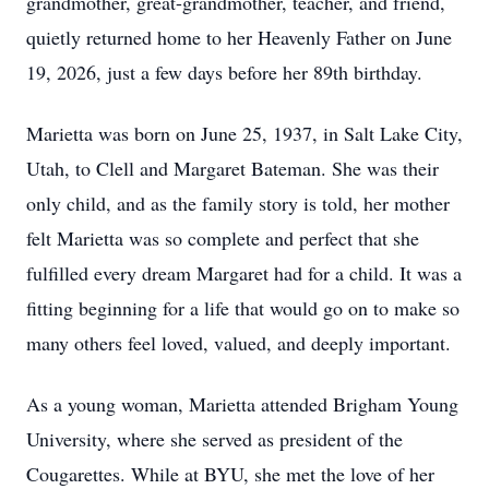
grandmother, great-grandmother, teacher, and friend,
quietly returned home to her Heavenly Father on June
19, 2026, just a few days before her 89th birthday.
Marietta was born on June 25, 1937, in Salt Lake City,
Utah, to Clell and Margaret Bateman. She was their
only child, and as the family story is told, her mother
felt Marietta was so complete and perfect that she
fulfilled every dream Margaret had for a child. It was a
fitting beginning for a life that would go on to make so
many others feel loved, valued, and deeply important.
As a young woman, Marietta attended Brigham Young
University, where she served as president of the
Cougarettes. While at BYU, she met the love of her