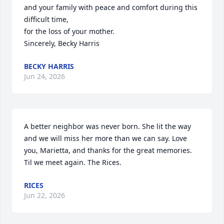
and your family with peace and comfort during this 
difficult time, 

for the loss of your mother.

Sincerely, Becky Harris
BECKY HARRIS
Jun 24, 2026
A better neighbor was never born. She lit the way 
and we will miss her more than we can say. Love 
you, Marietta, and thanks for the great memories. 
Til we meet again. The Rices.
RICES
Jun 22, 2026