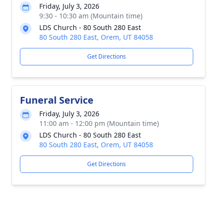
Friday, July 3, 2026
9:30 - 10:30 am (Mountain time)
LDS Church - 80 South 280 East
80 South 280 East, Orem, UT 84058
Get Directions
Funeral Service
Friday, July 3, 2026
11:00 am - 12:00 pm (Mountain time)
LDS Church - 80 South 280 East
80 South 280 East, Orem, UT 84058
Get Directions