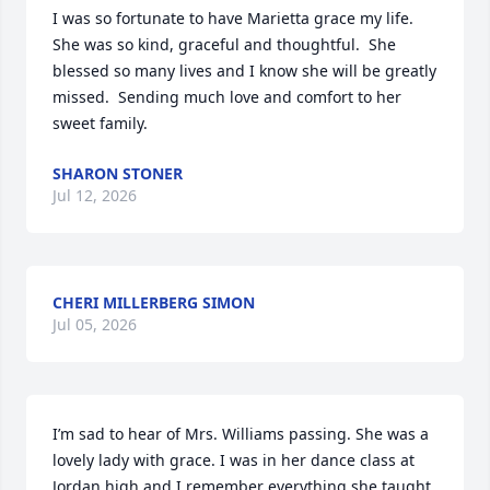
I was so fortunate to have Marietta grace my life.  
She was so kind, graceful and thoughtful.  She 
blessed so many lives and I know she will be greatly 
missed.  Sending much love and comfort to her 
sweet family.
SHARON STONER
Jul 12, 2026
CHERI MILLERBERG SIMON
Jul 05, 2026
I’m sad to hear of Mrs. Williams passing. She was a 
lovely lady with grace. I was in her dance class at 
Jordan high and I remember everything she taught 