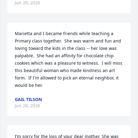
Jun 29, 2026
Marietta and I became friends while teaching a 
Primary class together.  She was warm and fun and 
loving toward the kids in the class -- her love was 
palpable.  She had an affinity for chocolate chip 
cookies which was a pleasure to witness.  I will miss 
this beautiful woman who made kindness an art 
form.  If I'm allowed to pick an eternal neighbor, it 
would be her.
GAIL TILSON
Jun 28, 2026
I’m sorry for the loss of your dear mother. She was 