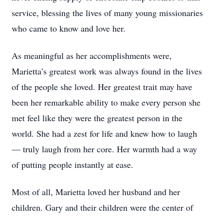
service, blessing the lives of many young missionaries
who came to know and love her.
As meaningful as her accomplishments were,
Marietta’s greatest work was always found in the lives
of the people she loved. Her greatest trait may have
been her remarkable ability to make every person she
met feel like they were the greatest person in the
world. She had a zest for life and knew how to laugh
— truly laugh from her core. Her warmth had a way
of putting people instantly at ease.
Most of all, Marietta loved her husband and her
children. Gary and their children were the center of