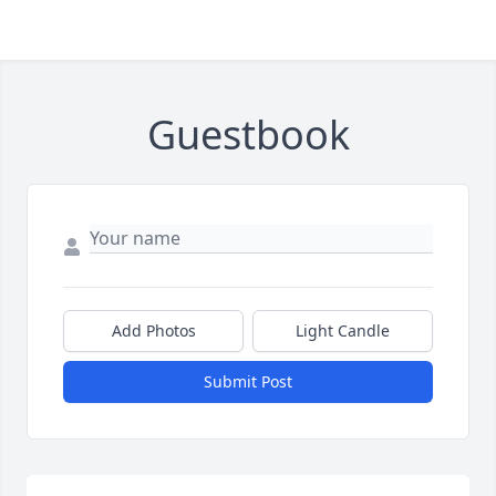
Guestbook
Add Photos
Light Candle
Submit Post