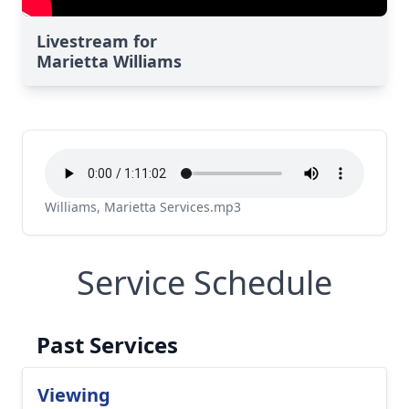
Livestream for
Marietta Williams
Williams, Marietta Services.mp3
Service Schedule
Past Services
Viewing