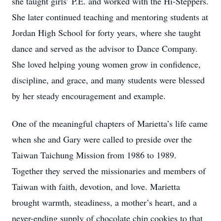
she taught girls’ P.E. and worked with the Hi-Steppers.
She later continued teaching and mentoring students at
Jordan High School for forty years, where she taught
dance and served as the advisor to Dance Company.
She loved helping young women grow in confidence,
discipline, and grace, and many students were blessed
by her steady encouragement and example.
One of the meaningful chapters of Marietta’s life came
when she and Gary were called to preside over the
Taiwan Taichung Mission from 1986 to 1989.
Together they served the missionaries and members of
Taiwan with faith, devotion, and love. Marietta
brought warmth, steadiness, a mother’s heart, and a
never-ending supply of chocolate chip cookies to that