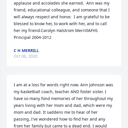
applause and accolades she earned.  Ann was my 
friend, educational colleague, and someone that I 
will always respect and honor.  I am grateful to be 
blessed to know her, to work with her, and to call 
her my friend.Carolyn Halstrom MerrillAFHS 
Principal 2004-2012
C H MERRILL
Oct 06, 2020
I am at a loss for words right now. Ann Johnson was 
my basketball coach, teacher AND foster sister. I 
have so many fond memories of her throughout my 
years living with her mom and dad, which were my 
mom and dad. It saddens me to hear of her 
passing, I've wondered how to find her and any 
from her family but came to a dead end. I would 