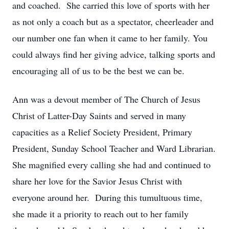
and coached. She carried this love of sports with her
as not only a coach but as a spectator, cheerleader and
our number one fan when it came to her family. You
could always find her giving advice, talking sports and
encouraging all of us to be the best we can be.
Ann was a devout member of The Church of Jesus
Christ of Latter-Day Saints and served in many
capacities as a Relief Society President, Primary
President, Sunday School Teacher and Ward Librarian.
She magnified every calling she had and continued to
share her love for the Savior Jesus Christ with
everyone around her. During this tumultuous time,
she made it a priority to reach out to her family