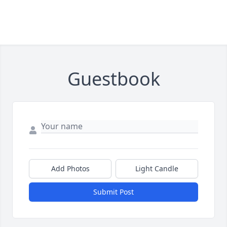
Guestbook
Add Photos
Light Candle
Submit Post