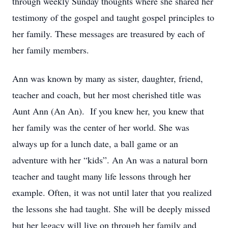
through weekly Sunday thoughts where she shared her
testimony of the gospel and taught gospel principles to
her family. These messages are treasured by each of
her family members.
Ann was known by many as sister, daughter, friend,
teacher and coach, but her most cherished title was
Aunt Ann (An An). If you knew her, you knew that
her family was the center of her world. She was
always up for a lunch date, a ball game or an
adventure with her “kids”. An An was a natural born
teacher and taught many life lessons through her
example. Often, it was not until later that you realized
the lessons she had taught. She will be deeply missed
but her legacy will live on through her family and