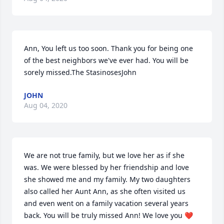
Ann, You left us too soon. Thank you for being one 
of the best neighbors we've ever had. You will be 
sorely missed.The StasinosesJohn
JOHN
Aug 04, 2020
We are not true family, but we love her as if she 
was. We were blessed by her friendship and love 
she showed me and my family. My two daughters 
also called her Aunt Ann, as she often visited us 
and even went on a family vacation several years 
back. You will be truly missed Ann! We love you ❤️  