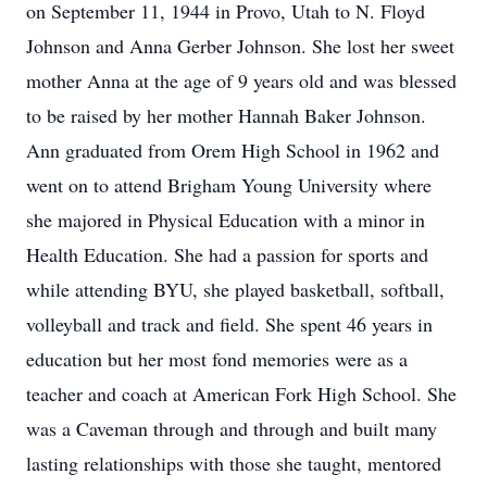
on September 11, 1944 in Provo, Utah to N. Floyd
Johnson and Anna Gerber Johnson. She lost her sweet
mother Anna at the age of 9 years old and was blessed
to be raised by her mother Hannah Baker Johnson.
Ann graduated from Orem High School in 1962 and
went on to attend Brigham Young University where
she majored in Physical Education with a minor in
Health Education. She had a passion for sports and
while attending BYU, she played basketball, softball,
volleyball and track and field. She spent 46 years in
education but her most fond memories were as a
teacher and coach at American Fork High School. She
was a Caveman through and through and built many
lasting relationships with those she taught, mentored