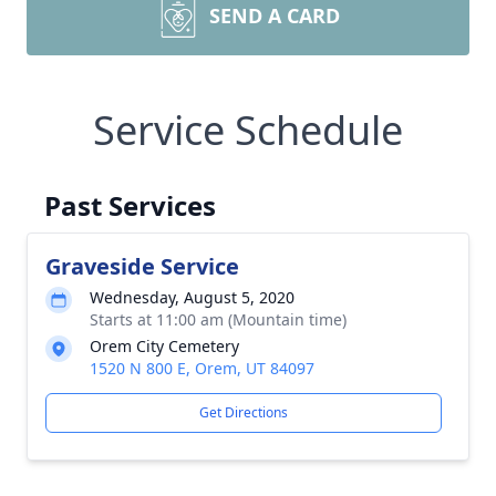
SEND A CARD
Service Schedule
Past Services
Graveside Service
Wednesday, August 5, 2020
Starts at 11:00 am (Mountain time)
Orem City Cemetery
1520 N 800 E, Orem, UT 84097
Get Directions