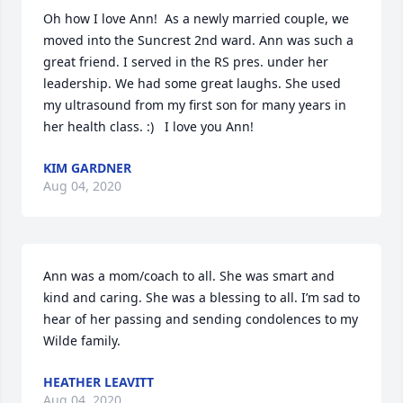
Oh how I love Ann!  As a newly married couple, we 
moved into the Suncrest 2nd ward. Ann was such a 
great friend. I served in the RS pres. under her 
leadership. We had some great laughs. She used 
my ultrasound from my first son for many years in 
her health class. :)   I love you Ann!
KIM GARDNER
Aug 04, 2020
Ann was a mom/coach to all. She was smart and 
kind and caring. She was a blessing to all. I’m sad to 
hear of her passing and sending condolences to my 
Wilde family.
HEATHER LEAVITT
Aug 04, 2020