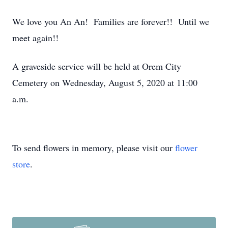
We love you An An! Families are forever!! Until we
meet again!!
A graveside service will be held at Orem City
Cemetery on Wednesday, August 5, 2020 at 11:00
a.m.
To send flowers in memory, please visit our
flower
store
.