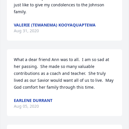
just like to give my condolences to the Johnson 
family.
VALERIE (TEWANEMA) KOOYAQUAPTEWA
Aug 31, 2020
What a dear friend Ann was to all.  I am so sad at 
her passing.  She made so many valuable 
contributions as a coach and teacher.  She truly 
lived as our Savior would want all of us to live.  May 
God comfort her family through this time.
EARLENE DURRANT
Aug 05, 2020