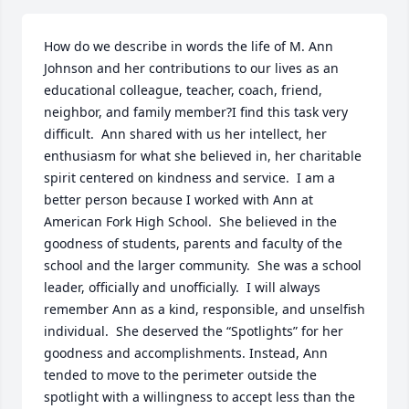
How do we describe in words the life of M. Ann 
Johnson and her contributions to our lives as an 
educational colleague, teacher, coach, friend, 
neighbor, and family member?I find this task very 
difficult.  Ann shared with us her intellect, her 
enthusiasm for what she believed in, her charitable 
spirit centered on kindness and service.  I am a 
better person because I worked with Ann at 
American Fork High School.  She believed in the 
goodness of students, parents and faculty of the 
school and the larger community.  She was a school 
leader, officially and unofficially.  I will always 
remember Ann as a kind, responsible, and unselfish 
individual.  She deserved the “Spotlights” for her 
goodness and accomplishments. Instead, Ann 
tended to move to the perimeter outside the 
spotlight with a willingness to accept less than the 