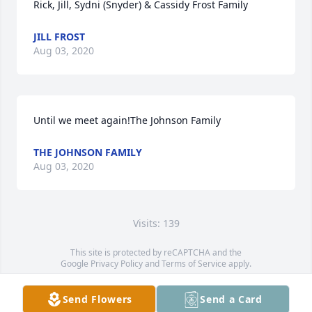
Rick, Jill, Sydni (Snyder) & Cassidy Frost Family
JILL FROST
Aug 03, 2020
Until we meet again!The Johnson Family
THE JOHNSON FAMILY
Aug 03, 2020
Visits: 139
This site is protected by reCAPTCHA and the
Google
Privacy Policy
and
Terms of Service
apply.
Service map data ©
OpenStreetMap
contributors
Send Flowers
Send a Card