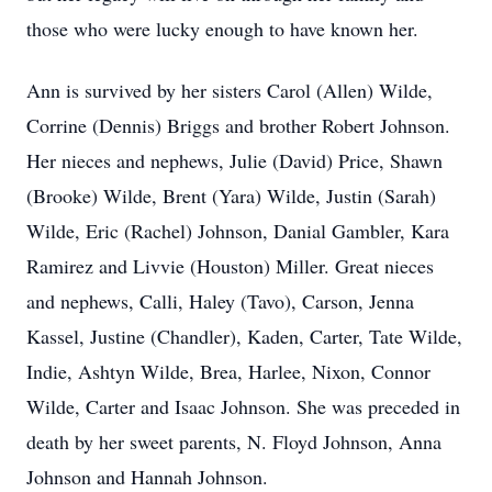
those who were lucky enough to have known her.
Ann is survived by her sisters Carol (Allen) Wilde,
Corrine (Dennis) Briggs and brother Robert Johnson.
Her nieces and nephews, Julie (David) Price, Shawn
(Brooke) Wilde, Brent (Yara) Wilde, Justin (Sarah)
Wilde, Eric (Rachel) Johnson, Danial Gambler, Kara
Ramirez and Livvie (Houston) Miller. Great nieces
and nephews, Calli, Haley (Tavo), Carson, Jenna
Kassel, Justine (Chandler), Kaden, Carter, Tate Wilde,
Indie, Ashtyn Wilde, Brea, Harlee, Nixon, Connor
Wilde, Carter and Isaac Johnson. She was preceded in
death by her sweet parents, N. Floyd Johnson, Anna
Johnson and Hannah Johnson.