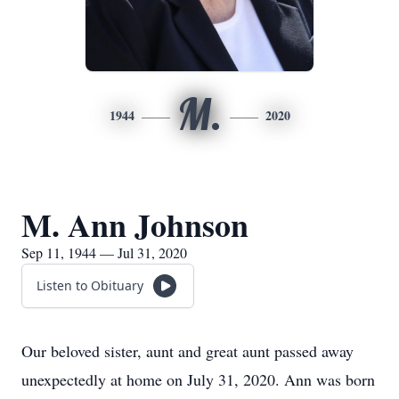
M.
1944
2020
M. Ann Johnson
Sep 11, 1944 — Jul 31, 2020
Listen to Obituary
Our beloved sister, aunt and great aunt passed away
unexpectedly at home on July 31, 2020. Ann was born