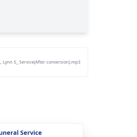
n, Lynn S_ Service(After conversion).mp3
uneral Service