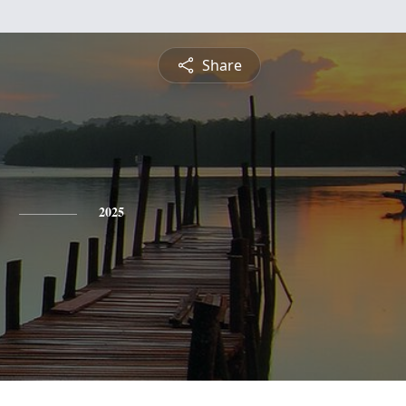
Share
2025