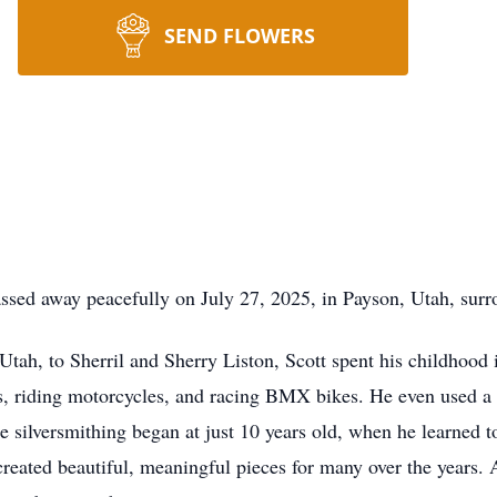
SEND FLOWERS
assed away peacefully on July 27, 2025, in Payson, Utah, surr
Utah, to Sherril and Sherry Liston, Scott spent his childhoo
, riding motorcycles, and racing BMX bikes. He even used a b
yle silversmithing began at just 10 years old, when he learne
 created beautiful, meaningful pieces for many over the years. A