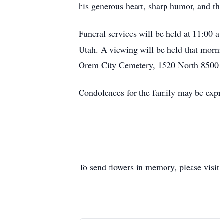
his generous heart, sharp humor, and the
Funeral services will be held at 11:00
Utah. A viewing will be held that morni
Orem City Cemetery, 1520 North 8500 
Condolences for the family may be expr
To send flowers in memory, please visi