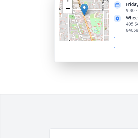
Frida
−
9:30 
Wheel
495 S
8405