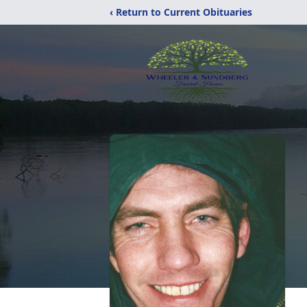
‹ Return to Current Obituaries