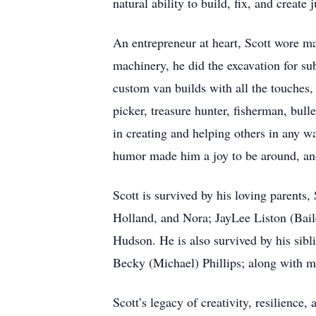
natural ability to build, fix, and create 
An entrepreneur at heart, Scott wore ma
machinery, he did the excavation for su
custom van builds with all the touches,
picker, treasure hunter, fisherman, bull
in creating and helping others in any 
humor made him a joy to be around, and
Scott is survived by his loving parents
Holland, and Nora; JayLee Liston (Bai
Hudson. He is also survived by his sibl
Becky (Michael) Phillips; along with 
Scott’s legacy of creativity, resilience