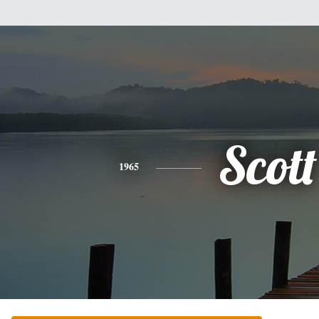
Scott
1965