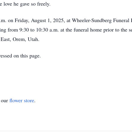
 love he gave so freely.
 a.m. on Friday, August 1, 2025, at Wheeler-Sundberg Funeral
ng from 9:30 to 10:30 a.m. at the funeral home prior to the se
East, Orem, Utah.
essed on this page.
t our
flower store
.