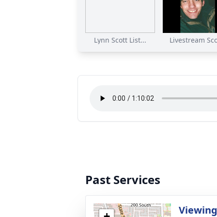
Lynn Scott List...
Livestream Scot
Past Services
Viewin
+