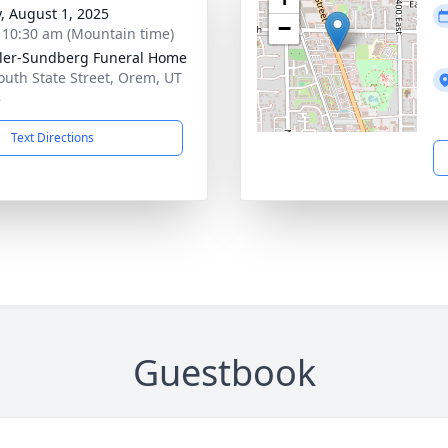
y, August 1, 2025
−
- 10:30 am (Mountain time)
er-Sundberg Funeral Home
outh State Street, Orem, UT
8
Text Directions
Guestbook