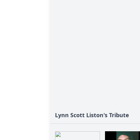
Lynn Scott Liston's Tribute