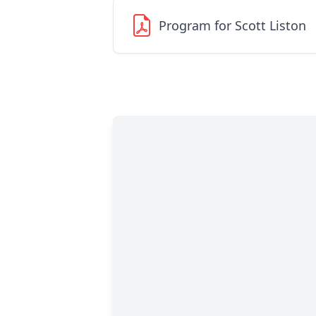
Program for Scott Liston