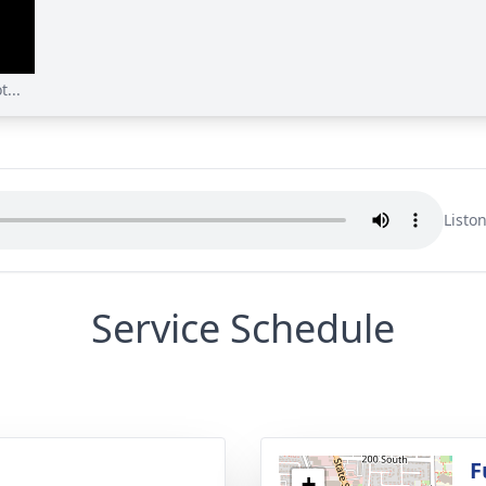
...
Listo
Service Schedule
g
F
+