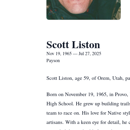
Scott Liston
Nov 19, 1965 — Jul 27, 2025
Payson
Scott Liston, age 59, of Orem, Utah, p
Born on November 19, 1965, in Provo, 
High School. He grew up building trails
team to race on. His love for Native st
artisans. With a keen eye for detail, he