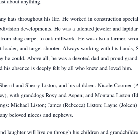
just about anything.
ny hats throughout his life. He worked in construction specia
bdivision developments. He was a talented jeweler and lapidar
 from shag carpet to oak millwork. He was also a farmer, wro
et loader, and target shooter. Always working with his hands, 
way he could. Above all, he was a devoted dad and proud grand
 his absence is deeply felt by all who knew and loved him.
, Sherril and Sherry Liston; and his children: Nicole Coomer 
ley), with granddogs Roxy and Aspen; and Montana Liston (Id
ings: Michael Liston; James (Rebecca) Liston; Layne (Joleen)
many beloved nieces and nephews.
, and laughter will live on through his children and grandchil