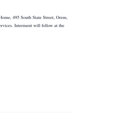
 Home, 495 South State Street, Orem,
rvices. Interment will follow at the