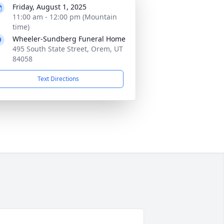
Friday, August 1, 2025
11:00 am - 12:00 pm (Mountain
time)
Wheeler-Sundberg Funeral Home
495 South State Street, Orem, UT
84058
Text Directions