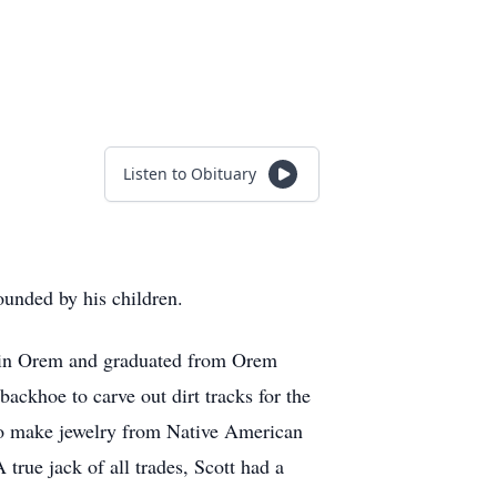
Listen to Obituary
ounded by his children.
d in Orem and graduated from Orem
ackhoe to carve out dirt tracks for the
d to make jewelry from Native American
 true jack of all trades, Scott had a