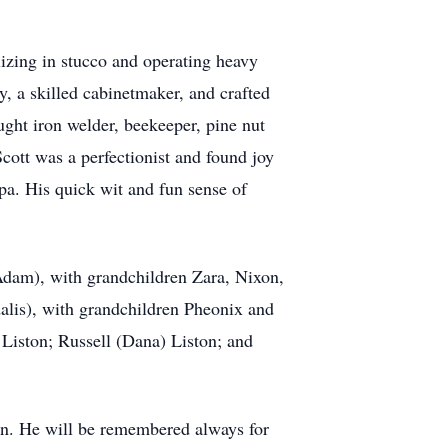
lizing in stucco and operating heavy
y, a skilled cabinetmaker, and crafted
ught iron welder, beekeeper, pine nut
Scott was a perfectionist and found joy
pa. His quick wit and fun sense of
(Adam), with grandchildren Zara, Nixon,
alis), with grandchildren Pheonix and
 Liston; Russell (Dana) Liston; and
dren. He will be remembered always for