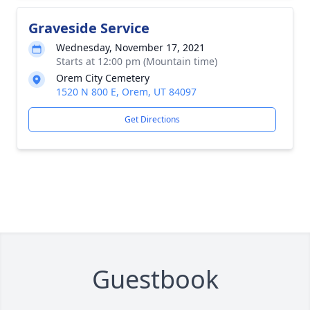
Graveside Service
Wednesday, November 17, 2021
Starts at 12:00 pm (Mountain time)
Orem City Cemetery
1520 N 800 E, Orem, UT 84097
Get Directions
Guestbook