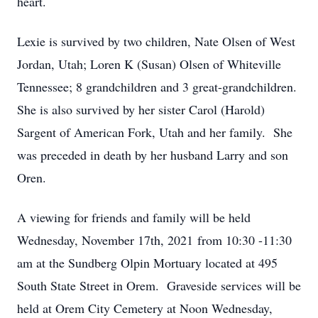
heart.
Lexie is survived by two children, Nate Olsen of West
Jordan, Utah; Loren K (Susan) Olsen of Whiteville
Tennessee; 8 grandchildren and 3 great-grandchildren.
She is also survived by her sister Carol (Harold)
Sargent of American Fork, Utah and her family. She
was preceded in death by her husband Larry and son
Oren.
A viewing for friends and family will be held
Wednesday, November 17th, 2021 from 10:30 -11:30
am at the Sundberg Olpin Mortuary located at 495
South State Street in Orem. Graveside services will be
held at Orem City Cemetery at Noon Wednesday,