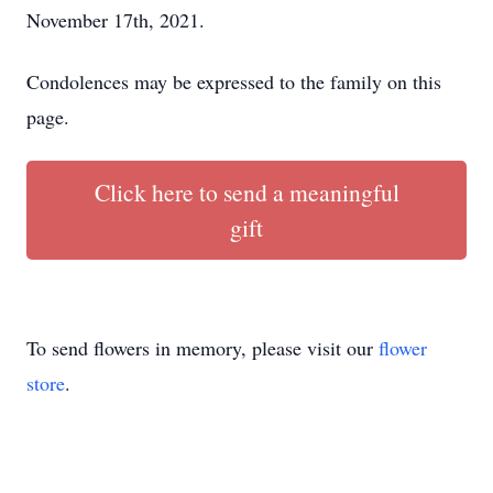
November 17th, 2021.
Condolences may be expressed to the family on this
page.
Click here to send a meaningful
gift
To send flowers in memory, please visit our
flower
store
.