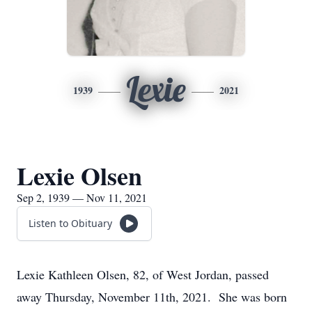
Lexie
1939
2021
Lexie Olsen
Sep 2, 1939 — Nov 11, 2021
Listen to Obituary
Lexie Kathleen Olsen, 82, of West Jordan, passed
away Thursday, November 11th, 2021. She was born