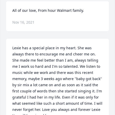
All of our love, From hour Walmart family.
Nov 16, 2021
Lexie has a special place in my heart. She was 
always there to encourage me and cheer me on. 
She made me feel better than I am, always telling 
me I work so hard and I'm so talented. We listen to 
music while we work and there was this recent 
memory, maybe 3 weeks ago where "baby got back" 
by sir mix a lot came on and as soon as it said the 
first couple of words then she started singing it. I'm 
grateful I had her in my life. Even if it was only for 
what seemed like such a short amount of time. I will 
never forget her. Love you always and forever Lexie ️ 