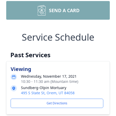
SEND A CARD
Service Schedule
Past Services
Viewing
Wednesday, November 17, 2021
10:30 - 11:30 am (Mountain time)
Sundberg-Olpin Mortuary
495 S State St, Orem, UT 84058
Get Directions