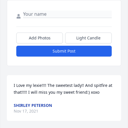
Add Photos
Light Candle
Submit Post
I Love my lexie!!!! The sweetest lady!! And spitfire at 
that!!!!! I will miss you my sweet friend:) xoxo
SHIRLEY PETERSON
Nov 17, 2021