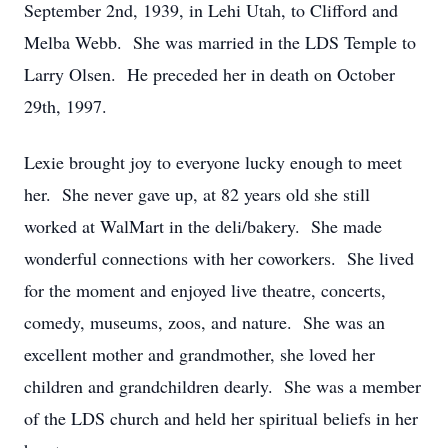
September 2nd, 1939, in Lehi Utah, to Clifford and
Melba Webb. She was married in the LDS Temple to
Larry Olsen. He preceded her in death on October
29th, 1997.
Lexie brought joy to everyone lucky enough to meet
her. She never gave up, at 82 years old she still
worked at WalMart in the deli/bakery. She made
wonderful connections with her coworkers. She lived
for the moment and enjoyed live theatre, concerts,
comedy, museums, zoos, and nature. She was an
excellent mother and grandmother, she loved her
children and grandchildren dearly. She was a member
of the LDS church and held her spiritual beliefs in her