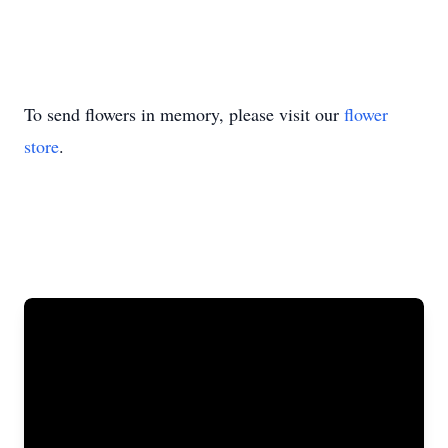
To send flowers in memory, please visit our
flower
store
.