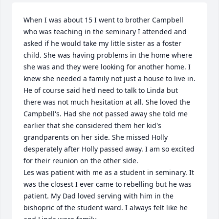
When I was about 15 I went to brother Campbell 
who was teaching in the seminary I attended and 
asked if he would take my little sister as a foster 
child. She was having problems in the home where 
she was and they were looking for another home. I 
knew she needed a family not just a house to live in. 
He of course said he'd need to talk to Linda but 
there was not much hesitation at all. She loved the 
Campbell's. Had she not passed away she told me 
earlier that she considered them her kid's 
grandparents on her side. She missed Holly 
desperately after Holly passed away. I am so excited 
for their reunion on the other side.

Les was patient with me as a student in seminary. It 
was the closest I ever came to rebelling but he was 
patient. My Dad loved serving with him in the 
bishopric of the student ward. I always felt like he 