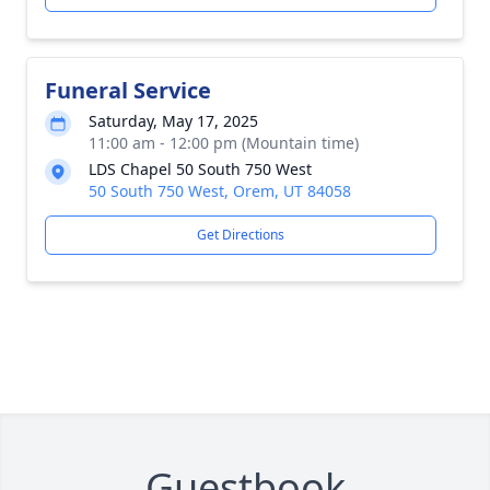
Funeral Service
Saturday, May 17, 2025
11:00 am - 12:00 pm (Mountain time)
LDS Chapel 50 South 750 West
50 South 750 West, Orem, UT 84058
Get Directions
Guestbook