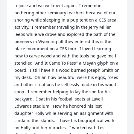
rejoice and we will meet again.  I remember 
bothering other seminary teachers because of our 
snoring while sleeping in a pup tent on a CES area 
activity.  I remember traveling in the Jerry Miller 
jeeps while we drove and explored the path of the 
pioneers in Wyoming till they entered this is the 
place monument on a CES tour.  I loved learning 
how to carve wood and with the tools he gave me I 
stenciled "And It Came To Pass" a Mayan glyph on a 
board.  I still have his wood burned Joseph Smith on 
my desk.  Oh an how beautiful were his eggs, roses 
and other creations he selflessly made in his wood 
shop.  I remember helping to lay the sod for his 
backyard.  I sat in his football seats at Lavell 
Edwards stadium.  How he honored his lost 
daughter Holly while serving an assignment with 
Linda in the islands.  I have his biographical work 
on Holly and her miracles.  I worked with Les 