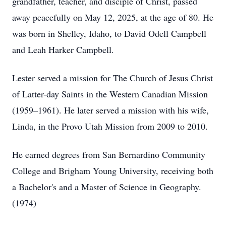
grandfather, teacher, and disciple of Christ, passed
away peacefully on May 12, 2025, at the age of 80. He
was born in Shelley, Idaho, to David Odell Campbell
and Leah Harker Campbell.
Lester served a mission for The Church of Jesus Christ
of Latter-day Saints in the Western Canadian Mission
(1959–1961). He later served a mission with his wife,
Linda, in the Provo Utah Mission from 2009 to 2010.
He earned degrees from San Bernardino Community
College and Brigham Young University, receiving both
a Bachelor's and a Master of Science in Geography.
(1974)