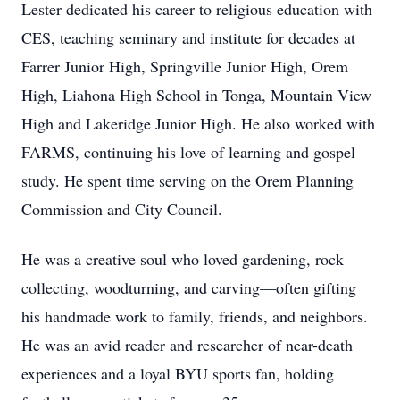
Lester dedicated his career to religious education with
CES, teaching seminary and institute for decades at
Farrer Junior High, Springville Junior High, Orem
High, Liahona High School in Tonga, Mountain View
High and Lakeridge Junior High. He also worked with
FARMS, continuing his love of learning and gospel
study. He spent time serving on the Orem Planning
Commission and City Council.
He was a creative soul who loved gardening, rock
collecting, woodturning, and carving—often gifting
his handmade work to family, friends, and neighbors.
He was an avid reader and researcher of near-death
experiences and a loyal BYU sports fan, holding