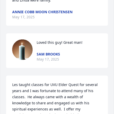
and Linda were family.
ANNIE COBB MOON CHRISTENSEN
May 17, 2025
Loved this guy! Great man!
SAM BROOKS
May 17, 2025
Les taught classes for UVU Elder Quest for several 
years and I was fortunate to attend many of his 
classes.  He always came with a wealth of 
knowledge to share and engaged us with his 
spiritual experiences as well.  I offer my 