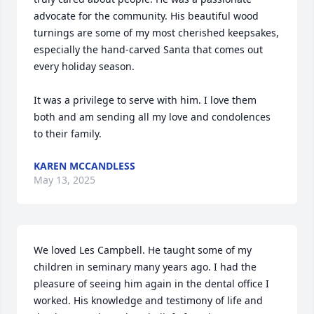
advocate for the community. His beautiful wood 
turnings are some of my most cherished keepsakes, 
especially the hand-carved Santa that comes out 
every holiday season.

It was a privilege to serve with him. I love them 
both and am sending all my love and condolences 
to their family.
KAREN MCCANDLESS
May 13, 2025
We loved Les Campbell. He taught some of my 
children in seminary many years ago. I had the 
pleasure of seeing him again in the dental office I 
worked. His knowledge and testimony of life and 