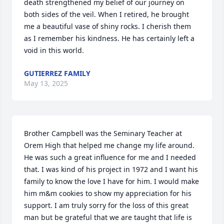
death strengthened my belief of our journey on 
both sides of the veil. When I retired, he brought 
me a beautiful vase of shiny rocks. I cherish them 
as I remember his kindness. He has certainly left a 
void in this world.
GUTIERREZ FAMILY
May 13, 2025
Brother Campbell was the Seminary Teacher at 
Orem High that helped me change my life around. 
He was such a great influence for me and I needed 
that. I was kind of his project in 1972 and I want his 
family to know the love I have for him. I would make 
him m&m cookies to show my appreciation for his 
support. I am truly sorry for the loss of this great 
man but be grateful that we are taught that life is 