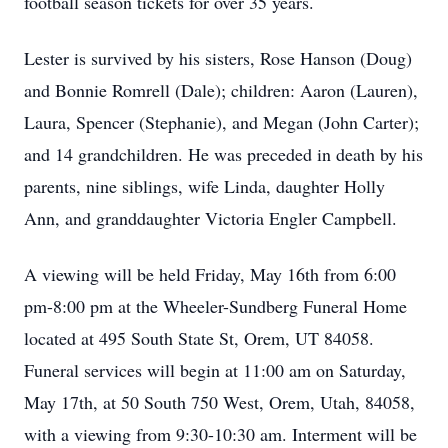
football season tickets for over 35 years.
Lester is survived by his sisters, Rose Hanson (Doug)
and Bonnie Romrell (Dale); children: Aaron (Lauren),
Laura, Spencer (Stephanie), and Megan (John Carter);
and 14 grandchildren. He was preceded in death by his
parents, nine siblings, wife Linda, daughter Holly
Ann, and granddaughter Victoria Engler Campbell.
A viewing will be held Friday, May 16th from 6:00
pm-8:00 pm at the Wheeler-Sundberg Funeral Home
located at 495 South State St, Orem, UT 84058.
Funeral services will begin at 11:00 am on Saturday,
May 17th, at 50 South 750 West, Orem, Utah, 84058,
with a viewing from 9:30-10:30 am. Interment will be