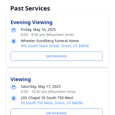
Past Services
Evening Viewing
Friday, May 16, 2025
6:00 - 8:00 pm (Mountain time)
Wheeler-Sundberg Funeral Home
495 South State Street, Orem, UT 84058
Get Directions
Viewing
Saturday, May 17, 2025
9:30 - 10:30 am (Mountain time)
LDS Chapel 50 South 750 West
50 South 750 West, Orem, UT 84058
Get Directions