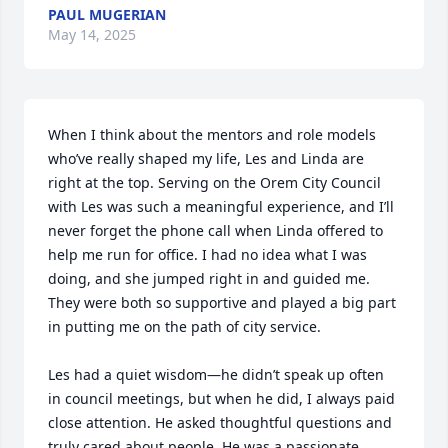
PAUL MUGERIAN
May 14, 2025
When I think about the mentors and role models 
who’ve really shaped my life, Les and Linda are 
right at the top. Serving on the Orem City Council 
with Les was such a meaningful experience, and I’ll 
never forget the phone call when Linda offered to 
help me run for office. I had no idea what I was 
doing, and she jumped right in and guided me. 
They were both so supportive and played a big part 
in putting me on the path of city service.

Les had a quiet wisdom—he didn’t speak up often 
in council meetings, but when he did, I always paid 
close attention. He asked thoughtful questions and 
truly cared about people. He was a passionate 