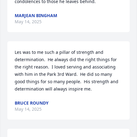
condolences to those he leaves behind.
MARJEAN BINGHAM
May 14, 2025
Les was to me such a pillar of strength and 
determination.  He always did the right things for 
the right reason.  I loved serving and associating 
with him in the Park 3rd Ward.  He did so many 
good things for so many people.  His strength and 
determination will always inspire me.
BRUCE ROUNDY
May 14, 2025