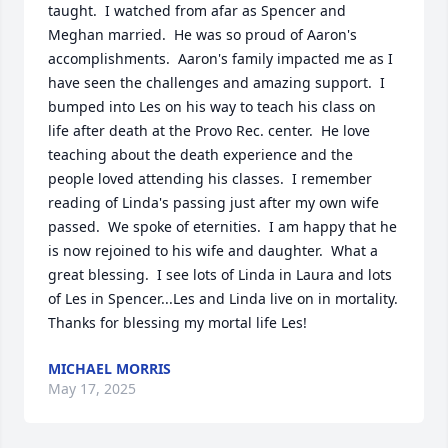
taught.  I watched from afar as Spencer and 
Meghan married.  He was so proud of Aaron's 
accomplishments.  Aaron's family impacted me as I 
have seen the challenges and amazing support.  I 
bumped into Les on his way to teach his class on 
life after death at the Provo Rec. center.  He love 
teaching about the death experience and the 
people loved attending his classes.  I remember 
reading of Linda's passing just after my own wife 
passed.  We spoke of eternities.  I am happy that he 
is now rejoined to his wife and daughter.  What a 
great blessing.  I see lots of Linda in Laura and lots 
of Les in Spencer...Les and Linda live on in mortality.  
Thanks for blessing my mortal life Les!
MICHAEL MORRIS
May 17, 2025