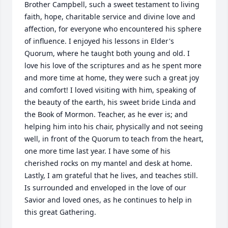
Brother Campbell, such a sweet testament to living 
faith, hope, charitable service and divine love and 
affection, for everyone who encountered his sphere 
of influence. I enjoyed his lessons in Elder's 
Quorum, where he taught both young and old. I 
love his love of the scriptures and as he spent more 
and more time at home, they were such a great joy 
and comfort! I loved visiting with him, speaking of 
the beauty of the earth, his sweet bride Linda and 
the Book of Mormon. Teacher, as he ever is; and 
helping him into his chair, physically and not seeing 
well, in front of the Quorum to teach from the heart, 
one more time last year. I have some of his 
cherished rocks on my mantel and desk at home. 
Lastly, I am grateful that he lives, and teaches still. 
Is surrounded and enveloped in the love of our 
Savior and loved ones, as he continues to help in 
this great Gathering.