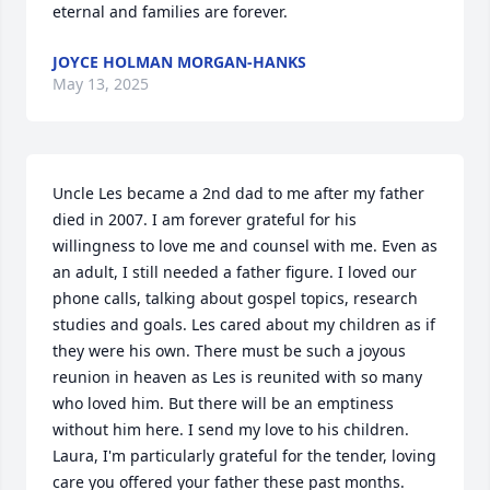
eternal and families are forever.
JOYCE HOLMAN MORGAN-HANKS
May 13, 2025
Uncle Les became a 2nd dad to me after my father 
died in 2007. I am forever grateful for his 
willingness to love me and counsel with me. Even as 
an adult, I still needed a father figure. I loved our 
phone calls, talking about gospel topics, research 
studies and goals. Les cared about my children as if 
they were his own. There must be such a joyous 
reunion in heaven as Les is reunited with so many 
who loved him. But there will be an emptiness 
without him here. I send my love to his children. 
Laura, I'm particularly grateful for the tender, loving 
care you offered your father these past months.