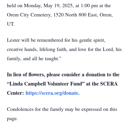
held on Monday, May 19, 2025, at 1:00 pm at the
Orem City Cemetery, 1520 North 800 East, Orem,
UT.
Lester will be remembered for his gentle spirit,
creative hands, lifelong faith, and love for the Lord, his
family, and all he taught.”
In lieu of flowers, please consider a donation to the
“Linda Campbell Volunteer Fund” at the SCERA
Center:
https://scera.org/donate.
Condolences for the family may be expressed on this
page.