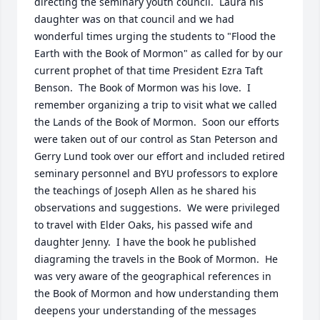
directing the seminary youth council.  Laura his 
daughter was on that council and we had 
wonderful times urging the students to "Flood the 
Earth with the Book of Mormon" as called for by our 
current prophet of that time President Ezra Taft 
Benson.  The Book of Mormon was his love.  I 
remember organizing a trip to visit what we called 
the Lands of the Book of Mormon.  Soon our efforts 
were taken out of our control as Stan Peterson and 
Gerry Lund took over our effort and included retired 
seminary personnel and BYU professors to explore 
the teachings of Joseph Allen as he shared his 
observations and suggestions.  We were privileged 
to travel with Elder Oaks, his passed wife and 
daughter Jenny.  I have the book he published 
diagraming the travels in the Book of Mormon.  He 
was very aware of the geographical references in 
the Book of Mormon and how understanding them 
deepens your understanding of the messages 