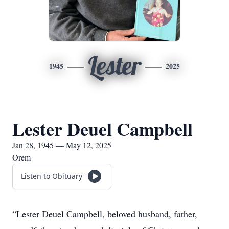
Lester
1945
2025
Lester Deuel Campbell
Jan 28, 1945 — May 12, 2025
Orem
Listen to Obituary
“Lester Deuel Campbell, beloved husband, father,