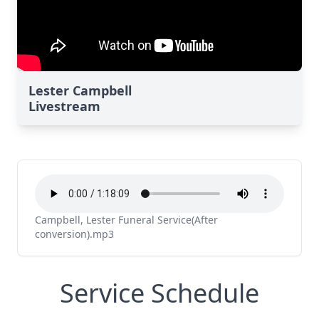
Lester Campbell
Livestream
Campbell, Lester Funeral Service(After
conversion).mp3
Service Schedule