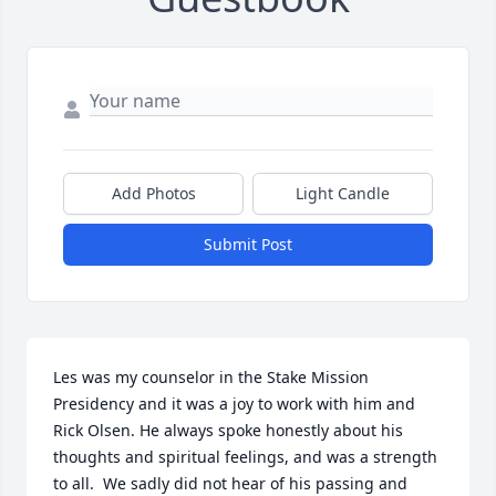
Add Photos
Light Candle
Submit Post
Les was my counselor in the Stake Mission 
Presidency and it was a joy to work with him and 
Rick Olsen. He always spoke honestly about his 
thoughts and spiritual feelings, and was a strength 
to all.  We sadly did not hear of his passing and 