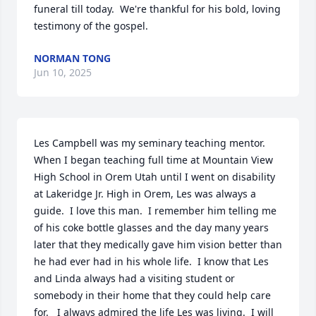
funeral till today.  We're thankful for his bold, loving 
testimony of the gospel.
NORMAN TONG
Jun 10, 2025
Les Campbell was my seminary teaching mentor.  
When I began teaching full time at Mountain View 
High School in Orem Utah until I went on disability 
at Lakeridge Jr. High in Orem, Les was always a 
guide.  I love this man.  I remember him telling me 
of his coke bottle glasses and the day many years 
later that they medically gave him vision better than 
he had ever had in his whole life.  I know that Les 
and Linda always had a visiting student or 
somebody in their home that they could help care 
for.   I always admired the life Les was living.  I will 