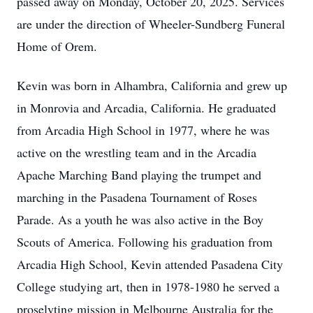
passed away on Monday, October 20, 2025. Services
are under the direction of Wheeler-Sundberg Funeral
Home of Orem.
Kevin was born in Alhambra, California and grew up
in Monrovia and Arcadia, California. He graduated
from Arcadia High School in 1977, where he was
active on the wrestling team and in the Arcadia
Apache Marching Band playing the trumpet and
marching in the Pasadena Tournament of Roses
Parade. As a youth he was also active in the Boy
Scouts of America. Following his graduation from
Arcadia High School, Kevin attended Pasadena City
College studying art, then in 1978-1980 he served a
proselyting mission in Melbourne Australia for the