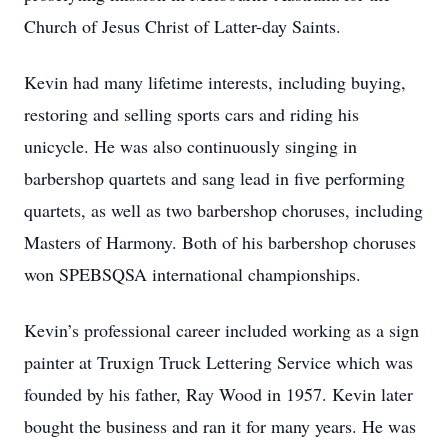
Church of Jesus Christ of Latter-day Saints.
Kevin had many lifetime interests, including buying,
restoring and selling sports cars and riding his
unicycle. He was also continuously singing in
barbershop quartets and sang lead in five performing
quartets, as well as two barbershop choruses, including
Masters of Harmony. Both of his barbershop choruses
won SPEBSQSA international championships.
Kevin’s professional career included working as a sign
painter at Truxign Truck Lettering Service which was
founded by his father, Ray Wood in 1957. Kevin later
bought the business and ran it for many years. He was