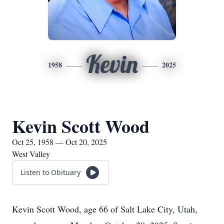
Kevin
1958
2025
Kevin Scott Wood
Oct 25, 1958 — Oct 20, 2025
West Valley
Listen to Obituary
Kevin Scott Wood, age 66 of Salt Lake City, Utah,