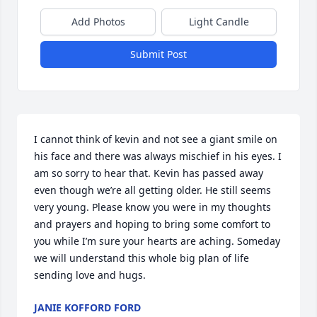
Add Photos
Light Candle
Submit Post
I cannot think of kevin and not see a giant smile on 
his face and there was always mischief in his eyes. I 
am so sorry to hear that. Kevin has passed away 
even though we’re all getting older. He still seems 
very young. Please know you were in my thoughts 
and prayers and hoping to bring some comfort to 
you while I’m sure your hearts are aching. Someday 
we will understand this whole big plan of life 
sending love and hugs.
JANIE KOFFORD FORD