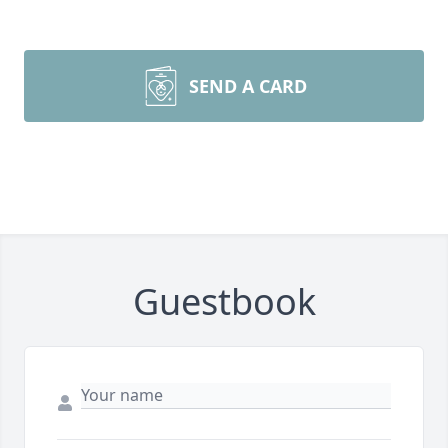
SEND A CARD
Guestbook