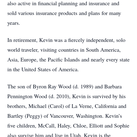
also active in financial planning and insurance and
sold various insurance products and plans for many
years.
In retirement, Kevin was a fiercely independent, solo
world traveler, visiting countries in South America,
Asia, Europe, the Pacific Islands and nearly every state
in the United States of America.
The son of Byron Ray Wood (d. 1989) and Barbara
Pennington Wood (d. 2010), Kevin is survived by his
brothers, Michael (Carol) of La Verne, California and
Bartley (Peggy) of Vancouver, Washington. Kevin’s
five children, McCall, Haley, Chloe, Elliott and Sophie
also survive him and live in Utah. Kevin is the