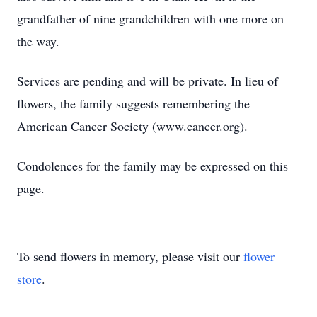
grandfather of nine grandchildren with one more on
the way.
Services are pending and will be private. In lieu of
flowers, the family suggests remembering the
American Cancer Society (www.cancer.org).
Condolences for the family may be expressed on this
page.
To send flowers in memory, please visit our
flower
store
.