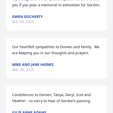
you if you plan a memorial in edmonton for Gordon.
GWEN DOCHERTY
Mar 06, 2025
Our heartfelt sympathies to Doreen and family.  We 
are keeping you in our thoughts and prayers.
MIKE AND JANE HAINES
Mar 06, 2025
Condolences to Doreen, Tanya, Daryl, Scot and 
Heather - so sorry to hear of Gordon’s passing.
JULIE ANNE ADAMS