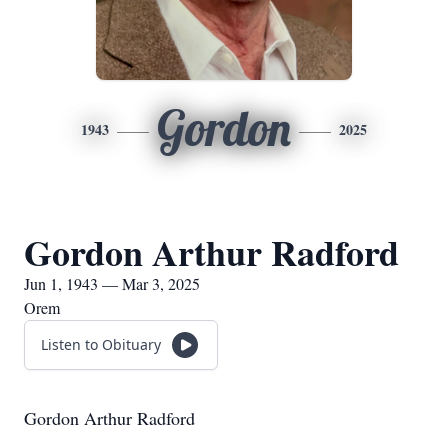
Gordon
1943
2025
Gordon Arthur Radford
Jun 1, 1943 — Mar 3, 2025
Orem
Listen to Obituary
Gordon Arthur Radford