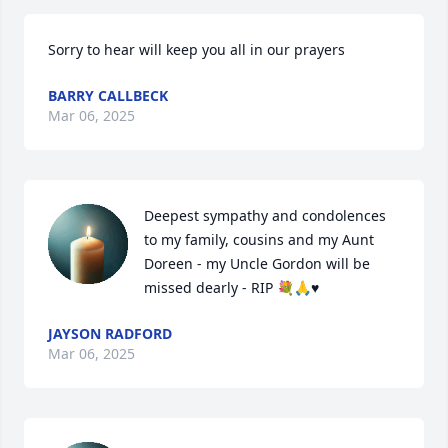
Sorry to hear will keep you all in our prayers
BARRY CALLBECK
Mar 06, 2025
Deepest sympathy and condolences 
to my family, cousins and my Aunt 
Doreen - my Uncle Gordon will be 
missed dearly - RIP 💐🙏♥️
JAYSON RADFORD
Mar 06, 2025