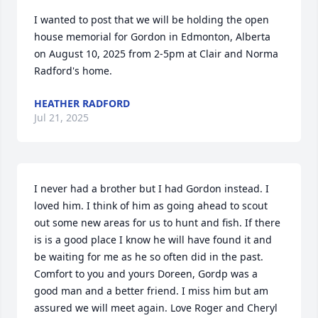
I wanted to post that we will be holding the open 
house memorial for Gordon in Edmonton, Alberta 
on August 10, 2025 from 2-5pm at Clair and Norma 
Radford's home.
HEATHER RADFORD
Jul 21, 2025
I never had a brother but I had Gordon instead. I 
loved him. I think of him as going ahead to scout 
out some new areas for us to hunt and fish. If there 
is is a good place I know he will have found it and 
be waiting for me as he so often did in the past. 
Comfort to you and yours Doreen, Gordp was a 
good man and a better friend. I miss him but am 
assured we will meet again. Love Roger and Cheryl