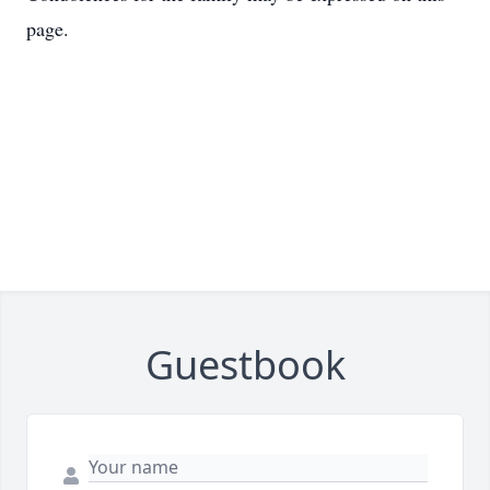
page.
Guestbook