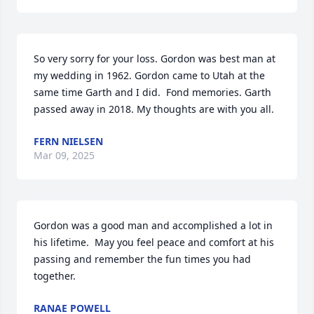
So very sorry for your loss. Gordon was best man at 
my wedding in 1962. Gordon came to Utah at the 
same time Garth and I did.  Fond memories. Garth 
passed away in 2018. My thoughts are with you all.
FERN NIELSEN
Mar 09, 2025
Gordon was a good man and accomplished a lot in 
his lifetime.  May you feel peace and comfort at his 
passing and remember the fun times you had 
together.
RANAE POWELL