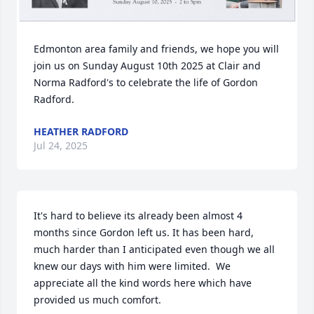
Edmonton area family and friends, we hope you will 
join us on Sunday August 10th 2025 at Clair and 
Norma Radford's to celebrate the life of Gordon 
Radford.
HEATHER RADFORD
Jul 24, 2025
It's hard to believe its already been almost 4 
months since Gordon left us. It has been hard, 
much harder than I anticipated even though we all 
knew our days with him were limited.  We 
appreciate all the kind words here which have 
provided us much comfort.  
