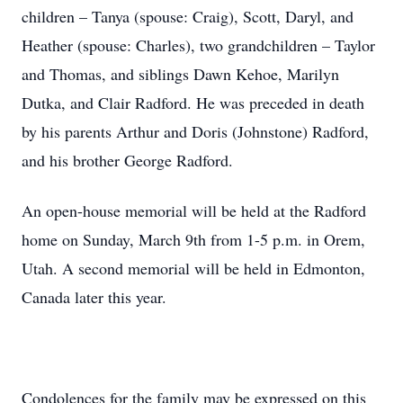
children – Tanya (spouse: Craig), Scott, Daryl, and
Heather (spouse: Charles), two grandchildren – Taylor
and Thomas, and siblings Dawn Kehoe, Marilyn
Dutka, and Clair Radford. He was preceded in death
by his parents Arthur and Doris (Johnstone) Radford,
and his brother George Radford.
An open-house memorial will be held at the Radford
home on Sunday, March 9th from 1-5 p.m. in Orem,
Utah. A second memorial will be held in Edmonton,
Canada later this year.
Condolences for the family may be expressed on this