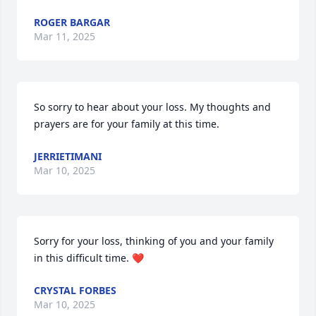
ROGER BARGAR
Mar 11, 2025
So sorry to hear about your loss. My thoughts and 
prayers are for your family at this time.
JERRIETIMANI
Mar 10, 2025
Sorry for your loss, thinking of you and your family 
in this difficult time. ❤
CRYSTAL FORBES
Mar 10, 2025