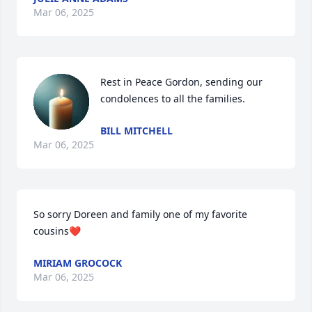
Mar 06, 2025
Rest in Peace Gordon, sending our 
condolences to all the families.
BILL MITCHELL
Mar 06, 2025
So sorry Doreen and family one of my favorite 
cousins❤️
MIRIAM GROCOCK
Mar 06, 2025