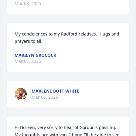
Mar 08, 2025
My condolences to my Radford relatives.  Hugs and 
prayers to all.
MARILYN GROCOCK
Mar 07, 2025
MARLENE BOTT WHITE
Mar 06, 2025
Hi Doreen, very sorry to hear of Gordon's passing. 
My thoughts are with you. I hope I'll  be able to see 