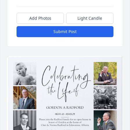
Add Photos
Light Candle
Submit Post