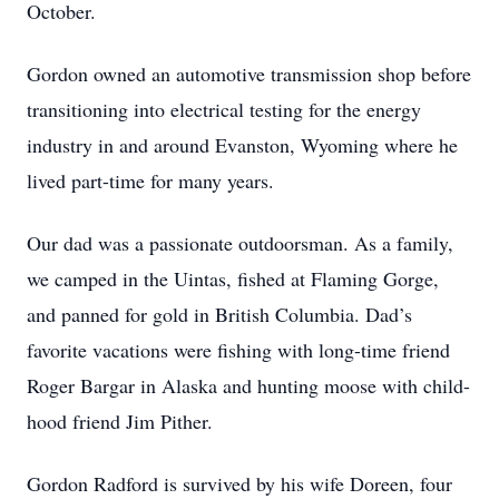
October.
Gordon owned an automotive transmission shop before
transitioning into electrical testing for the energy
industry in and around Evanston, Wyoming where he
lived part-time for many years.
Our dad was a passionate outdoorsman. As a family,
we camped in the Uintas, fished at Flaming Gorge,
and panned for gold in British Columbia. Dad’s
favorite vacations were fishing with long-time friend
Roger Bargar in Alaska and hunting moose with child-
hood friend Jim Pither.
Gordon Radford is survived by his wife Doreen, four