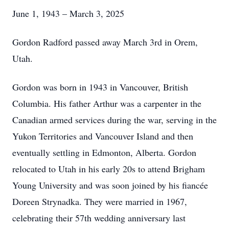
June 1, 1943 – March 3, 2025
Gordon Radford passed away March 3rd in Orem,
Utah.
Gordon was born in 1943 in Vancouver, British
Columbia. His father Arthur was a carpenter in the
Canadian armed services during the war, serving in the
Yukon Territories and Vancouver Island and then
eventually settling in Edmonton, Alberta. Gordon
relocated to Utah in his early 20s to attend Brigham
Young University and was soon joined by his fiancée
Doreen Strynadka. They were married in 1967,
celebrating their 57th wedding anniversary last