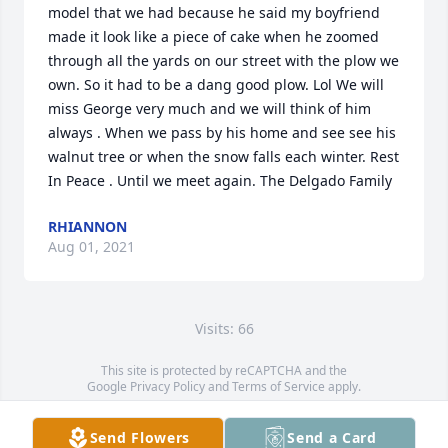
model that we had because he said my boyfriend 
made it look like a piece of cake when he zoomed 
through all the yards on our street with the plow we 
own. So it had to be a dang good plow. Lol We will 
miss George very much and we will think of him 
always . When we pass by his home and see see his 
walnut tree or when the snow falls each winter. Rest 
In Peace . Until we meet again. The Delgado Family
RHIANNON
Aug 01, 2021
Visits: 66
This site is protected by reCAPTCHA and the
Google
Privacy Policy
and
Terms of Service
apply.
Service map data ©
OpenStreetMap
contributors
Send Flowers
Send a Card