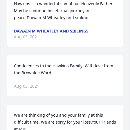
Hawkins is a wonderful son of our Heavenly Father. 
May he continue his eternal journey in 
peace.Dawain M Wheatley and siblings
DAWAIN M WHEATLEY AND SIBLINGS
Aug 03, 2021
Condolences to the Hawkins Family! With love from 
the Brownlee Ward
Aug 03, 2021
We are thinking of you and your family at this 
difficult time. We are sorry for your loss.Your Friends 
at MBI