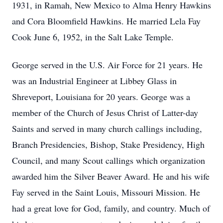
1931, in Ramah, New Mexico to Alma Henry Hawkins
and Cora Bloomfield Hawkins. He married Lela Fay
Cook June 6, 1952, in the Salt Lake Temple.
George served in the U.S. Air Force for 21 years. He
was an Industrial Engineer at Libbey Glass in
Shreveport, Louisiana for 20 years. George was a
member of the Church of Jesus Christ of Latter-day
Saints and served in many church callings including,
Branch Presidencies, Bishop, Stake Presidency, High
Council, and many Scout callings which organization
awarded him the Silver Beaver Award. He and his wife
Fay served in the Saint Louis, Missouri Mission. He
had a great love for God, family, and country. Much of