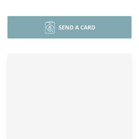
SEND A CARD