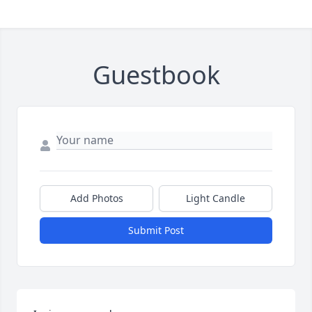
Guestbook
Add Photos
Light Candle
Submit Post