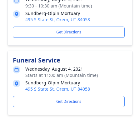
9:30 - 10:30 am (Mountain time)
Sundberg-Olpin Mortuary
495 S State St, Orem, UT 84058
Get Directions
Funeral Service
Wednesday, August 4, 2021
Starts at 11:00 am (Mountain time)
Sundberg-Olpin Mortuary
495 S State St, Orem, UT 84058
Get Directions