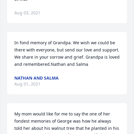
Aug 03, 2021
In fond memory of Grandpa. We wish we could be 
there with everyone, but send our love and support. 
We share in your sorrow and grief. Grandpa is loved 
and remembered.Nathan and Salma
NATHAN AND SALMA
Aug 01, 2021
My mom would like for me to say the one of her 
fondest memories of George was how he always 
told her about his walnut tree that he planted in his 