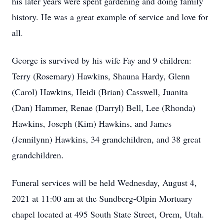
his later years were spent gardening and doing family
history. He was a great example of service and love for
all.
George is survived by his wife Fay and 9 children:
Terry (Rosemary) Hawkins, Shauna Hardy, Glenn
(Carol) Hawkins, Heidi (Brian) Casswell, Juanita
(Dan) Hammer, Renae (Darryl) Bell, Lee (Rhonda)
Hawkins, Joseph (Kim) Hawkins, and James
(Jennilynn) Hawkins, 34 grandchildren, and 38 great
grandchildren.
Funeral services will be held Wednesday, August 4,
2021 at 11:00 am at the Sundberg-Olpin Mortuary
chapel located at 495 South State Street, Orem, Utah.