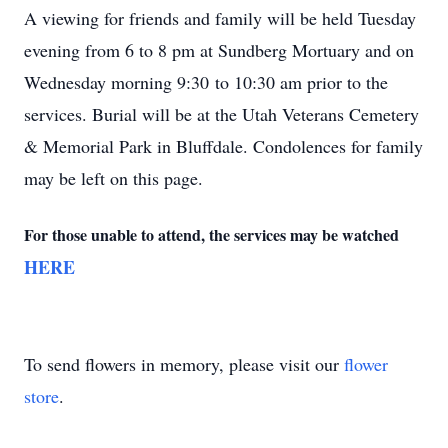
A viewing for friends and family will be held Tuesday
evening from 6 to 8 pm at Sundberg Mortuary and on
Wednesday morning 9:30 to 10:30 am prior to the
services. Burial will be at the Utah Veterans Cemetery
& Memorial Park in Bluffdale. Condolences for family
may be left on this page.
For those unable to attend, the services may be watched
HERE
To send flowers in memory, please visit our
flower
store
.