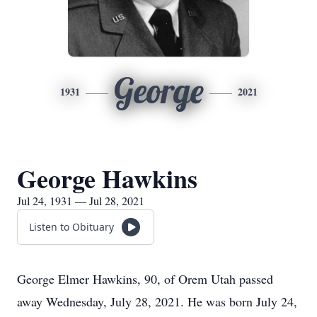
George
1931
2021
George Hawkins
Jul 24, 1931 — Jul 28, 2021
Listen to Obituary
George Elmer Hawkins, 90, of Orem Utah passed
away Wednesday, July 28, 2021. He was born July 24,