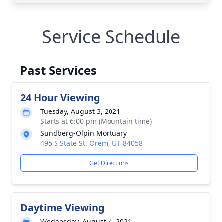
Service Schedule
Past Services
24 Hour Viewing
Tuesday, August 3, 2021
Starts at 6:00 pm (Mountain time)
Sundberg-Olpin Mortuary
495 S State St, Orem, UT 84058
Get Directions
Daytime Viewing
Wednesday, August 4, 2021