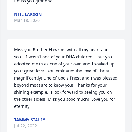
I miss you grandpa
NEIL LARSON
Mar 18, 2026
Miss you Brother Hawkins with all my heart and 
soul!  I wasn't one of your DNA children....but you 
adopted me in as one of your own and I soaked up 
your great love.  You eminated the love of Christ 
magnificently! One of God's finest and I was blessed 
beyond measure to know you!  Thanks for your 
shining example.  I look forward to seeing you on 
the other side!!!  Miss you sooo much!  Love you for 
eternity!
TAMMY STALEY
Jul 22, 2022