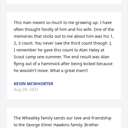
This man meant so much to me growing up. I have 
often thought fondly of him and his wife. One of the 
memories that sticks out to me about him was his 1, 
2, 3 count. You never saw the third count though :). 
I remember he gave this count to Alan Haley at 
Scout camp one summer. The end result was Alan 
flying out of a hammock after being kicked because 
he wouldn't move. What a great man!!!
KEVIN MCWHORTER
Aug 04, 2021
The Wheatley family sends our love and friendship 
to the George Elmer Hawkins family. Brother 