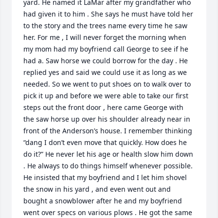
yard. He named it LaMar after my grandfather who 
had given it to him . She says he must have told her 
to the story and the trees name every time he saw 
her. For me , I will never forget the morning when 
my mom had my boyfriend call George to see if he 
had a. Saw horse we could borrow for the day . He 
replied yes and said we could use it as long as we 
needed. So we went to put shoes on to walk over to 
pick it up and before we were able to take our first 
steps out the front door , here came George with 
the saw horse up over his shoulder already near in 
front of the Anderson’s house. I remember thinking 
“dang I don’t even move that quickly. How does he 
do it?” He never let his age or health slow him down 
. He always to do things himself whenever possible. 
He insisted that my boyfriend and I let him shovel 
the snow in his yard , and even went out and 
bought a snowblower after he and my boyfriend 
went over specs on various plows . He got the same 