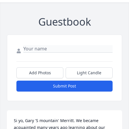
Guestbook
Add Photos
Light Candle
Submit Post
Si yo, Gary 'S mountain' Merritt. We became 
acquainted many years ago learning about our 