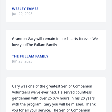
WESLEY EAMES
Jun 29, 2023
Grandpa Gary will remain in our hearts forever. We 
love you!The Fullam Family
THE FULLAM FAMILY
Jun 28, 2023
Gary was one of the greatest Senior Companion 
Volunteers we've ever had. He served countless 
gentleman with over 26,074 hours in his 20 years 
with the program. Gary you will be missed. Thank 
you for all your service. The Senior Companion 