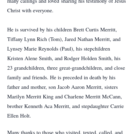
many callings and loved sharing his testimony of Jesus
Christ with everyone.
He is survived by his children Brett Curtis Merritt,
Tiffany Lynn Rich (Tom), Jared Nathan Merritt, and
Lynsey Marie Reynolds (Paul), his stepchildren
Kristen Alene Smith, and Rodger Holden Smith, his
23 grandchildren, three great-grandchildren, and close
family and friends. He is preceded in death by his
father and mother, son Jacob Aaron Merritt, sisters
Marilyn Merritt King and Charlene Merritt McCann,
brother Kenneth Aca Merritt, and stepdaughter Carrie
Ellen Holt.
Many thanks to those who visited, texted, called, and