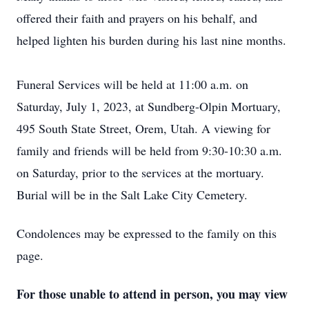
offered their faith and prayers on his behalf, and
helped lighten his burden during his last nine months.
Funeral Services will be held at 11:00 a.m. on
Saturday, July 1, 2023, at Sundberg-Olpin Mortuary,
495 South State Street, Orem, Utah. A viewing for
family and friends will be held from 9:30-10:30 a.m.
on Saturday, prior to the services at the mortuary.
Burial will be in the Salt Lake City Cemetery.
Condolences may be expressed to the family on this
page.
For those unable to attend in person, you may view