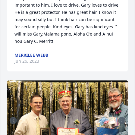
important to him. I love to drive. Gary loves to drive. 
He is a great protector. He has great hair. I know it 
may sound silly but I think hair can be significant 
for certain people. Kind eyes. Gary has kind eyes. I 
will miss Gary.Malama pono, Aloha O’e and A hui 
hou Gary C. Merritt
MERRILEE WEBB
Jun 26, 2023