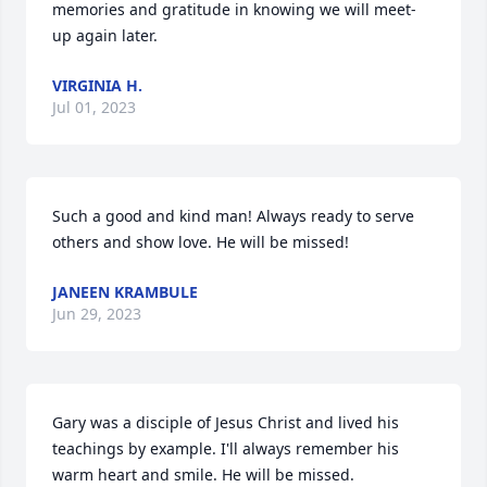
memories and gratitude in knowing we will meet-
up again later.
VIRGINIA H.
Jul 01, 2023
Such a good and kind man! Always ready to serve 
others and show love. He will be missed!
JANEEN KRAMBULE
Jun 29, 2023
Gary was a disciple of Jesus Christ and lived his 
teachings by example. I'll always remember his 
warm heart and smile. He will be missed.