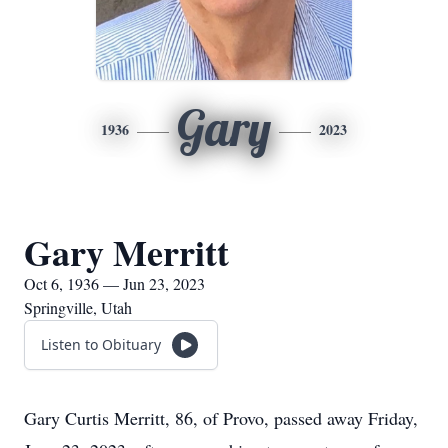
Gary
1936
2023
Gary Merritt
Oct 6, 1936 — Jun 23, 2023
Springville, Utah
Listen to Obituary
Gary Curtis Merritt, 86, of Provo, passed away Friday,