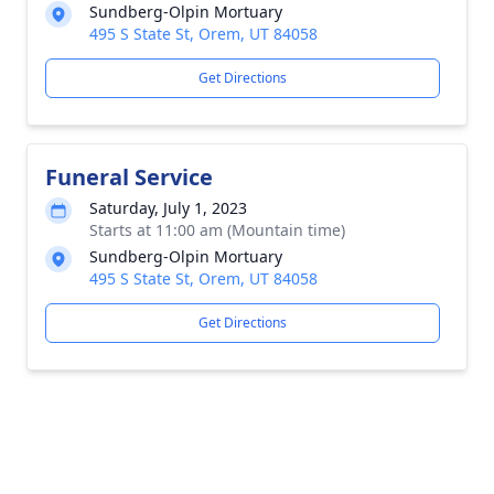
Sundberg-Olpin Mortuary
495 S State St, Orem, UT 84058
Get Directions
Funeral Service
Saturday, July 1, 2023
Starts at 11:00 am (Mountain time)
Sundberg-Olpin Mortuary
495 S State St, Orem, UT 84058
Get Directions