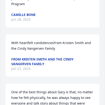
Program
CAMILLE BONE
Jun 28, 2023
With heartfelt condolencesFrom Kristen Smith and 
the Cindy Vangerven Family
FROM KRISTEN SMITH AND THE CINDY
VANGERVEN FAMILY
Jun 27, 2023
One of the best things about Gary is that, no matter 
how he felt physically, he was always happy to see 
everyone and talk story about things that were 