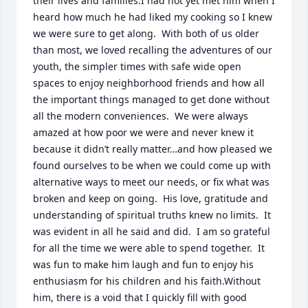
their lives and families.I had not yet met him when I 
heard how much he had liked my cooking so I knew 
we were sure to get along.  With both of us older 
than most, we loved recalling the adventures of our 
youth, the simpler times with safe wide open 
spaces to enjoy neighborhood friends and how all 
the important things managed to get done without 
all the modern conveniences.  We were always 
amazed at how poor we were and never knew it 
because it didn’t really matter…and how pleased we 
found ourselves to be when we could come up with 
alternative ways to meet our needs, or fix what was 
broken and keep on going.  His love, gratitude and 
understanding of spiritual truths knew no limits.  It 
was evident in all he said and did.  I am so grateful 
for all the time we were able to spend together.  It 
was fun to make him laugh and fun to enjoy his 
enthusiasm for his children and his faith.Without 
him, there is a void that I quickly fill with good 