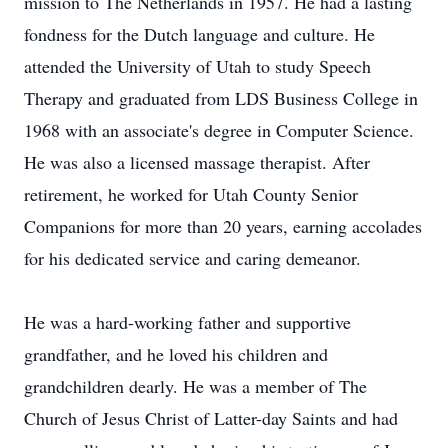
mission to The Netherlands in 1957. He had a lasting
fondness for the Dutch language and culture. He
attended the University of Utah to study Speech
Therapy and graduated from LDS Business College in
1968 with an associate's degree in Computer Science.
He was also a licensed massage therapist. After
retirement, he worked for Utah County Senior
Companions for more than 20 years, earning accolades
for his dedicated service and caring demeanor.
He was a hard-working father and supportive
grandfather, and he loved his children and
grandchildren dearly. He was a member of The
Church of Jesus Christ of Latter-day Saints and had