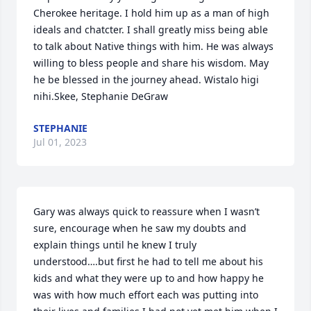
Cherokee heritage. I hold him up as a man of high 
ideals and chatcter. I shall greatly miss being able 
to talk about Native things with him. He was always 
willing to bless people and share his wisdom. May 
he be blessed in the journey ahead. Wistalo higi 
nihi.Skee, Stephanie DeGraw
STEPHANIE
Jul 01, 2023
Gary was always quick to reassure when I wasn’t 
sure, encourage when he saw my doubts and 
explain things until he knew I truly 
understood….but first he had to tell me about his 
kids and what they were up to and how happy he 
was with how much effort each was putting into 