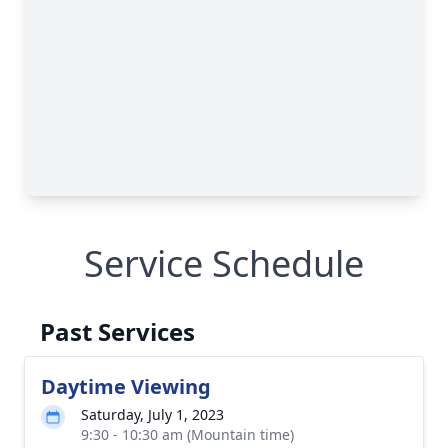
Service Schedule
Past Services
Daytime Viewing
Saturday, July 1, 2023
9:30 - 10:30 am (Mountain time)