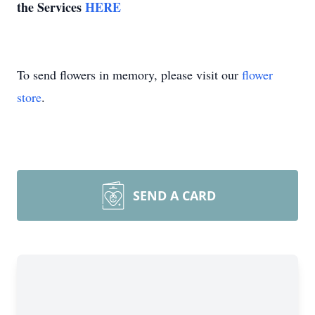
the Services
HERE
To send flowers in memory, please visit our
flower
store
.
SEND A CARD