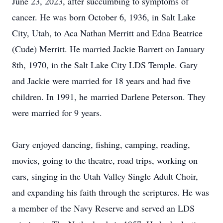
June 23, 2023, after succumbing to symptoms of
cancer. He was born October 6, 1936, in Salt Lake
City, Utah, to Aca Nathan Merritt and Edna Beatrice
(Cude) Merritt. He married Jackie Barrett on January
8th, 1970, in the Salt Lake City LDS Temple. Gary
and Jackie were married for 18 years and had five
children. In 1991, he married Darlene Peterson. They
were married for 9 years.
Gary enjoyed dancing, fishing, camping, reading,
movies, going to the theatre, road trips, working on
cars, singing in the Utah Valley Single Adult Choir,
and expanding his faith through the scriptures. He was
a member of the Navy Reserve and served an LDS