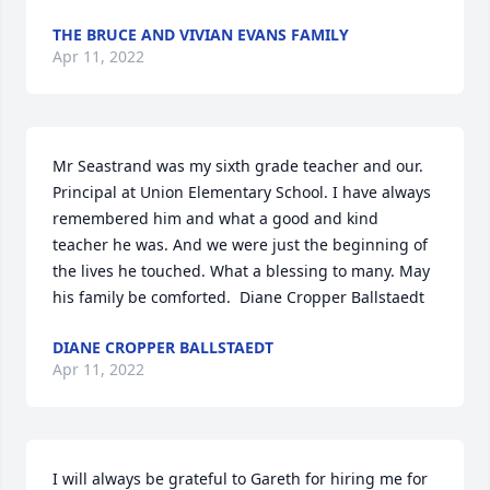
THE BRUCE AND VIVIAN EVANS FAMILY
Apr 11, 2022
Mr Seastrand was my sixth grade teacher and our. 
Principal at Union Elementary School. I have always 
remembered him and what a good and kind 
teacher he was. And we were just the beginning of 
the lives he touched. What a blessing to many. May 
his family be comforted.  Diane Cropper Ballstaedt
DIANE CROPPER BALLSTAEDT
Apr 11, 2022
I will always be grateful to Gareth for hiring me for 