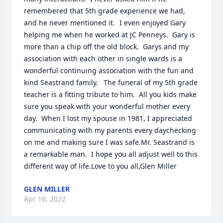
remembered that 5th grade experience we had, 
and he never mentioned it.	I even enjoyed Gary 
helping me when he worked at JC Penneys.  Gary is 
more than a chip off the old block.  Garys and my 
association with each other in single wards is a 
wonderful continuing association with the fun and 
kind Seastrand family.	The funeral of my 5th grade 
teacher is a fitting tribute to him.  All you kids make 
sure you speak with your wonderful mother every 
day.  When I lost my spouse in 1981, I appreciated 
communicating with my parents every daychecking 
on me and making sure I was safe.Mr. Seastrand is 
a remarkable man.  I hope you all adjust well to this 
different way of life.Love to you all,Glen Miller
GLEN MILLER
Apr 16, 2022