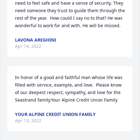
need to feel safe and have a sense of security. They 
need someone they trust to guide them through the 
rest of the year.  How could I say no to that? He was 
wonderful to work for and with. He will be missed.
LAVONA AREGHINI
Apr 14, 2022
In honor of a good and faithful man whose life was 
filled with service, example, and love.  Please know 
of our deepest respect, sympathy, and love for the 
Seastrand family.Your Alpine Credit Union Family
YOUR ALPINE CREDIT UNION FAMILY
Apr 13, 2022