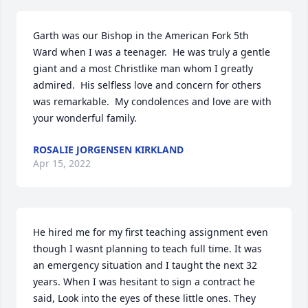
Garth was our Bishop in the American Fork 5th 
Ward when I was a teenager.  He was truly a gentle 
giant and a most Christlike man whom I greatly 
admired.  His selfless love and concern for others 
was remarkable.  My condolences and love are with 
your wonderful family.
ROSALIE JORGENSEN KIRKLAND
Apr 15, 2022
He hired me for my first teaching assignment even 
though I wasnt planning to teach full time. It was 
an emergency situation and I taught the next 32 
years. When I was hesitant to sign a contract he 
said, Look into the eyes of these little ones. They 