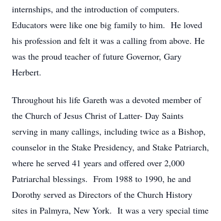
internships, and the introduction of computers.
Educators were like one big family to him. He loved
his profession and felt it was a calling from above. He
was the proud teacher of future Governor, Gary
Herbert.
Throughout his life Gareth was a devoted member of
the Church of Jesus Christ of Latter- Day Saints
serving in many callings, including twice as a Bishop,
counselor in the Stake Presidency, and Stake Patriarch,
where he served 41 years and offered over 2,000
Patriarchal blessings. From 1988 to 1990, he and
Dorothy served as Directors of the Church History
sites in Palmyra, New York. It was a very special time