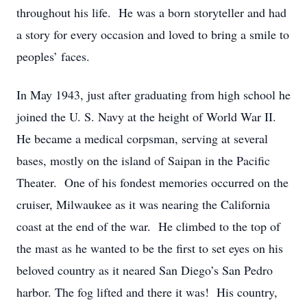
throughout his life. He was a born storyteller and had
a story for every occasion and loved to bring a smile to
peoples’ faces.
In May 1943, just after graduating from high school he
joined the U. S. Navy at the height of World War II.
He became a medical corpsman, serving at several
bases, mostly on the island of Saipan in the Pacific
Theater. One of his fondest memories occurred on the
cruiser, Milwaukee as it was nearing the California
coast at the end of the war. He climbed to the top of
the mast as he wanted to be the first to set eyes on his
beloved country as it neared San Diego’s San Pedro
harbor. The fog lifted and there it was! His country,