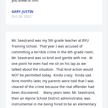
you knew of him.
GARY JUSTIN
Oct 28, 2022
Mr. Seastrand was my 5th grade teacher at BYU 
Training School.  That year I was accused of 
committing a terrible crime in the 6th grade room.  
Mr. Seastrand was so kind and gentle with me.  At 
one point he even had me sit on his lap as we 
talked about the situation.  That kind action would 
NOT be permitted today.  Kinda crazy.  Kinda sad.  
Nine months later, my parents were told that I was 
cleared of the crime because the real offender had 
been discovered.	 Many years later, Mr. Seastrand, 
then an Alpine School District administrator, was 
instrumental in me being hired to be an elementary 