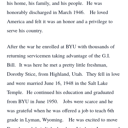
his home, his family, and his people. He was
honorably discharged in March 1946. He loved
America and felt it was an honor and a privilege to
serve his country.
After the war he enrolled at BYU with thousands of
returning servicemen taking advantage of the G.I.
Bill. It was here he met a pretty little freshman,
Dorothy Stice, from Highland, Utah. They fell in love
and were married June 16, 1948 in the Salt Lake
Temple. He continued his education and graduated
from BYU in June 1950. Jobs were scarce and he
was grateful when he was offered a job to teach 6th
grade in Lyman, Wyoming. He was excited to move