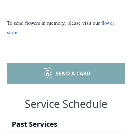
To send flowers in memory, please visit our
flower
store
.
SEND A CARD
Service Schedule
Past Services