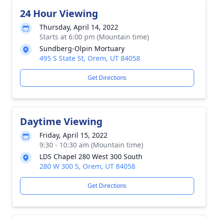
24 Hour Viewing
Thursday, April 14, 2022
Starts at 6:00 pm (Mountain time)
Sundberg-Olpin Mortuary
495 S State St, Orem, UT 84058
Get Directions
Daytime Viewing
Friday, April 15, 2022
9:30 - 10:30 am (Mountain time)
LDS Chapel 280 West 300 South
280 W 300 S, Orem, UT 84058
Get Directions