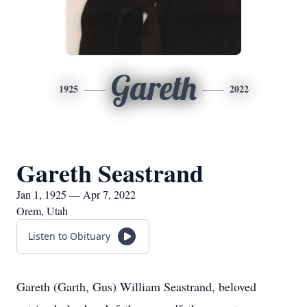
Gareth
1925
2022
Gareth Seastrand
Jan 1, 1925 — Apr 7, 2022
Orem, Utah
Listen to Obituary
Gareth (Garth, Gus) William Seastrand, beloved