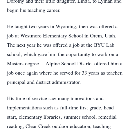
Dorothy and their little daughter, Linda, to Lyman and
begin his teaching career.
He taught two years in Wyoming, then was offered a
job at Westmore Elementary School in Orem, Utah.
The next year he was offered a job at the BYU Lab
school, which gave him the opportunity to work on a
Masters degree Alpine School District offered him a
job once again where he served for 33 years as teacher,
principal and district administrator.
His time of service saw many innovations and
implementations such as full-time first grade, head
start, elementary libraries, summer school, remedial
reading, Clear Creek outdoor education, teaching