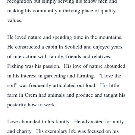
recognition but simply serving his fellow men and
making his community a thriving place of quality
values.
He loved nature and spending time in the mountains.
He constructed a cabin in Scofield and enjoyed years
of interaction with family, friends and relatives.
Fishing was his passion. His love of nature abounded
in his interest in gardening and farming. “I love the
soil” was frequently articulated out loud. His little
farm in Orem had animals and produce and taught his
posterity how to work.
Love abounded in his family. He advocated for unity
and charity. His exemplary life was focused on his