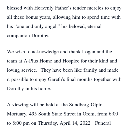
blessed with Heavenly Father’s tender mercies to enjoy
all these bonus years, allowing him to spend time with
his “one and only angel,” his beloved, eternal
companion Dorothy.
We wish to acknowledge and thank Logan and the
team at A-Plus Home and Hospice for their kind and
loving service. They have been like family and made
it possible to enjoy Gareth’s final months together with
Dorothy in his home.
A viewing will be held at the Sundberg-Olpin
Mortuary, 495 South State Street in Orem, from 6:00
to 8:00 pm on Thursday, April 14, 2022. Funeral