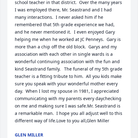
school teacher in that district.  Over the many years 
I was employed there, Mr. Seastrand and I had 
many interactions.  I never asked him if he 
remembered that 5th grade experience we had, 
and he never mentioned it.	I even enjoyed Gary 
helping me when he worked at JC Penneys.  Gary is 
more than a chip off the old block.  Garys and my 
association with each other in single wards is a 
wonderful continuing association with the fun and 
kind Seastrand family.	The funeral of my 5th grade 
teacher is a fitting tribute to him.  All you kids make 
sure you speak with your wonderful mother every 
day.  When I lost my spouse in 1981, I appreciated 
communicating with my parents every daychecking 
on me and making sure I was safe.Mr. Seastrand is 
a remarkable man.  I hope you all adjust well to this 
different way of life.Love to you all,Glen Miller
GLEN MILLER