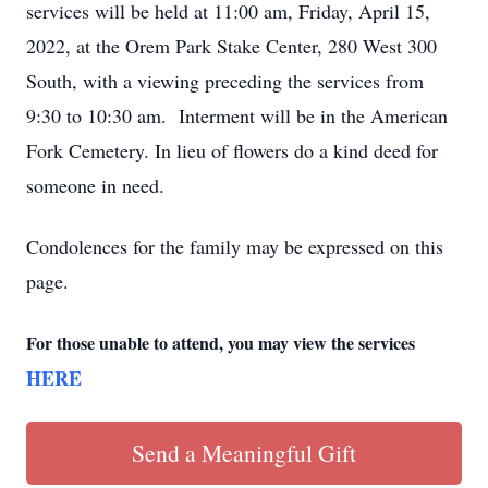
services will be held at 11:00 am, Friday, April 15,
2022, at the Orem Park Stake Center, 280 West 300
South, with a viewing preceding the services from
9:30 to 10:30 am. Interment will be in the American
Fork Cemetery. In lieu of flowers do a kind deed for
someone in need.
Condolences for the family may be expressed on this
page.
For those unable to attend, you may view the services
HERE
Send a Meaningful Gift