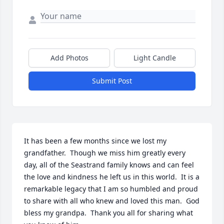
Add Photos
Light Candle
Submit Post
It has been a few months since we lost my 
grandfather.  Though we miss him greatly every 
day, all of the Seastrand family knows and can feel 
the love and kindness he left us in this world.  It is a 
remarkable legacy that I am so humbled and proud 
to share with all who knew and loved this man.  God 
bless my grandpa.  Thank you all for sharing what 