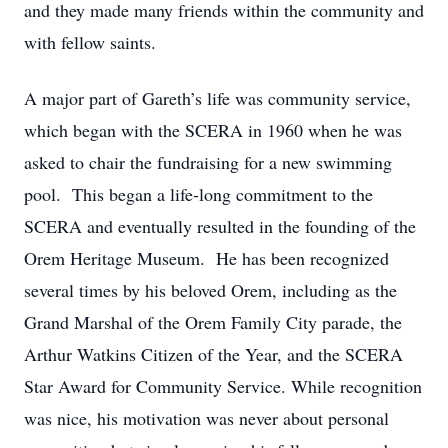
and they made many friends within the community and
with fellow saints.
A major part of Gareth’s life was community service,
which began with the SCERA in 1960 when he was
asked to chair the fundraising for a new swimming
pool. This began a life-long commitment to the
SCERA and eventually resulted in the founding of the
Orem Heritage Museum. He has been recognized
several times by his beloved Orem, including as the
Grand Marshal of the Orem Family City parade, the
Arthur Watkins Citizen of the Year, and the SCERA
Star Award for Community Service. While recognition
was nice, his motivation was never about personal