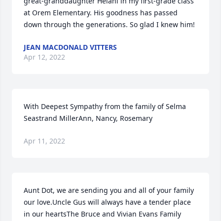
great-granddaughter Helani in my first-grade class 
at Orem Elementary. His goodness has passed 
down through the generations. So glad I knew him!
JEAN MACDONALD VITTERS
Apr 12, 2022
With Deepest Sympathy from the family of Selma 
Seastrand MillerAnn, Nancy, Rosemary
Apr 11, 2022
Aunt Dot, we are sending you and all of your family 
our love.Uncle Gus will always have a tender place 
in our heartsThe Bruce and Vivian Evans Family