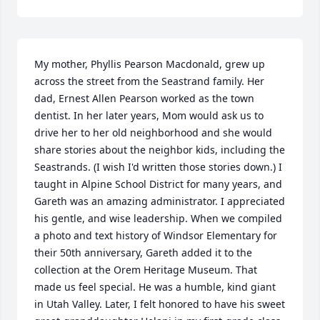
My mother, Phyllis Pearson Macdonald, grew up 
across the street from the Seastrand family. Her 
dad, Ernest Allen Pearson worked as the town 
dentist. In her later years, Mom would ask us to 
drive her to her old neighborhood and she would 
share stories about the neighbor kids, including the 
Seastrands. (I wish I'd written those stories down.) I 
taught in Alpine School District for many years, and 
Gareth was an amazing administrator. I appreciated 
his gentle, and wise leadership. When we compiled 
a photo and text history of Windsor Elementary for 
their 50th anniversary, Gareth added it to the 
collection at the Orem Heritage Museum. That 
made us feel special. He was a humble, kind giant 
in Utah Valley. Later, I felt honored to have his sweet 