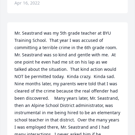
Apr 16, 2022
Mr. Seastrand was my 5th grade teacher at BYU 
Training School.  That year I was accused of 
committing a terrible crime in the 6th grade room.  
Mr. Seastrand was so kind and gentle with me.  At 
one point he even had me sit on his lap as we 
talked about the situation.  That kind action would 
NOT be permitted today.  Kinda crazy.  Kinda sad.  
Nine months later, my parents were told that I was 
cleared of the crime because the real offender had 
been discovered.	 Many years later, Mr. Seastrand, 
then an Alpine School District administrator, was 
instrumental in me being hired to be an elementary 
school teacher in that district.  Over the many years 
I was employed there, Mr. Seastrand and I had 
many interactions.  I never asked him if he 