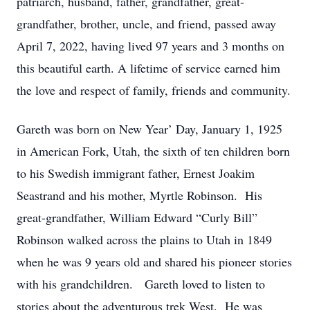
patriarch, husband, father, grandfather, great-
grandfather, brother, uncle, and friend, passed away
April 7, 2022, having lived 97 years and 3 months on
this beautiful earth. A lifetime of service earned him
the love and respect of family, friends and community.
Gareth was born on New Year’ Day, January 1, 1925
in American Fork, Utah, the sixth of ten children born
to his Swedish immigrant father, Ernest Joakim
Seastrand and his mother, Myrtle Robinson. His
great-grandfather, William Edward “Curly Bill”
Robinson walked across the plains to Utah in 1849
when he was 9 years old and shared his pioneer stories
with his grandchildren. Gareth loved to listen to
stories about the adventurous trek West. He was