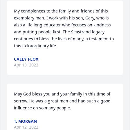
My condolences to the family and friends of this 
exemplary man. I work with his son, Gary, who is 
also a life long educator who focuses on kindness 
and putting people first. The Seastrand legacy 
continues to bless the lives of many, a testament to 
this extraordinary life.
CALLY FLOX
Apr 13, 2022
May God bless you and your family in this time of 
sorrow. He was a great man and had such a good 
influence on so many people.
T. MORGAN
Apr 12, 2022