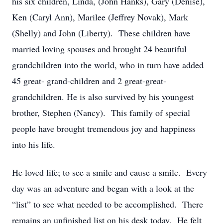
his six children, Linda, (John Hanks), Gary (Denise),
Ken (Caryl Ann), Marilee (Jeffrey Novak), Mark
(Shelly) and John (Liberty). These children have
married loving spouses and brought 24 beautiful
grandchildren into the world, who in turn have added
45 great- grand-children and 2 great-great-
grandchildren. He is also survived by his youngest
brother, Stephen (Nancy). This family of special
people have brought tremendous joy and happiness
into his life.
He loved life; to see a smile and cause a smile. Every
day was an adventure and began with a look at the
“list” to see what needed to be accomplished. There
remains an unfinished list on his desk today. He felt