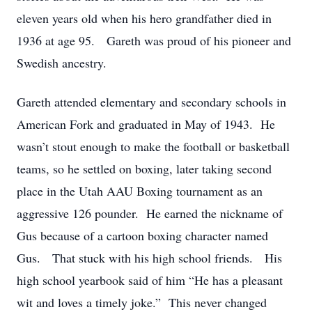
eleven years old when his hero grandfather died in
1936 at age 95. Gareth was proud of his pioneer and
Swedish ancestry.
Gareth attended elementary and secondary schools in
American Fork and graduated in May of 1943. He
wasn’t stout enough to make the football or basketball
teams, so he settled on boxing, later taking second
place in the Utah AAU Boxing tournament as an
aggressive 126 pounder. He earned the nickname of
Gus because of a cartoon boxing character named
Gus. That stuck with his high school friends. His
high school yearbook said of him “He has a pleasant
wit and loves a timely joke.” This never changed