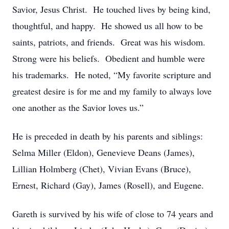
Savior, Jesus Christ. He touched lives by being kind,
thoughtful, and happy. He showed us all how to be
saints, patriots, and friends. Great was his wisdom.
Strong were his beliefs. Obedient and humble were
his trademarks. He noted, “My favorite scripture and
greatest desire is for me and my family to always love
one another as the Savior loves us.”
He is preceded in death by his parents and siblings:
Selma Miller (Eldon), Genevieve Deans (James),
Lillian Holmberg (Chet), Vivian Evans (Bruce),
Ernest, Richard (Gay), James (Rosell), and Eugene.
Gareth is survived by his wife of close to 74 years and