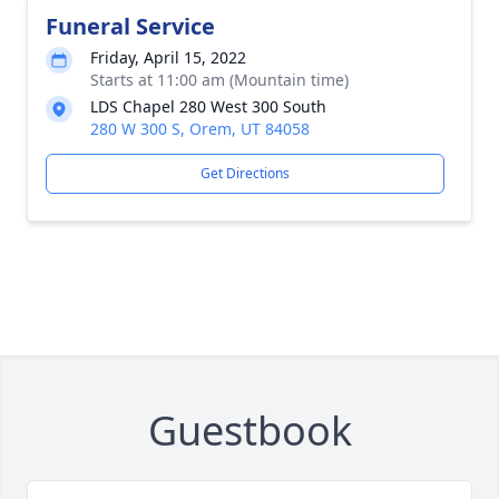
Funeral Service
Friday, April 15, 2022
Starts at 11:00 am (Mountain time)
LDS Chapel 280 West 300 South
280 W 300 S, Orem, UT 84058
Get Directions
Guestbook