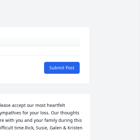
Submit Post
lease accept our most heartfelt 
ympathies for your loss. Our thoughts 
re with you and your family during this 
ifficult time.Rick, Susie, Galen & Kristen