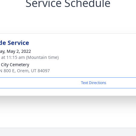
Service Schedule
de Service
y, May 2, 2022
s at 11:15 am (Mountain time)
City Cemetery
N 800 E, Orem, UT 84097
Text Directions