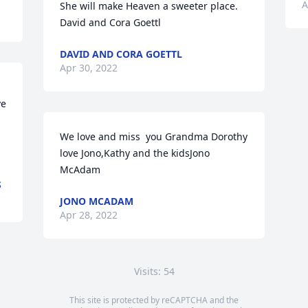
A
She will make Heaven a sweeter place. 
David and Cora Goettl
DAVID AND CORA GOETTL
Apr 30, 2022
e 
We love and miss  you Grandma Dorothy 
love Jono,Kathy and the kidsJono 
McAdam
S
JONO MCADAM
Apr 28, 2022
Visits: 54
This site is protected by reCAPTCHA and the