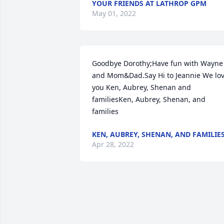
YOUR FRIENDS AT LATHROP GPM
May 01, 2022
Goodbye Dorothy;Have fun with Wayne 
and Mom&Dad.Say Hi to Jeannie We lov
you Ken, Aubrey, Shenan and 
familiesKen, Aubrey, Shenan, and 
families
KEN, AUBREY, SHENAN, AND FAMILIE
Apr 28, 2022