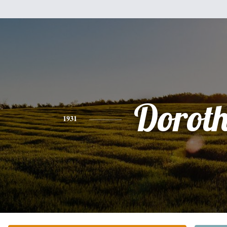
Dorot
1931