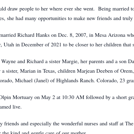
ould draw people to her where ever she went. Being married to
s, she had many opportunities to make new friends and truly l
married Richard Hanks on Dec. 8, 2007, in Mesa Arizona wher
 Utah in December of 2021 to be closer to her children that 
 Wayne and Richard a sister Margie, her parents and a son D
y a sister, Marian in Texas, children Marjean Deeben of Orem
orado, Michael (Janel) of Highlands Ranch. Colorado, 23 gra
Olpin Mortuary on May 2 at 10:30 AM followed by a short gra
amed live.
 friends and especially the wonderful nurses and staff at The
r the kind and gentle care of our mother.