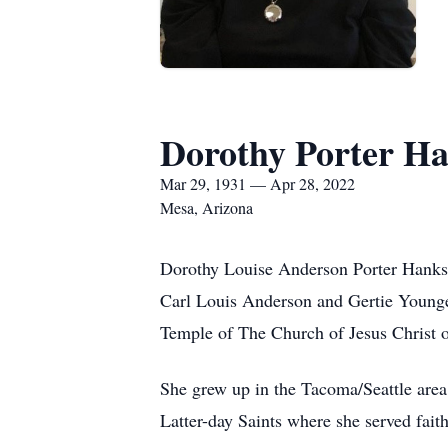
Dorothy Porter H
Mar 29, 1931 — Apr 28, 2022
Mesa, Arizona
Dorothy Louise Anderson Porter Hanks 
Carl Louis Anderson and Gertie Younge
Temple of The Church of Jesus Christ o
She grew up in the Tacoma/Seattle area
Latter-day Saints where she served fait