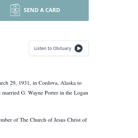
SEND A CARD
Listen to Obituary
rch 29, 1931, in Cordova, Alaska to
e married G. Wayne Porter in the Logan
ember of The Church of Jesus Christ of