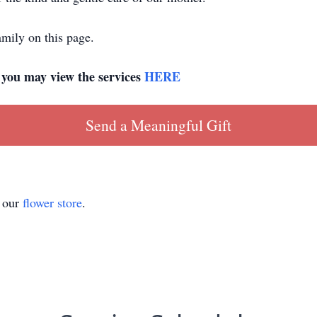
mily on this page.
, you may view the services
HERE
Send a Meaningful Gift
t our
flower store
.