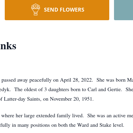
SEND FLOWERS
anks
passed away peacefully on April 28, 2022. She was born Ma
dyk. The oldest of 3 daughters born to Carl and Gertie. Sh
f Latter-day Saints, on November 20, 1951.
 where her large extended family lived. She was an active m
hfully in many positions on both the Ward and Stake level.