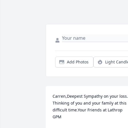
Add Photos
Light Candl
Carren,Deepest Sympathy on your loss.  
Thinking of you and your family at this 
difficult time.Your Friends at Lathrop 
GPM