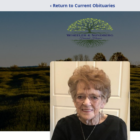
‹ Return to Current Obituaries