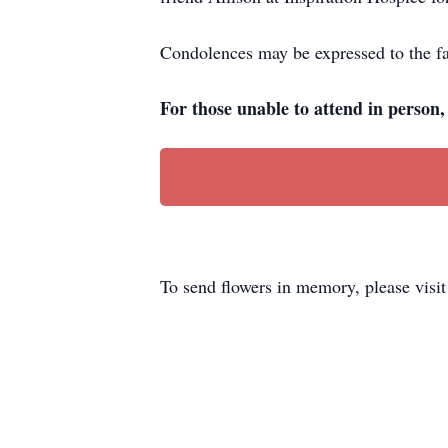
Condolences may be expressed to the fa
For those unable to attend in person
To send flowers in memory, please visi