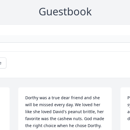
Guestbook
e
Dorthy was a true dear friend and she 
P
will be missed every day. We loved her 
s
like she loved David's peanut brittle, her 
a
favorite was the cashew nuts. God made 
d
the right choice when he chose Dorthy. 