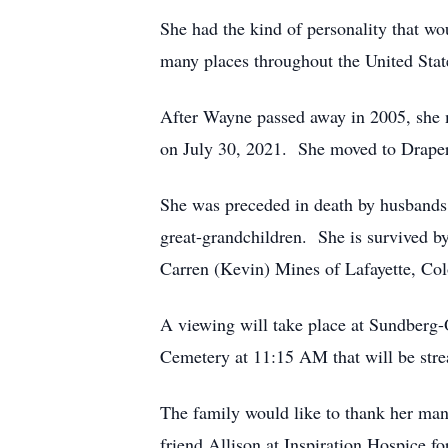
She had the kind of personality that w
many places throughout the United State
After Wayne passed away in 2005, she 
on July 30, 2021. She moved to Draper,
She was preceded in death by husbands
great-grandchildren. She is survived b
Carren (Kevin) Mines of Lafayette, Col
A viewing will take place at Sundberg-
Cemetery at 11:15 AM that will be stre
The family would like to thank her many
friend Allison at Inspiration Hospice fo