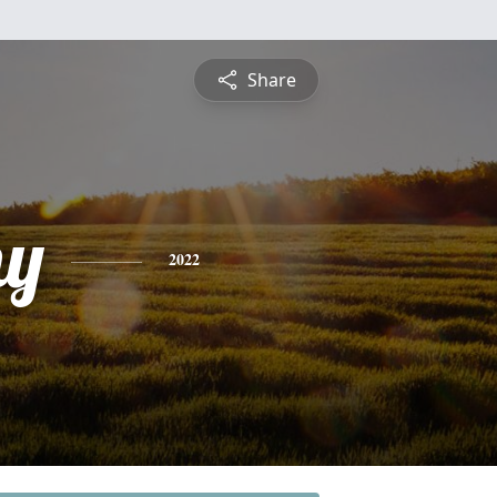
Share
hy
2022