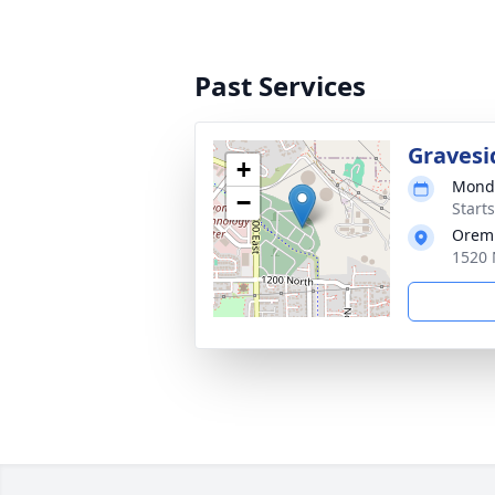
Past Services
Gravesi
+
Monda
−
Start
Orem 
1520 