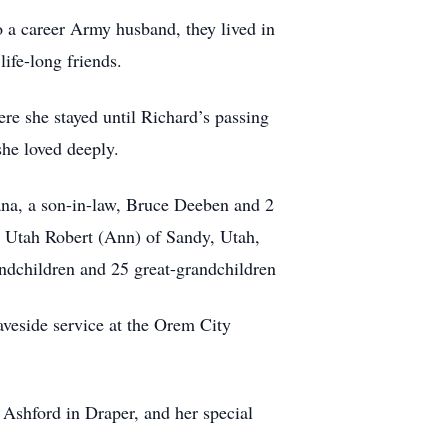
 a career Army husband, they lived in
ife-long friends.
e she stayed until Richard’s passing
she loved deeply.
ana, a son-in-law, Bruce Deeben and 2
, Utah Robert (Ann) of Sandy, Utah,
ndchildren and 25 great-grandchildren
veside service at the Orem City
 Ashford in Draper, and her special