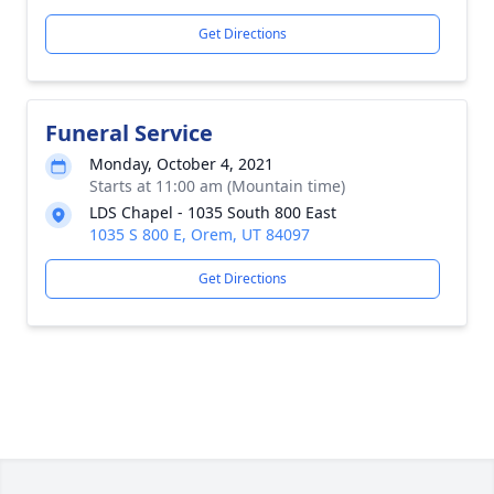
Get Directions
Funeral Service
Monday, October 4, 2021
Starts at 11:00 am (Mountain time)
LDS Chapel - 1035 South 800 East
1035 S 800 E, Orem, UT 84097
Get Directions