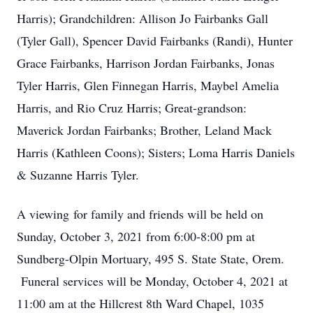
Harris); Grandchildren: Allison Jo Fairbanks Gall
(Tyler Gall), Spencer David Fairbanks (Randi), Hunter
Grace Fairbanks, Harrison Jordan Fairbanks, Jonas
Tyler Harris, Glen Finnegan Harris, Maybel Amelia
Harris, and Rio Cruz Harris; Great-grandson:
Maverick Jordan Fairbanks; Brother, Leland Mack
Harris (Kathleen Coons); Sisters; Loma Harris Daniels
& Suzanne Harris Tyler.
A viewing for family and friends will be held on
Sunday, October 3, 2021 from 6:00-8:00 pm at
Sundberg-Olpin Mortuary, 495 S. State State, Orem.
Funeral services will be Monday, October 4, 2021 at
11:00 am at the Hillcrest 8th Ward Chapel, 1035