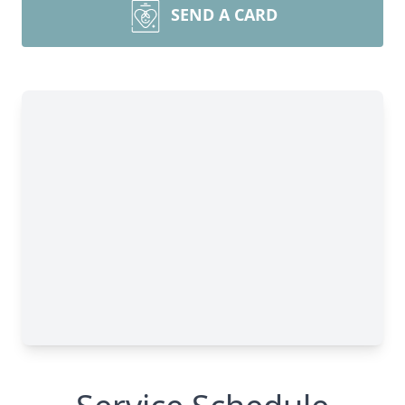
SEND A CARD