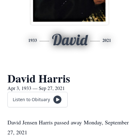
David
1933
2021
David Harris
Apr 3, 1933 — Sep 27, 2021
Listen to Obituary
David Jensen Harris passed away Monday, September
27, 2021