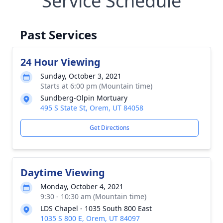
Service Schedule
Past Services
24 Hour Viewing
Sunday, October 3, 2021
Starts at 6:00 pm (Mountain time)
Sundberg-Olpin Mortuary
495 S State St, Orem, UT 84058
Get Directions
Daytime Viewing
Monday, October 4, 2021
9:30 - 10:30 am (Mountain time)
LDS Chapel - 1035 South 800 East
1035 S 800 E, Orem, UT 84097