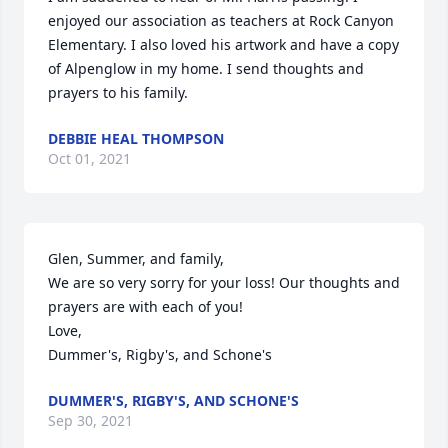
enjoyed our association as teachers at Rock Canyon 
Elementary. I also loved his artwork and have a copy 
of Alpenglow in my home. I send thoughts and 
prayers to his family.
DEBBIE HEAL THOMPSON
Oct 01, 2021
Glen, Summer, and family,

We are so very sorry for your loss! Our thoughts and 
prayers are with each of you!

Love,

Dummer's, Rigby's, and Schone's
DUMMER'S, RIGBY'S, AND SCHONE'S
Sep 30, 2021