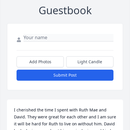
Guestbook
Add Photos
Light Candle
Submit Post
I cherished the time I spent with Ruth Mae and 
David. They were great for each other and I am sure 
it will be hard for Ruth to live on without him. David 