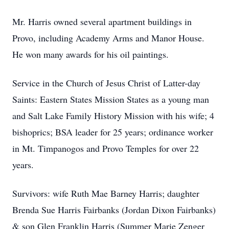
Mr. Harris owned several apartment buildings in
Provo, including Academy Arms and Manor House.
He won many awards for his oil paintings.
Service in the Church of Jesus Christ of Latter-day
Saints: Eastern States Mission States as a young man
and Salt Lake Family History Mission with his wife; 4
bishoprics; BSA leader for 25 years; ordinance worker
in Mt. Timpanogos and Provo Temples for over 22
years.
Survivors: wife Ruth Mae Barney Harris; daughter
Brenda Sue Harris Fairbanks (Jordan Dixon Fairbanks)
& son Glen Franklin Harris (Summer Marie Zenger