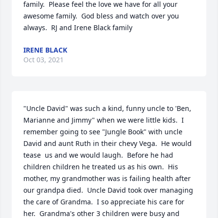
family.  Please feel the love we have for all your 
awesome family.  God bless and watch over you 
always.  RJ and Irene Black family
IRENE BLACK
Oct 03, 2021
"Uncle David" was such a kind, funny uncle to 'Ben, 
Marianne and Jimmy" when we were little kids.  I 
remember going to see "Jungle Book" with uncle 
David and aunt Ruth in their chevy Vega.  He would 
tease  us and we would laugh.  Before he had 
children children he treated us as his own.  His 
mother, my grandmother was is failing health after 
our grandpa died.  Uncle David took over managing 
the care of Grandma.  I so appreciate his care for 
her.  Grandma's other 3 children were busy and 