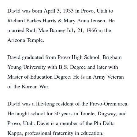
David was born April 3, 1933 in Provo, Utah to
Richard Parkes Harris & Mary Anna Jensen. He
married Ruth Mae Barney July 21, 1966 in the
Arizona Temple.
David graduated from Provo High School, Brigham
Young University with B.S. Degree and later with
Master of Education Degree. He is an Army Veteran
of the Korean War.
David was a life-long resident of the Provo-Orem area.
He taught school for 30 years in Tooele, Dugway, and
Provo, Utah. Davis is a member of the Phi Delta
Kappa, professional fraternity in education.