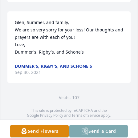
Glen, Summer, and family,

We are so very sorry for your loss! Our thoughts and 
prayers are with each of you!

Love,

Dummer's, Rigby's, and Schone's
DUMMER'S, RIGBY'S, AND SCHONE'S
Sep 30, 2021
Visits: 107
This site is protected by reCAPTCHA and the
Google
Privacy Policy
and
Terms of Service
apply.
Service map data ©
OpenStreetMap
contributors
Send Flowers
Send a Card