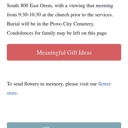
South 800 East Orem, with a viewing that morning
from 9:30-10:30 at the church prior to the services.
Burial will be in the Provo City Cemetery.
Condolences for family may be left on this page.
Meaningful Gift Ideas
To send flowers in memory, please visit our
flower
store
.