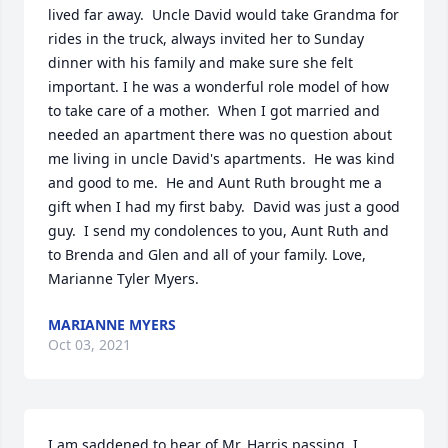
lived far away.  Uncle David would take Grandma for 
rides in the truck, always invited her to Sunday 
dinner with his family and make sure she felt 
important. I he was a wonderful role model of how 
to take care of a mother.  When I got married and 
needed an apartment there was no question about 
me living in uncle David's apartments.  He was kind 
and good to me.  He and Aunt Ruth brought me a 
gift when I had my first baby.  David was just a good 
guy.  I send my condolences to you, Aunt Ruth and 
to Brenda and Glen and all of your family. Love, 
Marianne Tyler Myers.
MARIANNE MYERS
Oct 03, 2021
I am saddened to hear of Mr. Harris passing. I 