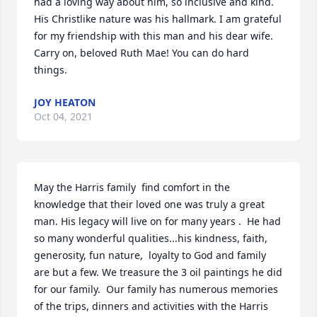
had a loving way about him, so inclusive and kind. 
His Christlike nature was his hallmark. I am grateful 
for my friendship with this man and his dear wife. 
Carry on, beloved Ruth Mae! You can do hard 
things.
JOY HEATON
Oct 04, 2021
May the Harris family  find comfort in the 
knowledge that their loved one was truly a great 
man. His legacy will live on for many years .  He had 
so many wonderful qualities...his kindness, faith, 
generosity, fun nature,  loyalty to God and family 
are but a few. We treasure the 3 oil paintings he did 
for our family.  Our family has numerous memories 
of the trips, dinners and activities with the Harris 