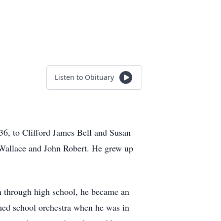
Listen to Obituary
6, to Clifford James Bell and Susan
s Wallace and John Robert. He grew up
on through high school, he became an
rmed school orchestra when he was in