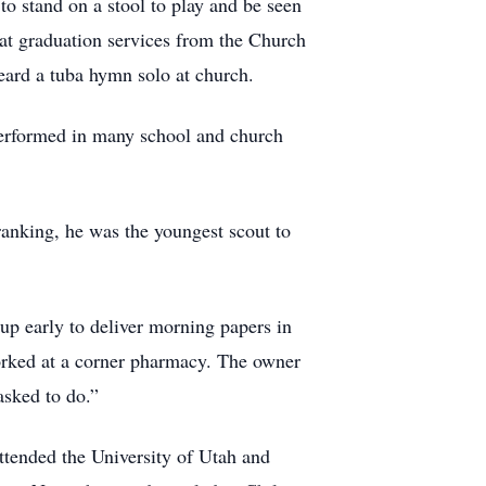
to stand on a stool to play and be seen
 at graduation services from the Church
eard a tuba hymn solo at church.
 performed in many school and church
anking, he was the youngest scout to
up early to deliver morning papers in
worked at a corner pharmacy. The owner
asked to do.”
ttended the University of Utah and