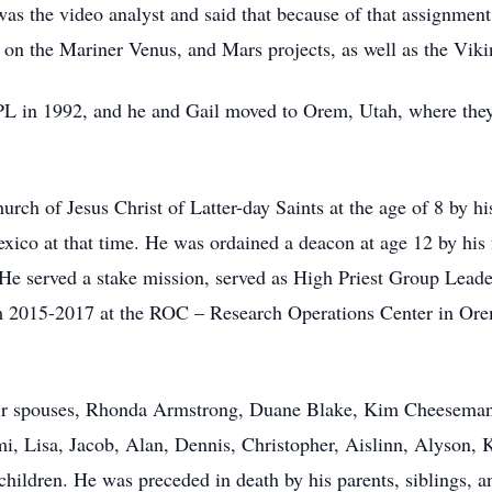
s the video analyst and said that because of that assignment, 
 on the Mariner Venus, and Mars projects, as well as the Viki
JPL in 1992, and he and Gail moved to Orem, Utah, where they
rch of Jesus Christ of Latter-day Saints at the age of 8 by h
xico at that time. He was ordained a deacon at age 12 by his 
He served a stake mission, served as High Priest Group Leade
om 2015-2017 at the ROC – Research Operations Center in Ore
their spouses, Rhonda Armstrong, Duane Blake, Kim Cheeseman
, Lisa, Jacob, Alan, Dennis, Christopher, Aislinn, Alyson, 
ildren. He was preceded in death by his parents, siblings, an