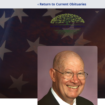
‹ Return to Current Obituaries