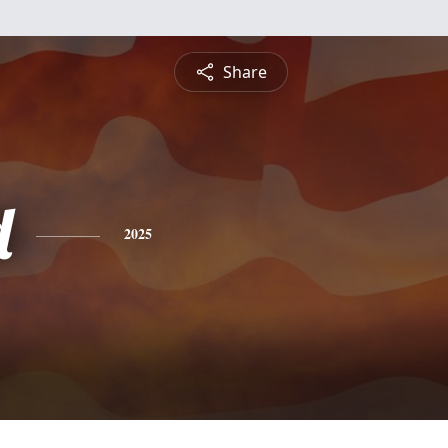
Share
d
2025