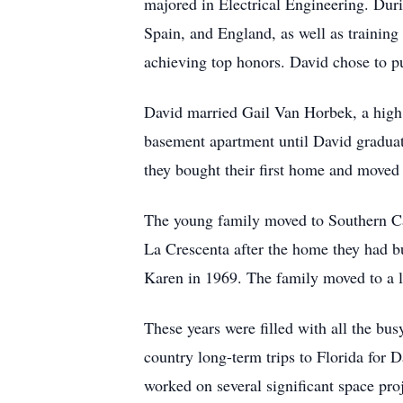
majored in Electrical Engineering. Duri
Spain, and England, as well as training
achieving top honors. David chose to pur
David married Gail Van Horbek, a high 
basement apartment until David graduate
they bought their first home and moved
The young family moved to Southern Cal
La Crescenta after the home they had b
Karen in 1969. The family moved to a 
These years were filled with all the bu
country long-term trips to Florida for 
worked on several significant space pro