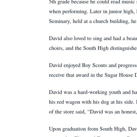
5th grade because he could read music s
when performing. Later in junior high, 
Seminary, held at a church building, h
David also loved to sing and had a bea
choirs, and the South High distinguishe
David enjoyed Boy Scouts and progresse
receive that award in the Sugar House Di
David was a hard-working youth and had
his red wagon with his dog at his side
of the store said, “David was an hones
Upon graduation from South High, David