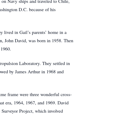
 on Navy ships and traveled to Chile,
Washington D.C. because of his
 lived in Gail’s parents’ home in a
orn, John David, was born in 1958. Then
 1960.
opulsion Laboratory. They settled in
lowed by James Arthur in 1968 and
 time frame were three wonderful cross-
that era, 1964, 1967, and 1969. David
e Surveyor Project, which involved