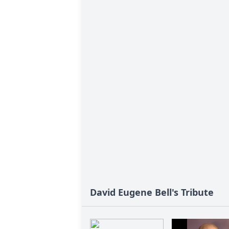
David Eugene Bell's Tribute