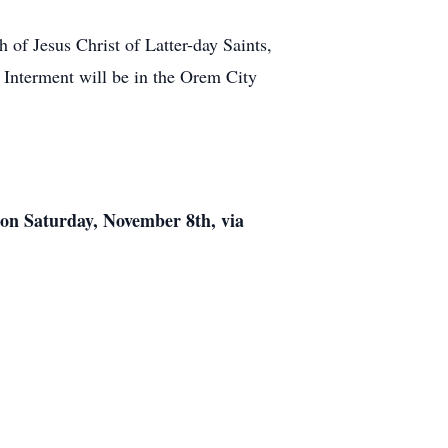
of Jesus Christ of Latter-day Saints,
 Interment will be in the Orem City
) on Saturday, November 8th, via