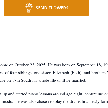
SEND FLOWERS
home on October 23, 2025. He was born on September 18, 193
t of four siblings, one sister, Elizabeth (Beth), and brother
use on 17th South his whole life until he married.
ng up and started piano lessons around age eight, continuing 
al music. He was also chosen to play the drums in a newly fo