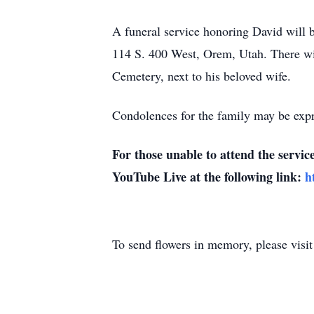
A funeral service honoring David will b
114 S. 400 West, Orem, Utah. There wil
Cemetery, next to his beloved wife.
Condolences for the family may be expr
For those unable to attend the servic
YouTube Live at the following link:
h
To send flowers in memory, please visi