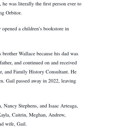
he was literally the first person ever to
ng Orbitor.
 opened a children’s bookstore in
is brother Wallace because his dad was
father, and continued on and received
r, and Family History Consultant. He
m. Gail passed away in 2022, leaving
, Nancy Stephens, and Isaac Arteaga,
Kayla, Caitrin, Meghan, Andrew,
d wife, Gail.