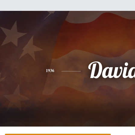
Davi
1936