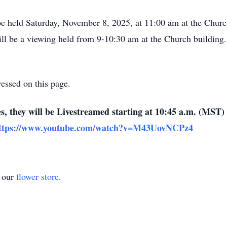
e held Saturday, November 8, 2025, at 11:00 am at the Church 
l be a viewing held from 9-10:30 am at the Church building.
essed on this page.
es, they will be Livestreamed starting at 10:45 a.m. (MST
ttps://www.youtube.com/watch?v=M43UovNCPz4
t our
flower store
.