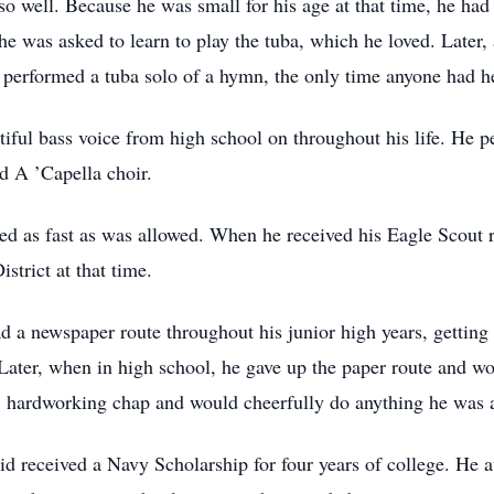
o well. Because he was small for his age at that time, he had 
he was asked to learn to play the tuba, which he loved. Later,
e performed a tuba solo of a hymn, the only time anyone had h
utiful bass voice from high school on throughout his life. He
d A ’Capella choir.
d as fast as was allowed. When he received his Eagle Scout r
strict at that time.
 a newspaper route throughout his junior high years, getting 
. Later, when in high school, he gave up the paper route and 
t, hardworking chap and would cheerfully do anything he was 
 received a Navy Scholarship for four years of college. He a