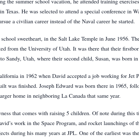
ng the summer school vacation, he attended training exercises
 in Texas. He was selected to attend a special conference in 
sue a civilian career instead of the Naval career he started.
school sweetheart, in the Salt Lake Temple in June 1956. They
d from the University of Utah. It was there that their firstb
 to Sandy, Utah, where their second child, Susan, was born in
ifornia in 1962 when David accepted a job working for Jet Pr
uilt was finished. Joseph Edward was born there in 1965, fol
larger home in neighboring La Canada that same year.
syness that comes with raising 5 children. Of note during this
David’s work in the Space Program, and rocket launchings of 
jects during his many years at JPL. One of the earliest was th