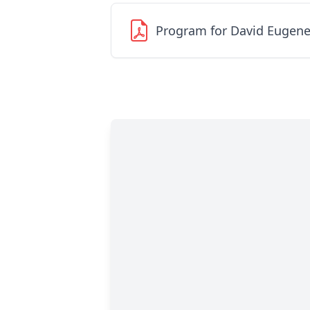
Program for David Eugene