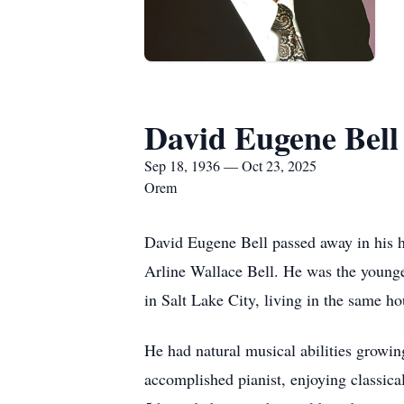
David Eugene Bell
Sep 18, 1936 — Oct 23, 2025
Orem
David Eugene Bell passed away in his 
Arline Wallace Bell. He was the younges
in Salt Lake City, living in the same ho
He had natural musical abilities growi
accomplished pianist, enjoying classic