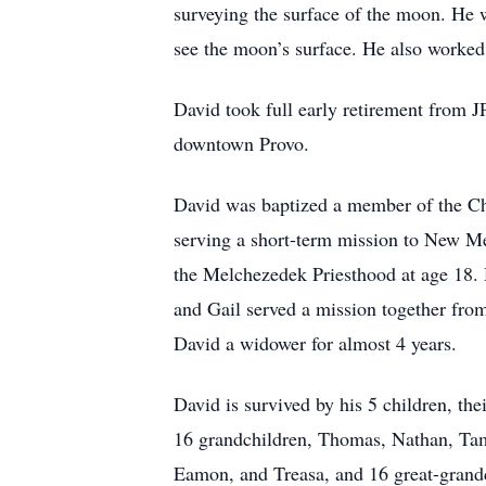
surveying the surface of the moon. He wa
see the moon’s surface. He also worked
David took full early retirement from 
downtown Provo.
David was baptized a member of the Chu
serving a short-term mission to New Me
the Melchezedek Priesthood at age 18. 
and Gail served a mission together fr
David a widower for almost 4 years.
David is survived by his 5 children, 
16 grandchildren, Thomas, Nathan, Tami
Eamon, and Treasa, and 16 great-grandch