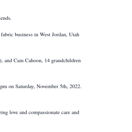
iends.
l fabric business in West Jordan, Utah
m), and Cam Cahoon, 14 grandchildren
0 pm on Saturday, November 5th, 2022.
zing love and compassionate care and