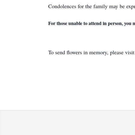
Condolences for the family may be expr
For those unable to attend in person, you 
To send flowers in memory, please visi