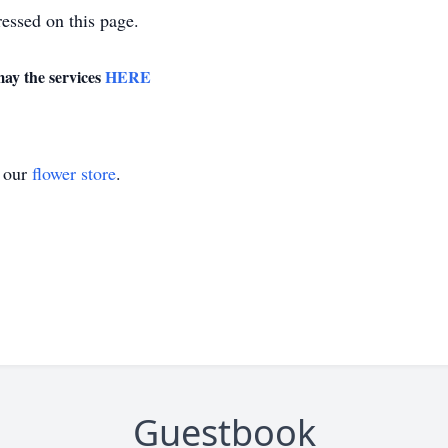
essed on this page.
may the services
HERE
t our
flower store
.
Guestbook