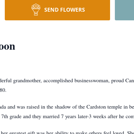
SEND FLOWERS
oon
erful grandmother, accomplished businesswoman, proud Canad
 80.
da and was raised in the shadow of the Cardston temple in be
n 7th grade and they married 7 years later-3 weeks after he c
 her greatest gift was her ability to make others feel loved. S