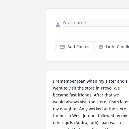
Add Photos
Light Candl
I remember Joan when my sister and I 
went to visit the store in Provo. We 
became fast friends. After that we 
would always visit the store. Years later 
my daughter Amy worked at the store 
for her in West Jordan, followed by my 
other girls (Audra, Judi). Joan was a 