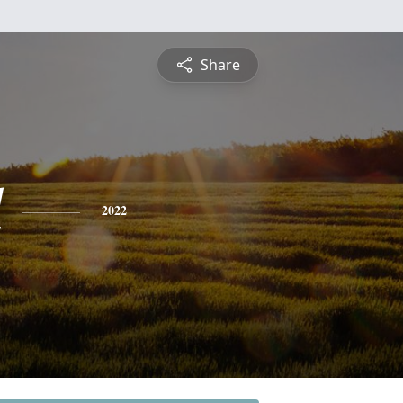
Share
l
2022