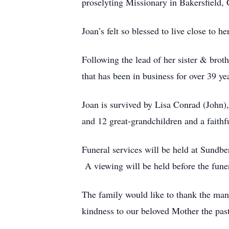
proselyting Missionary in Bakersfield, C
Joan’s felt so blessed to live close to 
Following the lead of her sister & broth
that has been in business for over 39 ye
Joan is survived by Lisa Conrad (John
and 12 great-grandchildren and a faith
Funeral services will be held at Sund
A viewing will be held before the fun
The family would like to thank the man
kindness to our beloved Mother the past