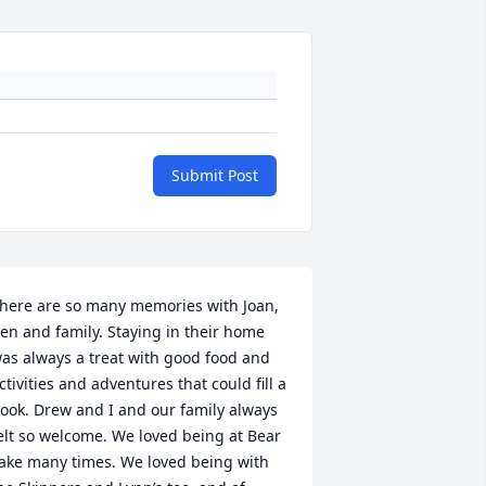
Submit Post
here are so many memories with Joan, 
en and family. Staying in their home 
as always a treat with good food and 
ctivities and adventures that could fill a 
ook. Drew and I and our family always 
elt so welcome. We loved being at Bear 
ake many times. We loved being with 