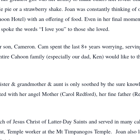
e pie or a strawberry shake. Joan was constantly thinking of 
on Hotel) with an offering of food. Even in her final momen
 spoke the words “I love you” to those she loved.
r son, Cameron. Cam spent the last 8+ years worrying, serving
ntire Cahoon family (especially our dad, Ken) would like to t
sister & grandmother & aunt is only soothed by the sure know
ited with her angel Mother (Carol Redford), her fine father (
 of Jesus Christ of Latter-Day Saints and served in many call
t, Temple worker at the Mt Timpanogos Temple. Joan also lo