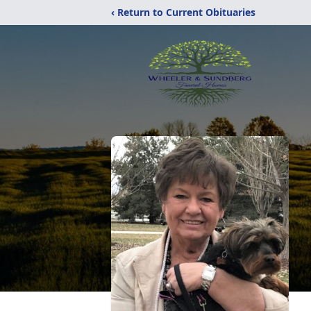
‹ Return to Current Obituaries