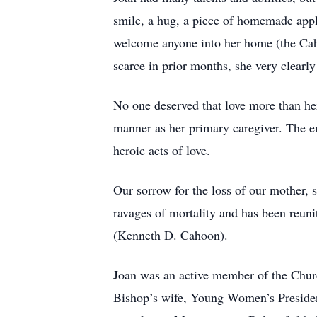
smile, a hug, a piece of homemade appl
welcome anyone into her home (the Caho
scarce in prior months, she very clearly
No one deserved that love more than he
manner as her primary caregiver. The e
heroic acts of love.
Our sorrow for the loss of our mother, 
ravages of mortality and has been reun
(Kenneth D. Cahoon).
Joan was an active member of the Church
Bishop’s wife, Young Women’s Presiden