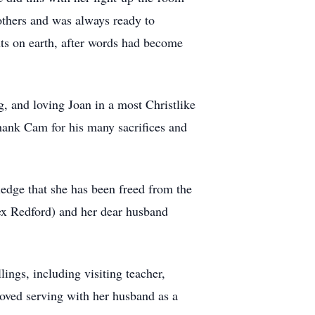
others and was always ready to
ts on earth, after words had become
, and loving Joan in a most Christlike
hank Cam for his many sacrifices and
ledge that she has been freed from the
Rex Redford) and her dear husband
ings, including visiting teacher,
ved serving with her husband as a