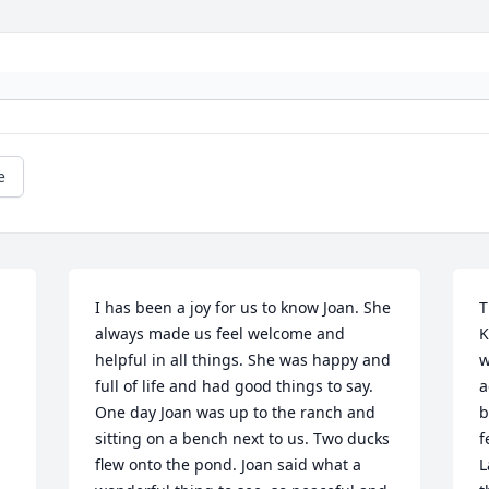
e
I has been a joy for us to know Joan. She 
T
always made us feel welcome and 
K
helpful in all things. She was happy and 
w
full of life and had good things to say. 
a
One day Joan was up to the ranch and 
b
sitting on a bench next to us. Two ducks 
f
flew onto the pond. Joan said what a 
L