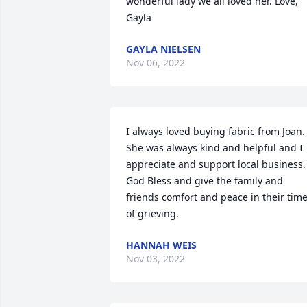
wonderful lady we all loved her. Love, 
Gayla
GAYLA NIELSEN
Nov 06, 2022
I always loved buying fabric from Joan. 
She was always kind and helpful and I 
appreciate and support local business. 
God Bless and give the family and 
friends comfort and peace in their time
of grieving.
HANNAH WEIS
Nov 03, 2022