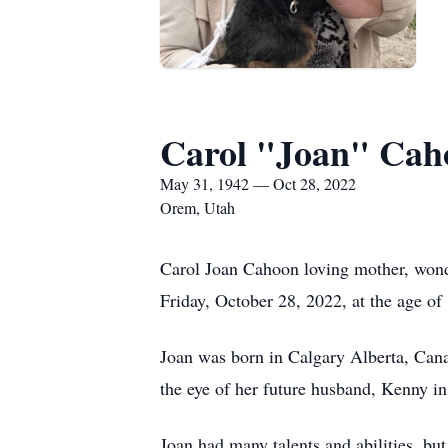
Carol "Joan" Cah
May 31, 1942 — Oct 28, 2022
Orem, Utah
Carol Joan Cahoon loving mother, wond
Friday, October 28, 2022, at the age of
Joan was born in Calgary Alberta, Cana
the eye of her future husband, Kenny i
Joan had many talents and abilities, but