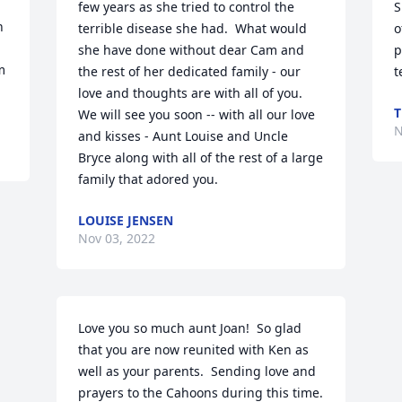
few years as she tried to control the 
S
 
terrible disease she had.  What would 
o
she have done without dear Cam and 
p
 
the rest of her dedicated family - our 
t
love and thoughts are with all of you.  
T
We will see you soon -- with all our love 
N
and kisses - Aunt Louise and Uncle 
Bryce along with all of the rest of a large 
family that adored you.
LOUISE JENSEN
Nov 03, 2022
Love you so much aunt Joan!  So glad 
that you are now reunited with Ken as 
well as your parents.  Sending love and 
prayers to the Cahoons during this time.  