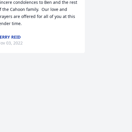
incere condolences to Ben and the rest 
f the Cahoon family.  Our love and 
rayers are offered for all of you at this 
ender time.
ERRY REID
ov 03, 2022