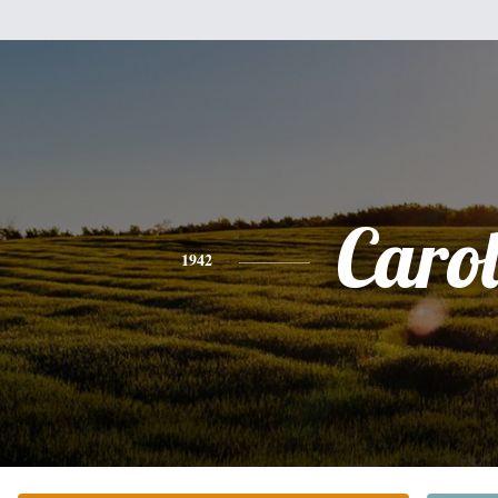
Caro
1942