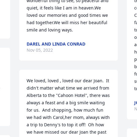
wonderful thing to see, so peaceful and 
t
quiet, it feels like I am in heaven.We 
c
loved our memories and good times we 
C
had together.We will miss her beautiful 
f
smile and loving ways.
t
o
DAREL AND LINDA CONRAD
a
Nov 05, 2022
h
p
b
f
We loved, loved , loved our dear Joan.  It 
s
 
didn't matter what time we arrived from 
Alberta to the "Cahoon Hotel", there was 
always a feast and a big smile waiting 
N
for us.  And shopping, how much fun 
we had with Carol,her mom, always with 
a trip to Denny's to top it off!  Oh how 
we have missed our dear Joan the past 