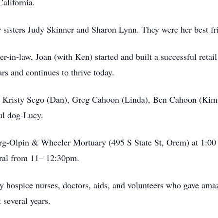
alifornia.
her sisters Judy Skinner and Sharon Lynn. They were her best fr
er-in-law, Joan (with Ken) started and built a successful retai
ars and continues to thrive today.
), Kristy Sego (Dan), Greg Cahoon (Linda), Ben Cahoon (Ki
ful dog-Lucy.
berg-Olpin & Wheeler Mortuary (495 S State St, Orem) at 1:0
eral from 11– 12:30pm.
y hospice nurses, doctors, aids, and volunteers who gave ama
 several years.