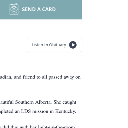
SEND A CARD
Listen to Obituary
ian, and friend to all passed away on
autiful Southern Alberta. She caught
ompleted an LDS mission in Kentucky.
he did this with her light-up-the-room