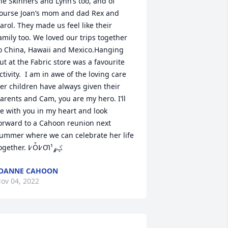
he Skinners and Lynn’s too, and of 
ourse Joan’s mom and dad Rex and 
arol. They made us feel like their 
amily too. We loved our trips together 
o China, Hawaii and Mexico.Hanging 
ut at the Fabric store was a favourite 
ctivity.  I am in awe of the loving care 
er children have always given their 
arents and Cam, you are my hero. I’ll 
e with you in my heart and look 
orward to a Cahoon reunion next 
ummer where we can celebrate her life 
together. ߇Ȱ߇Ƣݤ️‍ߩ¹
JOANNE CAHOON
ov 04, 2022