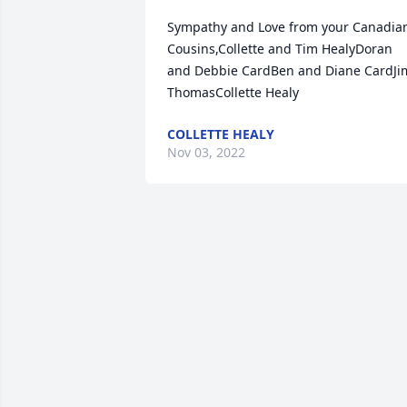
Sympathy and Love from your Canadian
Cousins,Collette and Tim HealyDoran 
and Debbie CardBen and Diane CardJim
ThomasCollette Healy
COLLETTE HEALY
Nov 03, 2022