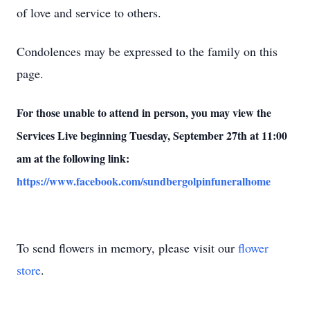
of love and service to others.
Condolences may be expressed to the family on this
page.
For those unable to attend in person, you may view the
Services Live beginning Tuesday, September 27th at 11:00
am at the following link:
https://www.facebook.com/sundbergolpinfuneralhome
To send flowers in memory, please visit our
flower
store
.