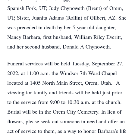
Spanish Fork, UT; Judy Chynoweth (Brent) of Orem,
UT; Sister, Juanita Adams (Rollin) of Gilbert, AZ. She
was preceded in death by her 5-year-old daughter,
Nancy Barbara, first husband, William Riley Everitt,
and her second husband, Donald A Chynoweth.
Funeral services will be held Tuesday, September 27,
2022, at 11:00 a.m. the Windsor 7th Ward Chapel
located at 1405 North Main Street, Orem, Utah. A
viewing for family and friends will be held just prior
to the service from 9:00 to 10:30 a.m. at the church.
Burial will be in the Orem City Cemetery. In lieu of
flowers, please seek out someone in need and offer an
act of service to them, as a way to honor Barbara’s life