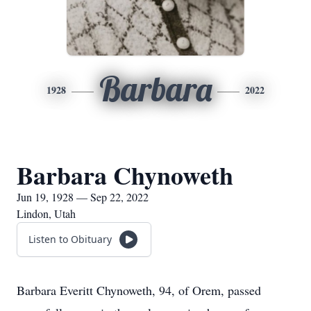
Barbara
1928
2022
Barbara Chynoweth
Jun 19, 1928 — Sep 22, 2022
Lindon, Utah
Listen to Obituary
Barbara Everitt Chynoweth, 94, of Orem, passed