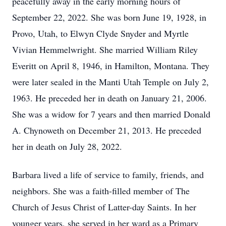
peacefully away in the early morning hours of
September 22, 2022. She was born June 19, 1928, in
Provo, Utah, to Elwyn Clyde Snyder and Myrtle
Vivian Hemmelwright. She married William Riley
Everitt on April 8, 1946, in Hamilton, Montana. They
were later sealed in the Manti Utah Temple on July 2,
1963. He preceded her in death on January 21, 2006.
She was a widow for 7 years and then married Donald
A. Chynoweth on December 21, 2013. He preceded
her in death on July 28, 2022.
Barbara lived a life of service to family, friends, and
neighbors. She was a faith-filled member of The
Church of Jesus Christ of Latter-day Saints. In her
younger years, she served in her ward as a Primary