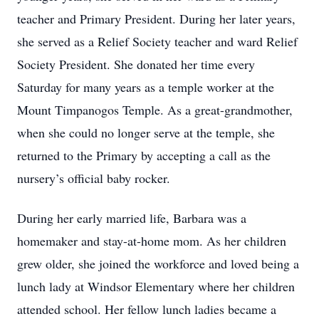
teacher and Primary President. During her later years,
she served as a Relief Society teacher and ward Relief
Society President. She donated her time every
Saturday for many years as a temple worker at the
Mount Timpanogos Temple. As a great-grandmother,
when she could no longer serve at the temple, she
returned to the Primary by accepting a call as the
nursery’s official baby rocker.
During her early married life, Barbara was a
homemaker and stay-at-home mom. As her children
grew older, she joined the workforce and loved being a
lunch lady at Windsor Elementary where her children
attended school. Her fellow lunch ladies became a