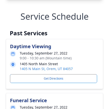
Service Schedule
Past Services
Daytime Viewing
Tuesday, September 27, 2022
9:00 - 10:30 am (Mountain time)
1405 North Main Street
1405 N Main St, Orem, UT 84057
Get Directions
Funeral Service
Tuesday, September 27, 2022