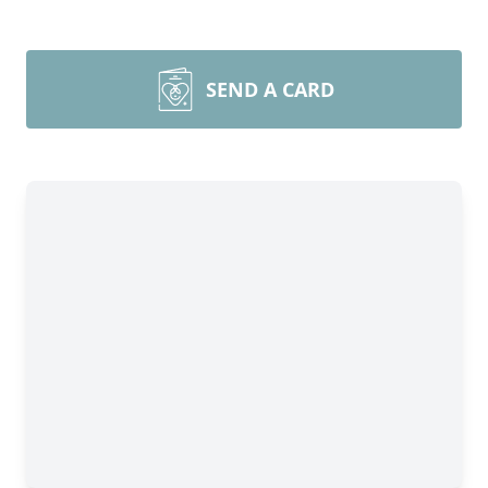
SEND A CARD