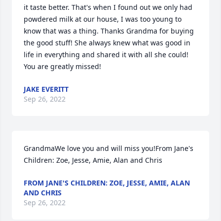
it taste better. That's when I found out we only had 
powdered milk at our house, I was too young to 
know that was a thing. Thanks Grandma for buying 
the good stuff! She always knew what was good in 
life in everything and shared it with all she could! 
You are greatly missed!
JAKE EVERITT
Sep 26, 2022
GrandmaWe love you and will miss you!From Jane's 
Children: Zoe, Jesse, Amie, Alan and Chris
FROM JANE'S CHILDREN: ZOE, JESSE, AMIE, ALAN
AND CHRIS
Sep 26, 2022