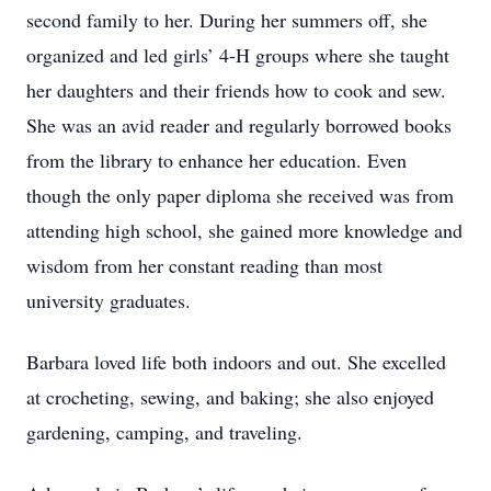
second family to her. During her summers off, she
organized and led girls’ 4-H groups where she taught
her daughters and their friends how to cook and sew.
She was an avid reader and regularly borrowed books
from the library to enhance her education. Even
though the only paper diploma she received was from
attending high school, she gained more knowledge and
wisdom from her constant reading than most
university graduates.
Barbara loved life both indoors and out. She excelled
at crocheting, sewing, and baking; she also enjoyed
gardening, camping, and traveling.