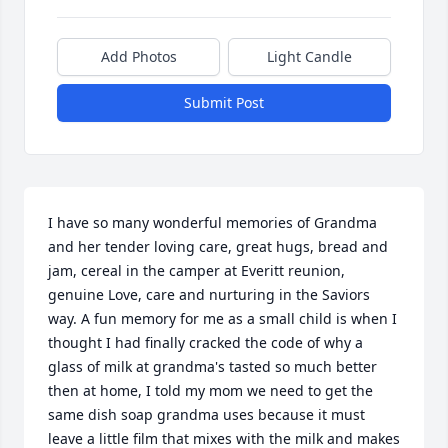
Add Photos
Light Candle
Submit Post
I have so many wonderful memories of Grandma 
and her tender loving care, great hugs, bread and 
jam, cereal in the camper at Everitt reunion, 
genuine Love, care and nurturing in the Saviors 
way. A fun memory for me as a small child is when I 
thought I had finally cracked the code of why a 
glass of milk at grandma's tasted so much better 
then at home, I told my mom we need to get the 
same dish soap grandma uses because it must 
leave a little film that mixes with the milk and makes 