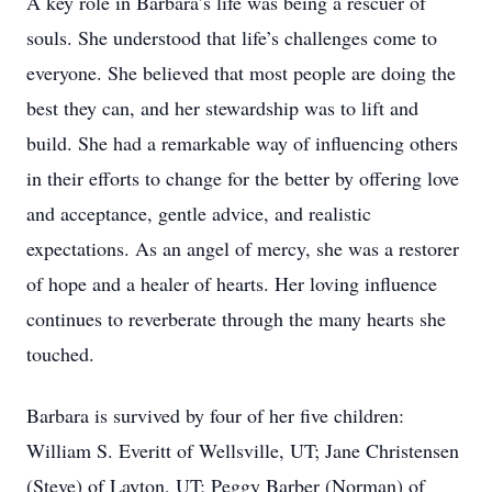
A key role in Barbara’s life was being a rescuer of
souls. She understood that life’s challenges come to
everyone. She believed that most people are doing the
best they can, and her stewardship was to lift and
build. She had a remarkable way of influencing others
in their efforts to change for the better by offering love
and acceptance, gentle advice, and realistic
expectations. As an angel of mercy, she was a restorer
of hope and a healer of hearts. Her loving influence
continues to reverberate through the many hearts she
touched.
Barbara is survived by four of her five children:
William S. Everitt of Wellsville, UT; Jane Christensen
(Steve) of Layton, UT; Peggy Barber (Norman) of