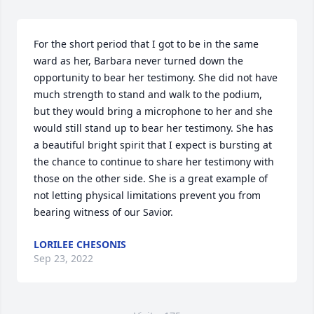
For the short period that I got to be in the same 
ward as her, Barbara never turned down the 
opportunity to bear her testimony. She did not have 
much strength to stand and walk to the podium, 
but they would bring a microphone to her and she 
would still stand up to bear her testimony. She has 
a beautiful bright spirit that I expect is bursting at 
the chance to continue to share her testimony with 
those on the other side. She is a great example of 
not letting physical limitations prevent you from 
bearing witness of our Savior.
LORILEE CHESONIS
Sep 23, 2022