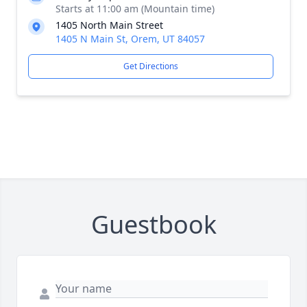
Starts at 11:00 am (Mountain time)
1405 North Main Street
1405 N Main St, Orem, UT 84057
Get Directions
Guestbook