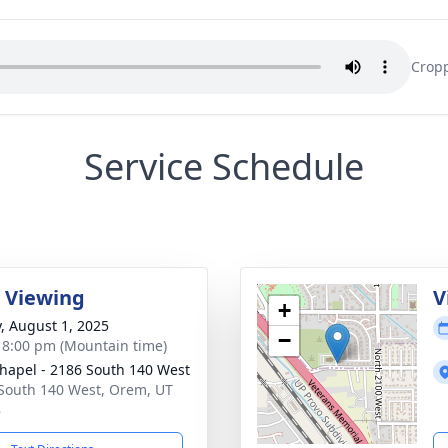
Cropp
Service Schedule
 Viewing
V
+
y, August 1, 2025
−
- 8:00 pm (Mountain time)
hapel - 2186 South 140 West
South 140 West, Orem, UT
8