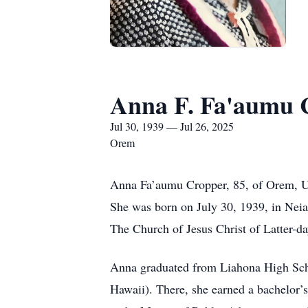
Anna F. Fa'aumu 
Jul 30, 1939 — Jul 26, 2025
Orem
Anna Fa’aumu Cropper, 85, of Orem, Uta
She was born on July 30, 1939, in Neia
The Church of Jesus Christ of Latter-da
Anna graduated from Liahona High Scho
Hawaii). There, she earned a bachelor’s