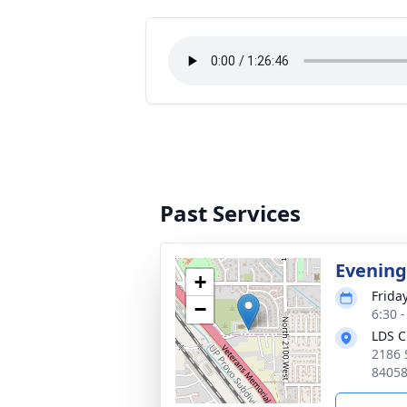
Past Services
Evening
+
Frida
−
6:30 
LDS C
2186 
8405