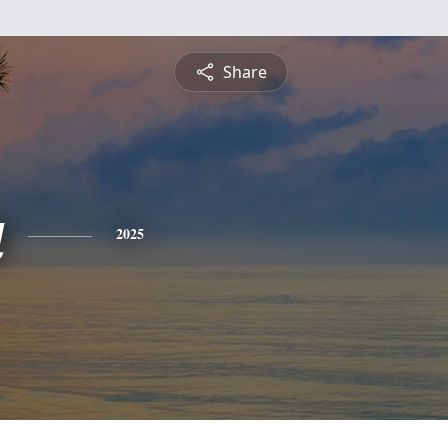
Share
a
2025