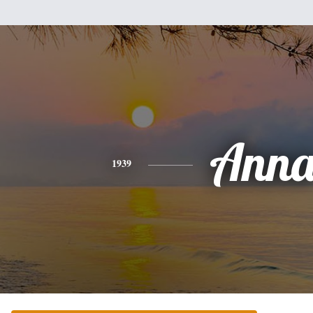
Ann
1939