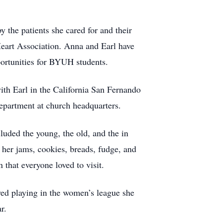
the patients she cared for and their
Heart Association. Anna and Earl have
ortunities for BYUH students.
ith Earl in the California San Fernando
department at church headquarters.
cluded the young, the old, and the in
her jams, cookies, breads, fudge, and
that everyone loved to visit.
ved playing in the women’s league she
r.