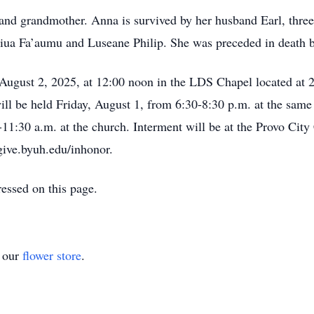
 and grandmother. Anna is survived by her husband Earl, three
siua Fa’aumu and Luseane Philip. She was preceded in death by
, August 2, 2025, at 12:00 noon in the LDS Chapel located a
ll be held Friday, August 1, from 6:30-8:30 p.m. at the same 
11:30 a.m. at the church. Interment will be at the Provo City 
give.byuh.edu/inhonor.
essed on this page.
t our
flower store
.