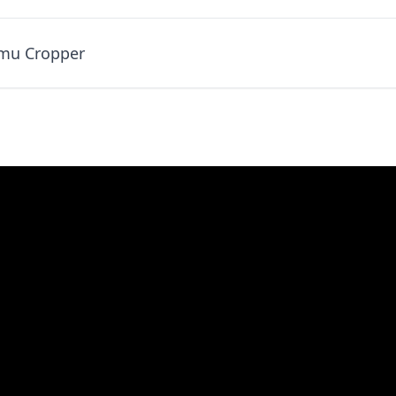
umu Cropper