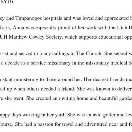
 (BYU).
ey and Timpanogos hospitals and was loved and appreciated by 
forts, Anna was especially proud of her work with the Utah 
UH Matthew Cowley Society, which supports educational opp
hrist and served in many callings in The Church. She served w
 a decade as a service missionary in the missionary medical 
nstant ministering to those around her. Her dearest friends in
d up when others needed a friend. She was known to deliver 
 she went. She created an inviting home and beautiful garden 
ppy days working in her yard. She was an avid golfer and lo
ourse. She had a passion for travel and adventured near and fa