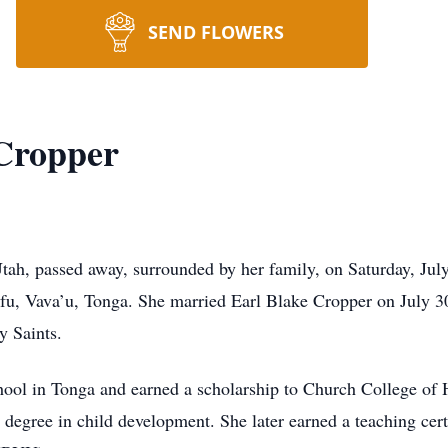
SEND FLOWERS
Cropper
h, passed away, surrounded by her family, on Saturday, July 
fu, Vava’u, Tonga. She married Earl Blake Cropper on July 30
y Saints.
ol in Tonga and earned a scholarship to Church College of
 degree in child development. She later earned a teaching cert