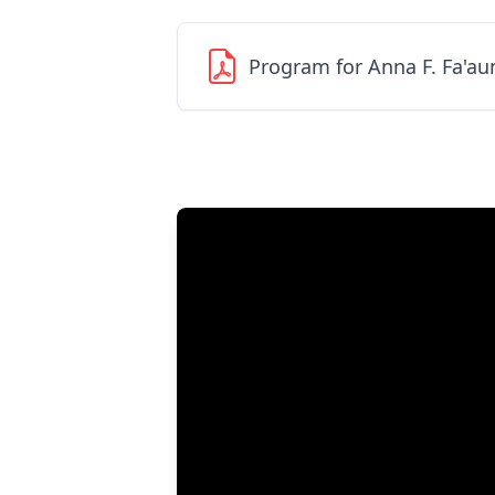
Program for Anna F. Fa'a