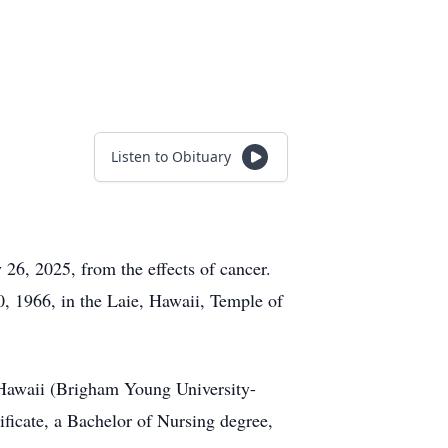
Listen to Obituary
26, 2025, from the effects of cancer.
, 1966, in the Laie, Hawaii, Temple of
 Hawaii (Brigham Young University-
ificate, a Bachelor of Nursing degree,