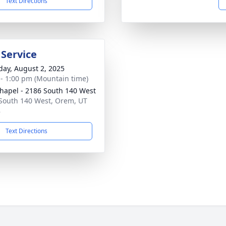
Text Directions
 Service
day, August 2, 2025
 - 1:00 pm (Mountain time)
hapel - 2186 South 140 West
South 140 West, Orem, UT
8
Text Directions