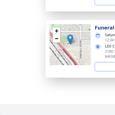
Funeral
+
Satur
−
12:00
LDS C
2186 
8405