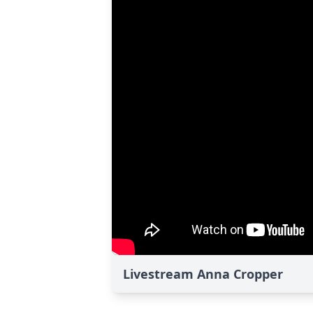
Livestream Anna Cropper