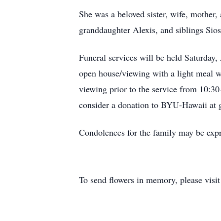
She was a beloved sister, wife, mother,
granddaughter Alexis, and siblings Sio
Funeral services will be held Saturday
open house/viewing with a light meal wi
viewing prior to the service from 10:30-
consider a donation to BYU-Hawaii at 
Condolences for the family may be expr
To send flowers in memory, please visi