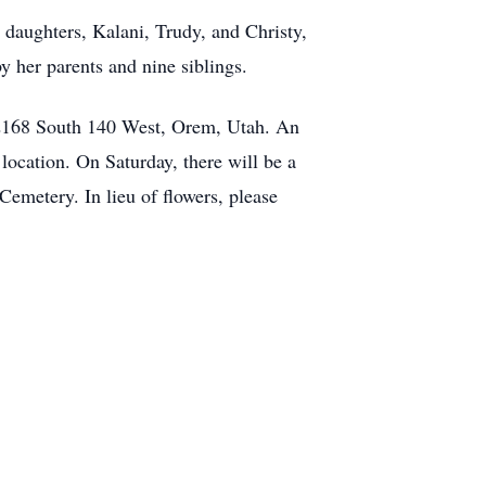
 daughters, Kalani, Trudy, and Christy,
 her parents and nine siblings.
t 2168 South 140 West, Orem, Utah. An
location. On Saturday, there will be a
Cemetery. In lieu of flowers, please