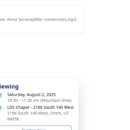
er, Anna Service(After conversion).mp3
iewing
Saturday, August 2, 2025
10:30 - 11:30 am (Mountain time)
LDS Chapel - 2186 South 140 West
2186 South 140 West, Orem, UT
84058