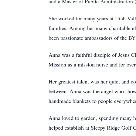
and a Master of Public Administration
She worked for many years at Utah Vall
families. Among her many charitable ef
been passionate ambassadors of the BY
Anna was a faithful disciple of Jesus C
Mission as a mission nurse and for over
Her greatest talent was her quiet and co
between. Anna was the angel who showe
handmade blankets to people everywhere
Anna loved to garden, spending many ha
helped establish at Sleepy Ridge Golf C