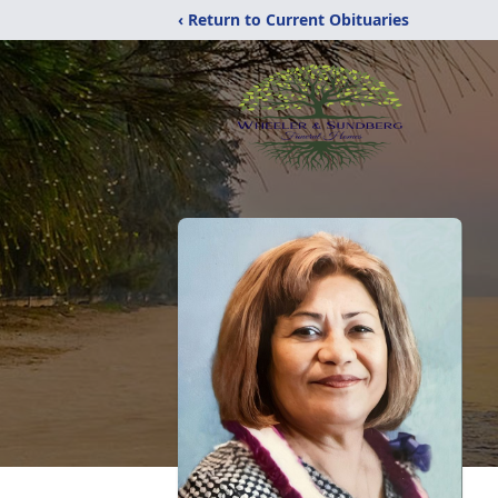
‹ Return to Current Obituaries