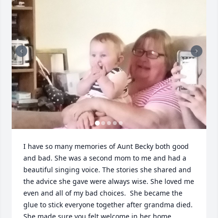
I have so many memories of Aunt Becky both good 
and bad. She was a second mom to me and had a 
beautiful singing voice. The stories she shared and 
the advice she gave were always wise. She loved me 
even and all of my bad choices.  She became the 
glue to stick everyone together after grandma died. 
She made sure you felt welcome in her home. 