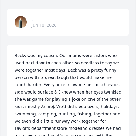
.
Jun 18, 2026
Becky was my cousin. Our moms were sisters who 
lived next door to each other, so needless to say we 
were together most days. Beck was a pretty funny 
person with  a great laugh that would make me 
laugh harder. Every once in awhile her mischievous 
side would surface & I knew when her eyes twinkled 
she was game for playing a joke on one of the other 
kids, (mostly Annie). We'd did sleep overs, holidays, 
swimming, camping, hunting, fishing, together and 
we even did a little runway work together for 
Taylor's department store modeling dresses we had 
each sewn together. We made up plays with the 