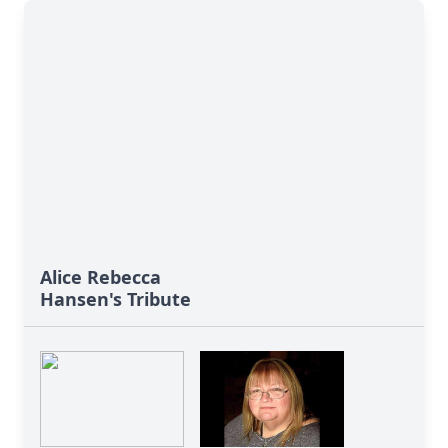
Alice Rebecca
Hansen's Tribute