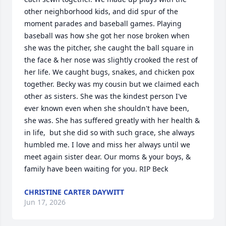
other neighborhood kids, and did spur of the 
moment parades and baseball games. Playing 
baseball was how she got her nose broken when 
she was the pitcher, she caught the ball square in 
the face & her nose was slightly crooked the rest of 
her life. We caught bugs, snakes, and chicken pox 
together. Becky was my cousin but we claimed each 
other as sisters. She was the kindest person I've 
ever known even when she shouldn't have been, 
she was. She has suffered greatly with her health &  
in life,  but she did so with such grace, she always 
humbled me. I love and miss her always until we 
meet again sister dear. Our moms & your boys, & 
family have been waiting for you. RIP Beck
CHRISTINE CARTER DAYWITT
Jun 17, 2026