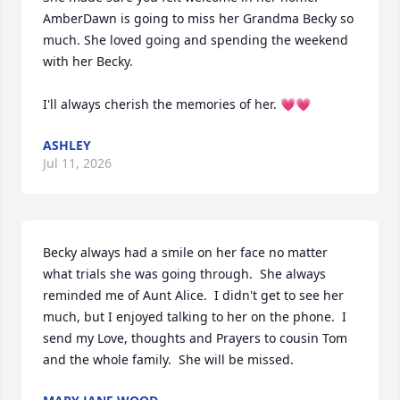
AmberDawn is going to miss her Grandma Becky so 
much. She loved going and spending the weekend 
with her Becky. 

I'll always cherish the memories of her. 💗💗
ASHLEY
Jul 11, 2026
Becky always had a smile on her face no matter 
what trials she was going through.  She always 
reminded me of Aunt Alice.  I didn't get to see her 
much, but I enjoyed talking to her on the phone.  I 
send my Love, thoughts and Prayers to cousin Tom 
and the whole family.  She will be missed.