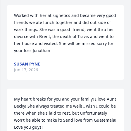
Worked with her at signetics and became very good 
friends we ate lunch together and did out side of 
work things. She was a good  friend, went thru her 
divorce with Brent, the death of Travis and went to 
her house and visited. She will be missed sorry for 
your loss Jonathan
SUSAN PYNE
Jun 17, 2026
My heart breaks for you and your family! I love Aunt 
Becky! She always treated me well! I wish I could be 
there when she's laid to rest, but unfortunately 
won't be able to make it! Send love from Guatemala! 
Love you guys!