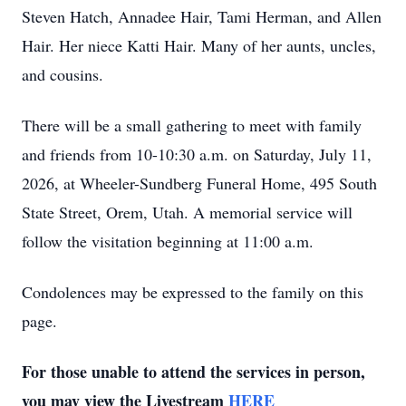
Steven Hatch, Annadee Hair, Tami Herman, and Allen
Hair. Her niece Katti Hair. Many of her aunts, uncles,
and cousins.
There will be a small gathering to meet with family
and friends from 10-10:30 a.m. on Saturday, July 11,
2026, at Wheeler-Sundberg Funeral Home, 495 South
State Street, Orem, Utah. A memorial service will
follow the visitation beginning at 11:00 a.m.
Condolences may be expressed to the family on this
page.
For those unable to attend the services in person,
you may view the Livestream
HERE