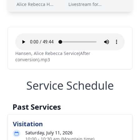
Alice Rebecca H...
Livestream for...
Hansen, Alice Rebecca Service(After
conversion).mp3
Service Schedule
Past Services
Visitation
Saturday, July 11, 2026
10:00 - 10:30 am (Mountain time)