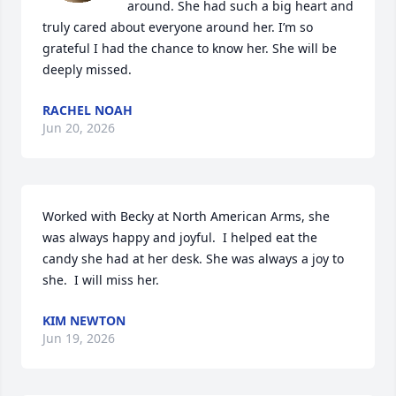
around. She had such a big heart and 
truly cared about everyone around her. I’m so 
grateful I had the chance to know her. She will be 
deeply missed.
RACHEL NOAH
Jun 20, 2026
Worked with Becky at North American Arms, she 
was always happy and joyful.  I helped eat the 
candy she had at her desk. She was always a joy to 
she.  I will miss her.
KIM NEWTON
Jun 19, 2026