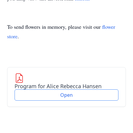
To send flowers in memory, please visit our
flower
store
.
Program for Alice Rebecca Hansen
Open