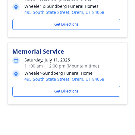
Wheeler & Sundberg Funeral Homes
495 South State Street, Orem, UT 84058
Get Directions
Memorial Service
Saturday, July 11, 2026
11:00 am - 12:00 pm (Mountain time)
Wheeler-Sundberg Funeral Home
495 South State Street, Orem, UT 84058
Get Directions