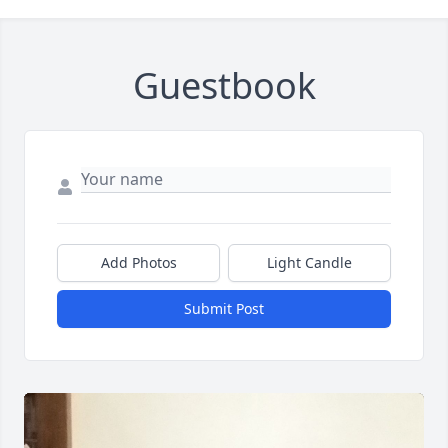
Guestbook
Add Photos
Light Candle
Submit Post