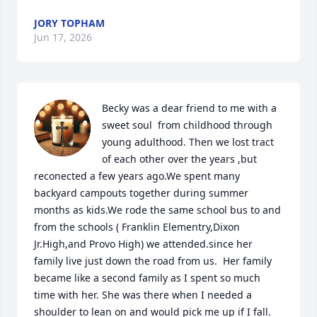
JORY TOPHAM
Jun 17, 2026
Becky was a dear friend to me with a 
sweet soul  from childhood through 
young adulthood. Then we lost tract 
of each other over the years ,but 
reconected a few years ago.We spent many 
backyard campouts together during summer 
months as kids.We rode the same school bus to and 
from the schools ( Franklin Elementry,Dixon 
Jr.High,and Provo High) we attended.since her 
family live just down the road from us.  Her family 
became like a second family as I spent so much 
time with her. She was there when I needed a 
shoulder to lean on and would pick me up if I fall.