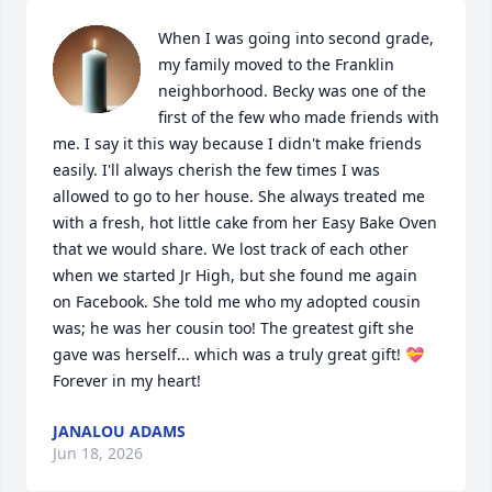
When I was going into second grade, 
my family moved to the Franklin 
neighborhood. Becky was one of the 
first of the few who made friends with 
me. I say it this way because I didn't make friends 
easily. I'll always cherish the few times I was 
allowed to go to her house. She always treated me 
with a fresh, hot little cake from her Easy Bake Oven 
that we would share. We lost track of each other 
when we started Jr High, but she found me again 
on Facebook. She told me who my adopted cousin 
was; he was her cousin too! The greatest gift she 
gave was herself... which was a truly great gift! 💝

Forever in my heart!
JANALOU ADAMS
Jun 18, 2026