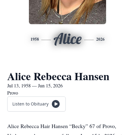
Alice
1958
2026
Alice Rebecca Hansen
Jul 13, 1958 — Jun 15, 2026
Provo
Listen to Obituary
Alice Rebecca Hair Hansen “Becky” 67 of Provo,