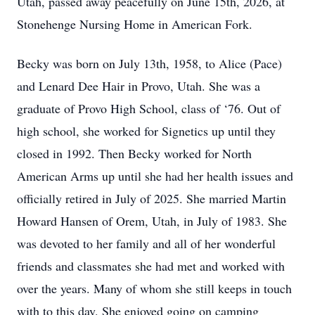
Utah, passed away peacefully on June 15th, 2026, at
Stonehenge Nursing Home in American Fork.
Becky was born on July 13th, 1958, to Alice (Pace)
and Lenard Dee Hair in Provo, Utah. She was a
graduate of Provo High School, class of ‘76. Out of
high school, she worked for Signetics up until they
closed in 1992. Then Becky worked for North
American Arms up until she had her health issues and
officially retired in July of 2025. She married Martin
Howard Hansen of Orem, Utah, in July of 1983. She
was devoted to her family and all of her wonderful
friends and classmates she had met and worked with
over the years. Many of whom she still keeps in touch
with to this day. She enjoyed going on camping