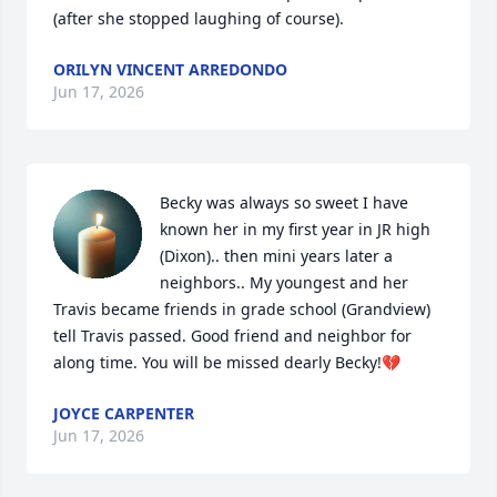
(after she stopped laughing of course).
ORILYN VINCENT ARREDONDO
Jun 17, 2026
Becky was always so sweet I have 
known her in my first year in JR high 
(Dixon).. then mini years later a 
neighbors.. My youngest and her 
Travis became friends in grade school (Grandview) 
tell Travis passed. Good friend and neighbor for 
along time. You will be missed dearly Becky!💔
JOYCE CARPENTER
Jun 17, 2026