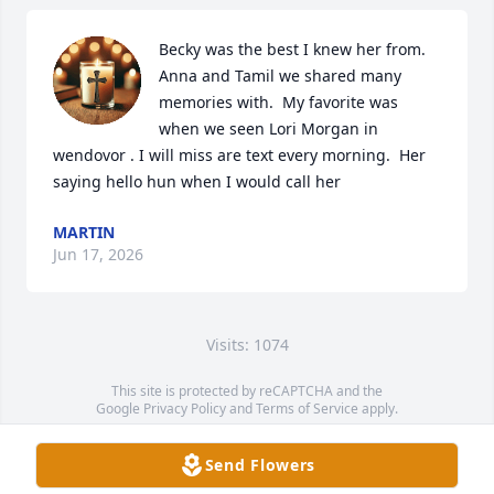
Becky was the best I knew her from. 
Anna and Tamil we shared many 
memories with.  My favorite was 
when we seen Lori Morgan in 
wendovor . I will miss are text every morning.  Her 
saying hello hun when I would call her
MARTIN
Jun 17, 2026
Visits: 1074
This site is protected by reCAPTCHA and the
Google
Privacy Policy
and
Terms of Service
apply.
Service map data ©
OpenStreetMap
contributors
Send Flowers