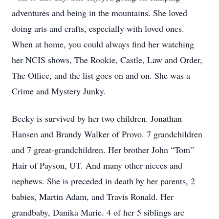
adventures and being in the mountains. She loved
doing arts and crafts, especially with loved ones.
When at home, you could always find her watching
her NCIS shows, The Rookie, Castle, Law and Order,
The Office, and the list goes on and on. She was a
Crime and Mystery Junky.
Becky is survived by her two children. Jonathan
Hansen and Brandy Walker of Provo. 7 grandchildren
and 7 great-grandchildren. Her brother John “Tom”
Hair of Payson, UT. And many other nieces and
nephews. She is preceded in death by her parents, 2
babies, Martin Adam, and Travis Ronald. Her
grandbaby, Danika Marie. 4 of her 5 siblings are