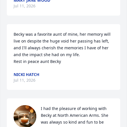
MARY JANE WOOD
Jul 11, 2026
Becky was a favorite aunt of mine, her memory will 
live on despite the huge void her passing has left, 
and I'll always cherish the memories I have of her 
and the impact she had on my life. 

Rest in peace aunt Becky
NICKI HATCH
Jul 11, 2026
I had the pleasure of working with 
Becky at North American Arms. She 
was always so kind and fun to be 